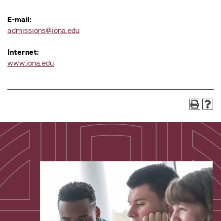
E-mail:
admissions@iona.edu
Internet:
www.iona.edu