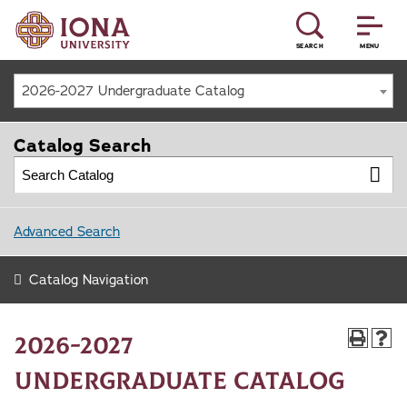
SEARCH
MENU
2026-2027 Undergraduate Catalog
Catalog Search
Advanced Search
Catalog Navigation
2026-2027
Undergraduate Catalog