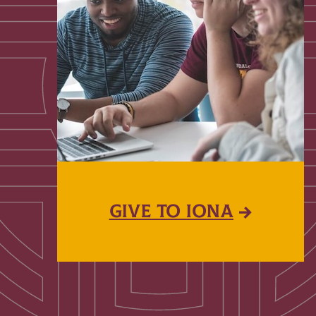
GIVE TO IONA