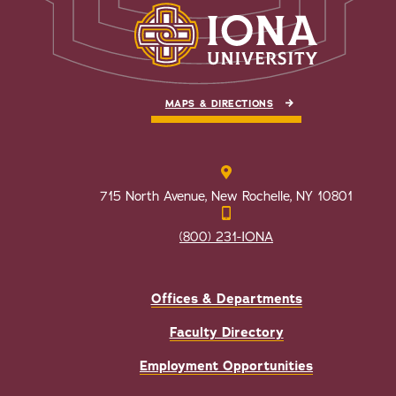
MAPS & DIRECTIONS
715 North Avenue, New Rochelle, NY 10801
(800) 231-IONA
Offices & Departments
Faculty Directory
Employment Opportunities