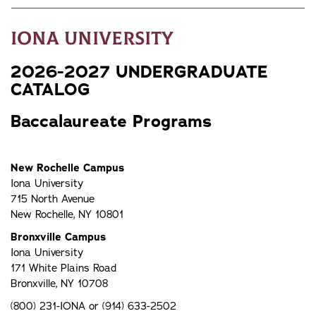
Iona University
2026-2027 UNDERGRADUATE
CATALOG
Baccalaureate Programs
New Rochelle Campus
Iona University
715 North Avenue
New Rochelle, NY 10801
Bronxville Campus
Iona University
171 White Plains Road
Bronxville, NY 10708
(800) 231-IONA or (914) 633-2502