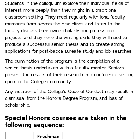
Students in the colloquium explore their individual fields of
interest more deeply than they might in a traditional
classroom setting. They meet regularly with Iona faculty
members from across the disciplines and listen to the
faculty discuss their own scholarly and professional
projects, and they hone the writing skills they will need to
produce a successful senior thesis and to create strong
applications for post-baccalaureate study and job searches.
The culmination of the program is the completion of a
senior thesis undertaken with a faculty mentor. Seniors
present the results of their research in a conference setting
open to the College community.
Any violation of the College’s Code of Conduct may result in
dismissal from the Honors Degree Program, and loss of
scholarship.
Special Honors courses are taken in the
following sequence:
Freshman