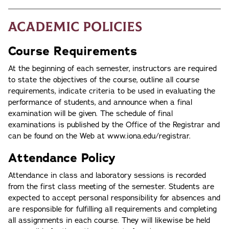
Academic Policies
Course Requirements
At the beginning of each semester, instructors are required
to state the objectives of the course, outline all course
requirements, indicate criteria to be used in evaluating the
performance of students, and announce when a final
examination will be given. The schedule of final
examinations is published by the Office of the Registrar and
can be found on the Web at www.iona.edu/registrar.
Attendance Policy
Attendance in class and laboratory sessions is recorded
from the first class meeting of the semester. Students are
expected to accept personal responsibility for absences and
are responsible for fulfilling all requirements and completing
all assignments in each course. They will likewise be held