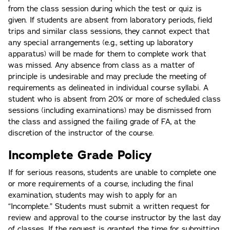
from the class session during which the test or quiz is
given. If students are absent from laboratory periods, field
trips and similar class sessions, they cannot expect that
any special arrangements (e.g., setting up laboratory
apparatus) will be made for them to complete work that
was missed. Any absence from class as a matter of
principle is undesirable and may preclude the meeting of
requirements as delineated in individual course syllabi. A
student who is absent from 20% or more of scheduled class
sessions (including examinations) may be dismissed from
the class and assigned the failing grade of FA, at the
discretion of the instructor of the course.
Incomplete Grade Policy
If for serious reasons, students are unable to complete one
or more requirements of a course, including the final
examination, students may wish to apply for an
“Incomplete.” Students must submit a written request for
review and approval to the course instructor by the last day
of classes. If the request is granted, the time for submitting