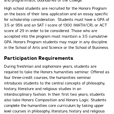
and programmatic boundaries of the College.
High school students are recruited for the Honors Program
on the basis of their Iona application and an essay specific
for scholarship consideration. Students must have a GPA of
3.5 or 95% and an SAT I score of 1300 (MATH/CR), or ACT
score of 29 in order to be considered. Those who are
accepted into the program must maintain a 3.5 cumulative
GPA. Honors Program students may major in any discipline
in the School of Arts and Science or the School of Business.
Participation Requirements
During freshman and sophomore years, students are
required to take the Honors humanities seminar. Offered as
four three-credit courses, the humanities seminar
introduces students to the central concepts of philosophy,
history, literature and religious studies in an
interdisciplinary fashion. In their first two years, students
also take Honors Composition and Honors Logic. Students
complete the humanities core curriculum by taking upper
level courses in philosophy, literature, history and religious