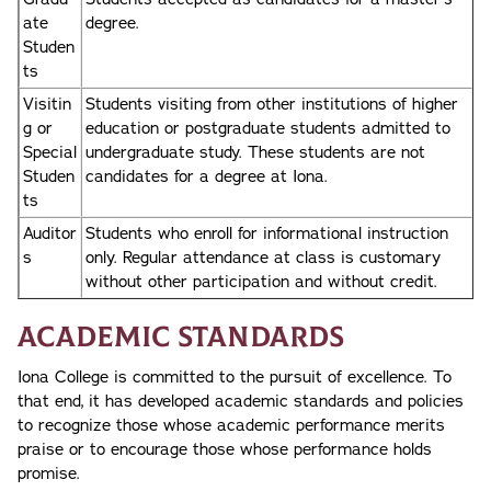
ate
degree.
Studen
ts
Visitin
Students visiting from other institutions of higher
g or
education or postgraduate students admitted to
Special
undergraduate study. These students are not
Studen
candidates for a degree at Iona.
ts
Auditor
Students who enroll for informational instruction
s
only. Regular attendance at class is customary
without other participation and without credit.
Academic Standards
Iona College is committed to the pursuit of excellence. To
that end, it has developed academic standards and policies
to recognize those whose academic performance merits
praise or to encourage those whose performance holds
promise.