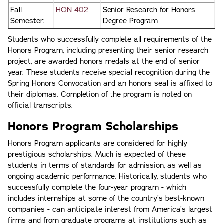
Fall
HON 402
Senior Research for Honors
Semester:
Degree Program
Students who successfully complete all requirements of the
Honors Program, including presenting their senior research
project, are awarded honors medals at the end of senior
year. These students receive special recognition during the
Spring Honors Convocation and an honors seal is affixed to
their diplomas. Completion of the program is noted on
official transcripts.
Honors Program Scholarships
Honors Program applicants are considered for highly
prestigious scholarships. Much is expected of these
students in terms of standards for admission, as well as
ongoing academic performance. Historically, students who
successfully complete the four-year program - which
includes internships at some of the country’s best-known
companies - can anticipate interest from America’s largest
firms and from graduate programs at institutions such as