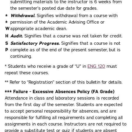
submitting materials to the instructor is 6 weeks from
the semester’s posted due date for grades.
*
Withdrawal.
Signifies withdrawal from a course with
*
permission of the Academic Advising Office or
W
appropriate academic dean.
H
Audit.
Signifies that a course was not taken for credit.
S
Satisfactory Progress.
Signifies that a course is not
P
complete as of the end of the present semester, but is
continuing.
* Students who receive a grade of “U” in
ENG 120
must
repeat these courses.
** Refer to “Registration” section of this bulletin for details.
*** Failure - Excessive Absences Policy (FA Grade)
Attendance in class and laboratory sessions is recorded
from the first day of the semester. Students are expected
to accept personal responsibility for absences, and are
responsible for fulfilling all requirements and completing all
assignments in each course. Instructors are not required to
provide a substitute test or quiz if students are absent