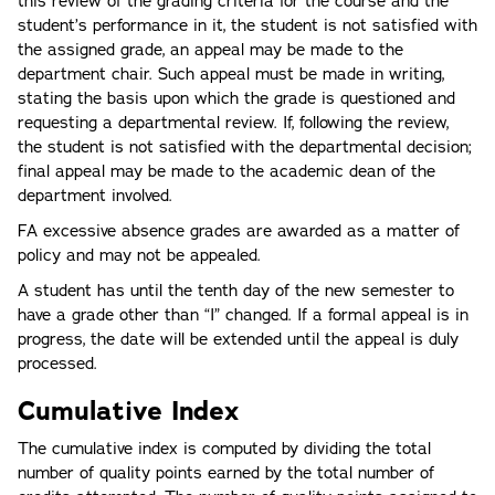
this review of the grading criteria for the course and the
student’s performance in it, the student is not satisfied with
the assigned grade, an appeal may be made to the
department chair. Such appeal must be made in writing,
stating the basis upon which the grade is questioned and
requesting a departmental review. If, following the review,
the student is not satisfied with the departmental decision;
final appeal may be made to the academic dean of the
department involved.
FA excessive absence grades are awarded as a matter of
policy and may not be appealed.
A student has until the tenth day of the new semester to
have a grade other than “I” changed. If a formal appeal is in
progress, the date will be extended until the appeal is duly
processed.
Cumulative Index
The cumulative index is computed by dividing the total
number of quality points earned by the total number of