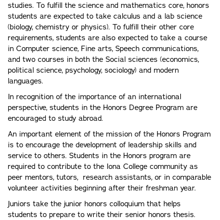
studies. To fulfill the science and mathematics core, honors
students are expected to take calculus and a lab science
(biology, chemistry or physics). To fulfill their other core
requirements, students are also expected to take a course
in Computer science, Fine arts, Speech communications,
and two courses in both the Social sciences (economics,
political science, psychology, sociology) and modern
languages.
In recognition of the importance of an international
perspective, students in the Honors Degree Program are
encouraged to study abroad.
An important element of the mission of the Honors Program
is to encourage the development of leadership skills and
service to others. Students in the Honors program are
required to contribute to the Iona College community as
peer mentors, tutors, research assistants, or in comparable
volunteer activities beginning after their freshman year.
Juniors take the junior honors colloquium that helps
students to prepare to write their senior honors thesis.