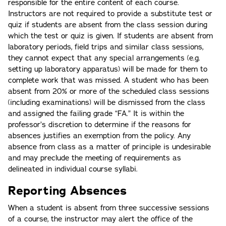
responsible for the entire content of each course.
Instructors are not required to provide a substitute test or
quiz if students are absent from the class session during
which the test or quiz is given. If students are absent from
laboratory periods, field trips and similar class sessions,
they cannot expect that any special arrangements (e.g.
setting up laboratory apparatus) will be made for them to
complete work that was missed. A student who has been
absent from 20% or more of the scheduled class sessions
(including examinations) will be dismissed from the class
and assigned the failing grade “FA.” It is within the
professor’s discretion to determine if the reasons for
absences justifies an exemption from the policy. Any
absence from class as a matter of principle is undesirable
and may preclude the meeting of requirements as
delineated in individual course syllabi.
Reporting Absences
When a student is absent from three successive sessions
of a course, the instructor may alert the office of the