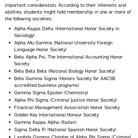
important consideration. According to their interests and
abilities, students might hold membership in one or more of
the following societies:
Alpha Kappa Delta (International Honor Society in
Sociology)
Alpha Mu Gamma (National University Foreign
Language Honor Society)
Beta Alpha Psi, The International Accounting Honor
Society
Beta Beta Beta (National Biology Honor Society)
Beta Gamma Sigma (Honors Society for AACSB
accredited business programs)
Gamma Sigma Epsilon (Chemistry)
Alpha Phi Sigma (Criminal Justice Honor Society)
Financial Management Association Honor Society
Golden Key International Honour Society
Gamma Kappa Alpha (Italian)
Sigma Delta Pi (National Spanish Honor Society)
Lambda Gamma Chapter of Alpha Phi Sigma (Criminal