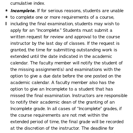
cumulative index.
*
Incomplete.
If for serious reasons, students are unable
*
to complete one or more requirements of a course,
I
including the final examination, students may wish to
apply for an “Incomplete.” Students must submit a
written request for review and approval to the course
instructor by the last day of classes. If the request is
granted, the time for submitting outstanding work is
extended until the date indicated in the academic
calendar. The faculty member will notify the student of
the missing assignment(s) and examinations with the
option to give a due date before the one posted on the
academic calendar. A faculty member also has the
option to give an Incomplete to a student that has
missed the final examination. Instructors are responsible
to notify their academic dean of the granting of an
Incomplete grade. In all cases of “Incomplete” grades, if
the course requirements are not met within the
extended period of time, the final grade will be recorded
at the discretion of the instructor. The deadline for