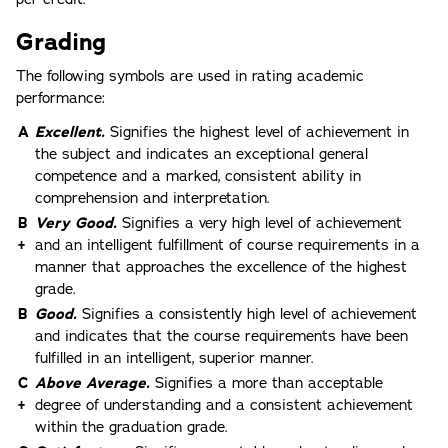
Grading
The following symbols are used in rating academic
performance:
A
Excellent.
Signifies the highest level of achievement in
the subject and indicates an exceptional general
competence and a marked, consistent ability in
comprehension and interpretation.
B
Very Good.
Signifies a very high level of achievement
+
and an intelligent fulfillment of course requirements in a
manner that approaches the excellence of the highest
grade.
B
Good.
Signifies a consistently high level of achievement
and indicates that the course requirements have been
fulfilled in an intelligent, superior manner.
C
Above Average.
Signifies a more than acceptable
+
degree of understanding and a consistent achievement
within the graduation grade.