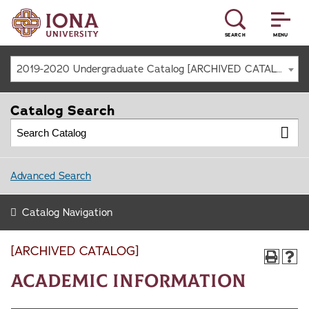
SEARCH
MENU
2019-2020 Undergraduate Catalog [ARCHIVED CATALOG]
Catalog Search
Advanced Search
Catalog Navigation
[ARCHIVED CATALOG]
Academic Information