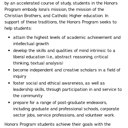
by an accelerated course of study, students in the Honors
Program embody Iona’s mission, the mission of the
Christian Brothers, and Catholic Higher education. In
support of these traditions, the Honors Program seeks to
help students:
attain the highest levels of academic achievement and
intellectual growth
develop the skills and qualities of mind intrinsic to a
liberal education (i.e., abstract reasoning, critical
thinking, textual analysis)
become independent and creative scholars in a field of
inquiry
foster social and ethical awareness, as well as
leadership skills, through participation in and service to
the community
prepare for a range of post-graduate endeavors,
including graduate and professional schools, corporate
sector jobs, service professions, and volunteer work.
Honors Program students achieve their goals with the