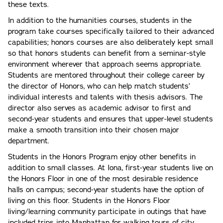
these texts.
In addition to the humanities courses, students in the
program take courses specifically tailored to their advanced
capabilities; honors courses are also deliberately kept small
so that honors students can benefit from a seminar-style
environment wherever that approach seems appropriate.
Students are mentored throughout their college career by
the director of Honors, who can help match students’
individual interests and talents with thesis advisors. The
director also serves as academic advisor to first and
second-year students and ensures that upper-level students
make a smooth transition into their chosen major
department.
Students in the Honors Program enjoy other benefits in
addition to small classes. At Iona, first-year students live on
the Honors Floor in one of the most desirable residence
halls on campus; second-year students have the option of
living on this floor. Students in the Honors Floor
living/learning community participate in outings that have
included trips into Manhattan for walking tours of city