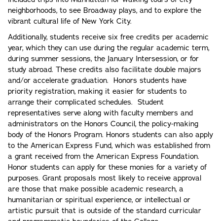
neighborhoods, to see Broadway plays, and to explore the
vibrant cultural life of New York City.
Additionally, students receive six free credits per academic
year, which they can use during the regular academic term,
during summer sessions, the January Intersession, or for
study abroad. These credits also facilitate double majors
and/or accelerate graduation. Honors students have
priority registration, making it easier for students to
arrange their complicated schedules. Student
representatives serve along with faculty members and
administrators on the Honors Council, the policy-making
body of the Honors Program. Honors students can also apply
to the American Express Fund, which was established from
a grant received from the American Express Foundation.
Honor students can apply for these monies for a variety of
purposes. Grant proposals most likely to receive approval
are those that make possible academic research, a
humanitarian or spiritual experience, or intellectual or
artistic pursuit that is outside of the standard curricular