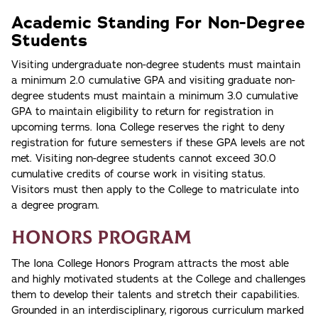
Academic Standing For Non-Degree
Students
Visiting undergraduate non-degree students must maintain
a minimum 2.0 cumulative GPA and visiting graduate non-
degree students must maintain a minimum 3.0 cumulative
GPA to maintain eligibility to return for registration in
upcoming terms. Iona College reserves the right to deny
registration for future semesters if these GPA levels are not
met. Visiting non-degree students cannot exceed 30.0
cumulative credits of course work in visiting status.
Visitors must then apply to the College to matriculate into
a degree program.
Honors Program
The Iona College Honors Program attracts the most able
and highly motivated students at the College and challenges
them to develop their talents and stretch their capabilities.
Grounded in an interdisciplinary, rigorous curriculum marked