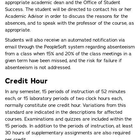
appropriate academic dean and the Office of Student
Success. The student will be directed to contact his or her
Academic Advisor in order to discuss the reasons for the
absences, and to speak with the professor of the course, as
appropriate.
Students will also receive an automated notification via
email through the PeopleSoft system regarding absenteeism
from a class when 15% and 20% of the class meetings in a
given term have been missed, and the risk for failure if
absenteeism is not addressed.
Credit Hour
In any semester, 15 periods of instruction of 52 minutes
each, or 15 laboratory periods of two clock hours each,
normally constitute one credit hour. Variations from this
standard are indicated in the descriptions for affected
courses. Examinations and quizzes are included within the
15 periods. In addition to the periods of instruction, at least
30 hours of supplementary assignments are also required
per credit.