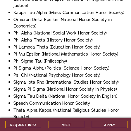
Justice)
Kappa Tau Alpha (Mass Communication Honor Society)
Omicron Delta Epsilon (National Honor Society in
Economics)
Phi Alpha (National Social Work Honor Society)
Phi Alpha Theta (History Honor Society)
Pi Lambda Theta (Education Honor Society)
Pi Mu Epsilon (National Mathematics Honor Society)
Phi Sigma Tau (Philosophy)
Pi Sigma Alpha (Political Science Honor Society)
Psi Chi (National Psychology Honor Society)
Sigma Iota Rho (International Studies Honor Society)
Sigma Pi Sigma (National Honor Society in Physics)
Sigma Tau Delta (National Honor Society in English)
Speech Communication Honor Society
Theta Alpha Kappa (National Religious Studies Honor
Society)
Upsilon Pi Epsilon (National Honor Society in Computer
REQUEST INFO
VISIT
APPLY
Science)