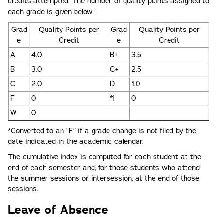
credits attempted. The number of quality points assigned to
each grade is given below:
Grad
Quality Points per
Grad
Quality Points per
e
Credit
e
Credit
A
4.0
B+
3.5
B
3.0
C+
2.5
C
2.0
D
1.0
F
0
*I
0
W
0
*Converted to an “F” if a grade change is not filed by the
date indicated in the academic calendar.
The cumulative index is computed for each student at the
end of each semester and, for those students who attend
the summer sessions or intersession, at the end of those
sessions.
Leave of Absence