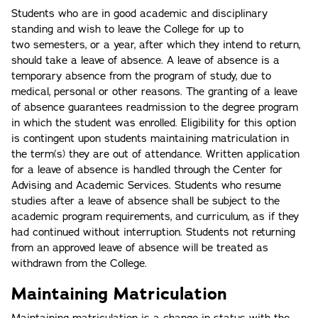
Students who are in good academic and disciplinary
standing and wish to leave the College for up to
two semesters, or a year, after which they intend to return,
should take a leave of absence. A leave of absence is a
temporary absence from the program of study, due to
medical, personal or other reasons. The granting of a leave
of absence guarantees readmission to the degree program
in which the student was enrolled. Eligibility for this option
is contingent upon students maintaining matriculation in
the term(s) they are out of attendance. Written application
for a leave of absence is handled through the Center for
Advising and Academic Services. Students who resume
studies after a leave of absence shall be subject to the
academic program requirements, and curriculum, as if they
had continued without interruption. Students not returning
from an approved leave of absence will be treated as
withdrawn from the College.
Maintaining Matriculation
Maintaining matriculation is a change in status with the