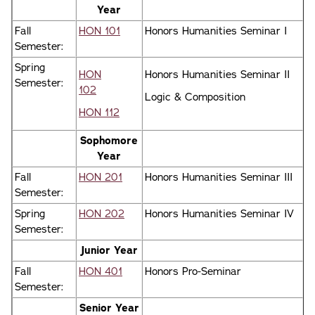
Year
Fall
HON 101
Honors Humanities Seminar I
Semester:
Spring
HON
Honors Humanities Seminar II
Semester:
102
Logic & Composition
HON 112
Sophomore
Year
Fall
HON 201
Honors Humanities Seminar III
Semester:
Spring
HON 202
Honors Humanities Seminar IV
Semester:
Junior Year
Fall
HON 401
Honors Pro-Seminar
Semester:
Senior Year