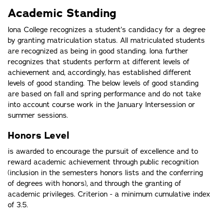
Academic Standing
lona College recognizes a student’s candidacy for a degree
by granting matriculation status. All matriculated students
are recognized as being in good standing. lona further
recognizes that students perform at different levels of
achievement and, accordingly, has established different
levels of good standing. The below levels of good standing
are based on fall and spring performance and do not take
into account course work in the January Intersession or
summer sessions.
Honors Level
is awarded to encourage the pursuit of excellence and to
reward academic achievement through public recognition
(inclusion in the semesters honors lists and the conferring
of degrees with honors), and through the granting of
academic privileges. Criterion - a minimum cumulative index
of 3.5.