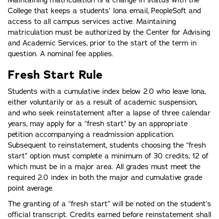
College that keeps a students’ Iona email, PeopleSoft and
access to all campus services active. Maintaining
matriculation must be authorized by the Center for Advising
and Academic Services, prior to the start of the term in
question. A nominal fee applies.
Fresh Start Rule
Students with a cumulative index below 2.0 who leave lona,
either voluntarily or as a result of academic suspension,
and who seek reinstatement after a lapse of three calendar
years, may apply for a “fresh start” by an appropriate
petition accompanying a readmission application.
Subsequent to reinstatement, students choosing the “fresh
start” option must complete a minimum of 30 credits, 12 of
which must be in a major area. All grades must meet the
required 2.0 index in both the major and cumulative grade
point average.
The granting of a “fresh start” will be noted on the student’s
official transcript. Credits earned before reinstatement shall