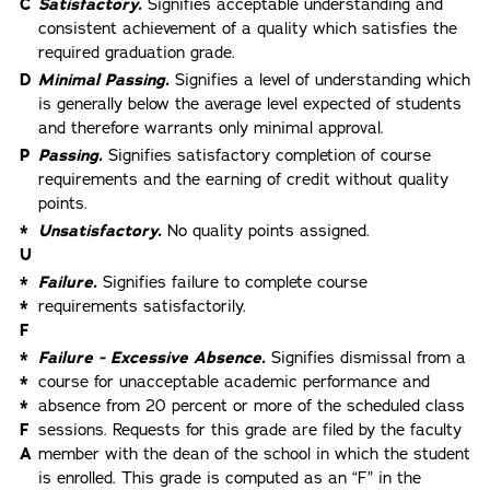
C
Satisfactory.
Signifies acceptable understanding and
consistent achievement of a quality which satisfies the
required graduation grade.
D
Minimal Passing.
Signifies a level of understanding which
is generally below the average level expected of students
and therefore warrants only minimal approval.
P
Passing.
Signifies satisfactory completion of course
requirements and the earning of credit without quality
points.
*
Unsatisfactory.
No quality points assigned.
U
*
Failure.
Signifies failure to complete course
*
requirements satisfactorily.
F
*
Failure - Excessive Absence.
Signifies dismissal from a
*
course for unacceptable academic performance and
*
absence from 20 percent or more of the scheduled class
F
sessions. Requests for this grade are filed by the faculty
A
member with the dean of the school in which the student
is enrolled. This grade is computed as an “F” in the