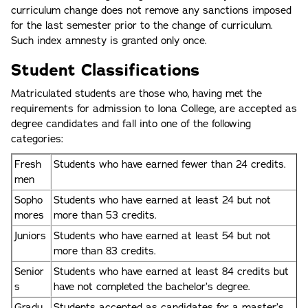
curriculum change does not remove any sanctions imposed
for the last semester prior to the change of curriculum.
Such index amnesty is granted only once.
Student Classifications
Matriculated students are those who, having met the
requirements for admission to Iona College, are accepted as
degree candidates and fall into one of the following
categories:
Fresh
Students who have earned fewer than 24 credits.
men
Sopho
Students who have earned at least 24 but not
mores
more than 53 credits.
Juniors
Students who have earned at least 54 but not
more than 83 credits.
Senior
Students who have earned at least 84 credits but
s
have not completed the bachelor’s degree.
Gradu
Students accepted as candidates for a master’s