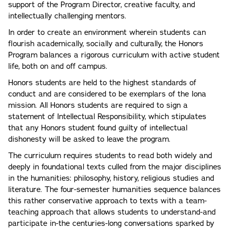
support of the Program Director, creative faculty, and
intellectually challenging mentors.
In order to create an environment wherein students can
flourish academically, socially and culturally, the Honors
Program balances a rigorous curriculum with active student
life, both on and off campus.
Honors students are held to the highest standards of
conduct and are considered to be exemplars of the Iona
mission. All Honors students are required to sign a
statement of Intellectual Responsibility, which stipulates
that any Honors student found guilty of intellectual
dishonesty will be asked to leave the program.
The curriculum requires students to read both widely and
deeply in foundational texts culled from the major disciplines
in the humanities: philosophy, history, religious studies and
literature. The four-semester humanities sequence balances
this rather conservative approach to texts with a team-
teaching approach that allows students to understand-and
participate in-the centuries-long conversations sparked by