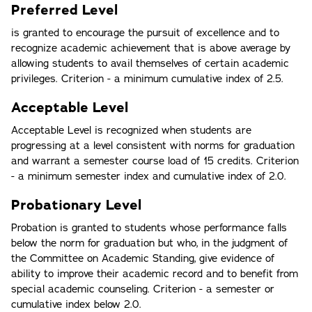
Preferred Level
is granted to encourage the pursuit of excellence and to
recognize academic achievement that is above average by
allowing students to avail themselves of certain academic
privileges. Criterion - a minimum cumulative index of 2.5.
Acceptable Level
Acceptable Level is recognized when students are
progressing at a level consistent with norms for graduation
and warrant a semester course load of 15 credits. Criterion
- a minimum semester index and cumulative index of 2.0.
Probationary Level
Probation is granted to students whose performance falls
below the norm for graduation but who, in the judgment of
the Committee on Academic Standing, give evidence of
ability to improve their academic record and to benefit from
special academic counseling. Criterion - a semester or
cumulative index below 2.0.