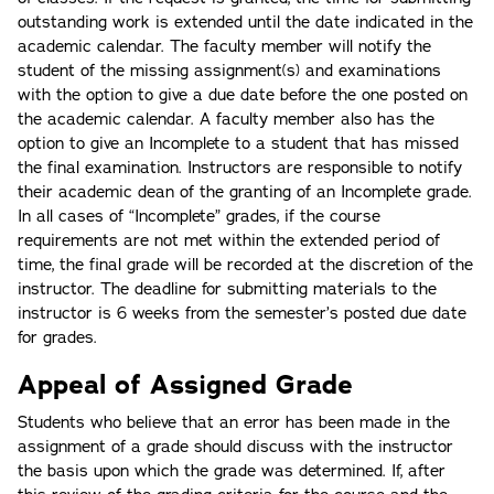
outstanding work is extended until the date indicated in the
academic calendar. The faculty member will notify the
student of the missing assignment(s) and examinations
with the option to give a due date before the one posted on
the academic calendar. A faculty member also has the
option to give an Incomplete to a student that has missed
the final examination. Instructors are responsible to notify
their academic dean of the granting of an Incomplete grade.
In all cases of “Incomplete” grades, if the course
requirements are not met within the extended period of
time, the final grade will be recorded at the discretion of the
instructor. The deadline for submitting materials to the
instructor is 6 weeks from the semester’s posted due date
for grades.
Appeal of Assigned Grade
Students who believe that an error has been made in the
assignment of a grade should discuss with the instructor
the basis upon which the grade was determined. If, after