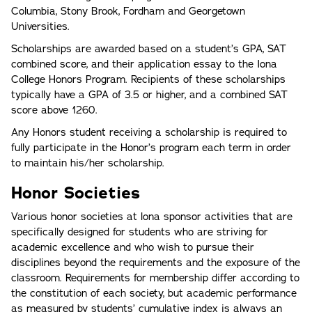
Columbia, Stony Brook, Fordham and Georgetown
Universities.
Scholarships are awarded based on a student’s GPA, SAT
combined score, and their application essay to the Iona
College Honors Program. Recipients of these scholarships
typically have a GPA of 3.5 or higher, and a combined SAT
score above 1260.
Any Honors student receiving a scholarship is required to
fully participate in the Honor’s program each term in order
to maintain his/her scholarship.
Honor Societies
Various honor societies at lona sponsor activities that are
specifically designed for students who are striving for
academic excellence and who wish to pursue their
disciplines beyond the requirements and the exposure of the
classroom. Requirements for membership differ according to
the constitution of each society, but academic performance
as measured by students’ cumulative index is always an