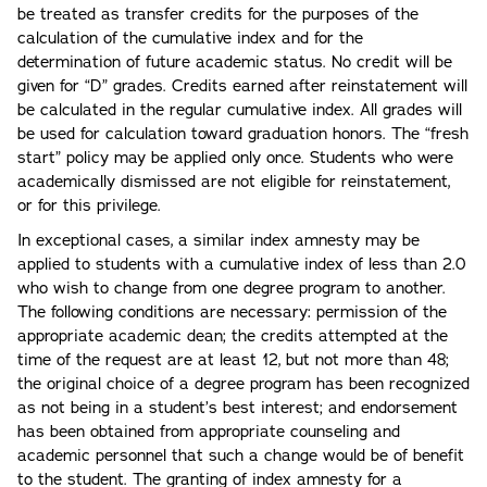
be treated as transfer credits for the purposes of the
calculation of the cumulative index and for the
determination of future academic status. No credit will be
given for “D” grades. Credits earned after reinstatement will
be calculated in the regular cumulative index. All grades will
be used for calculation toward graduation honors. The “fresh
start” policy may be applied only once. Students who were
academically dismissed are not eligible for reinstatement,
or for this privilege.
In exceptional cases, a similar index amnesty may be
applied to students with a cumulative index of less than 2.0
who wish to change from one degree program to another.
The following conditions are necessary: permission of the
appropriate academic dean; the credits attempted at the
time of the request are at least 12, but not more than 48;
the original choice of a degree program has been recognized
as not being in a student’s best interest; and endorsement
has been obtained from appropriate counseling and
academic personnel that such a change would be of benefit
to the student. The granting of index amnesty for a