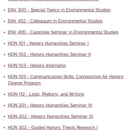
•
ENV 300 - Special Topics in Environmental Studies
•
ENV 452 - Colloquium in Environmental Studies
•
ENV 495 - Capstone Seminar in Environmental Studies
•
HON 101 - Honors Humanities Seminar I
•
HON 102 - Honors Humanities Seminar II
•
HON 103 - Honors Internship
•
HON 109 - Communication Skills: Composition for Honors
Degree Program
•
HON 112 - Logic, Rhetoric, and Writing
•
HON 201 - Honors Humanities Seminar III
•
HON 202 - Honors Humanities Seminar IV
•
HON 302 - Guided Honors Thesis Research I