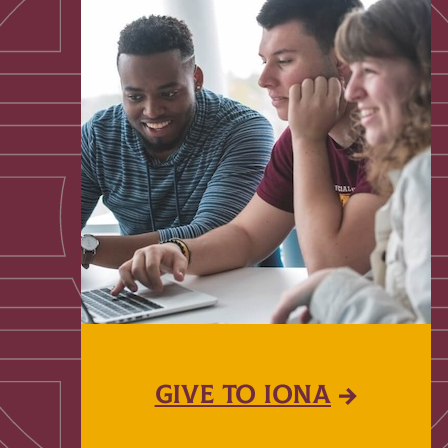
GIVE TO IONA