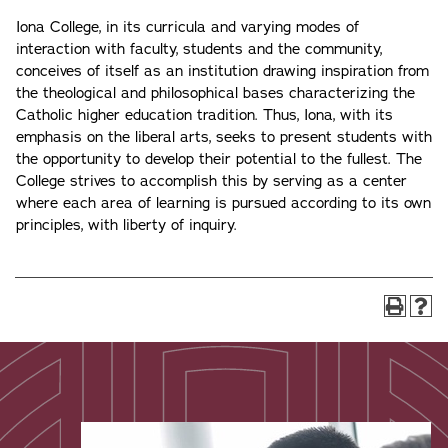
Iona College, in its curricula and varying modes of
interaction with faculty, students and the community,
conceives of itself as an institution drawing inspiration from
the theological and philosophical bases characterizing the
Catholic higher education tradition. Thus, Iona, with its
emphasis on the liberal arts, seeks to present students with
the opportunity to develop their potential to the fullest. The
College strives to accomplish this by serving as a center
where each area of learning is pursued according to its own
principles, with liberty of inquiry.