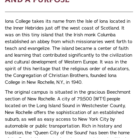
Iona College takes its name from the Isle of lona located in
the Inner Hebrides just off the west coast of Scotland. It
was on this tiny island that the Irish monk Columba
established an abbey from which missionaries went forth to
teach and evangelize. The island became a center of faith
and learning that contributed significantly to the civilization
and cultural development of Western Europe. It was in the
spirit of this heritage that the religious order of educators,
the Congregation of Christian Brothers, founded Iona
College in New Rochelle, N.Y., in 1940.
The original campus is situated in the gracious Beechmont
section of New Rochelle. A city of 79,500 [WT1] people
located on the Long Island Sound in Westchester County,
New Rochelle offers the sophistication of an established
suburb, as well as easy access to New York City by
automobile or public transportation. Rich in history and
tradition, the “Queen City of the Sound’ has been the home