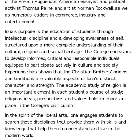
of the French Huguenots, American essayist and political
activist Thomas Paine, and artist Norman Rockwell, as well
as numerous leaders in commerce, industry and
entertainment.
Iona’s purpose is the education of students through
intellectual discipline and a developing awareness of self,
structured upon a more complete understanding of their
cultural, religious and social heritage. The College endeavors
to develop informed, critical and responsible individuals
equipped to participate actively in culture and society.
Experience has shown that the Christian Brothers’ origins
and traditions are valuable aspects of Iona’s distinct
character and strength. The academic study of religion is
an important element in each student’s course of study;
religious ideas, perspectives and values hold an important
place in the College’s curriculum.
In the spirit of the liberal arts, Iona engages students to
search those disciplines that provide them with skills and
knowledge that help them to understand and live in the
modern world.