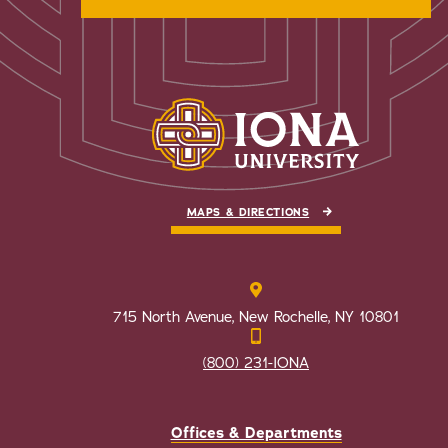
MAPS & DIRECTIONS
715 North Avenue, New Rochelle, NY 10801
(800) 231-IONA
Offices & Departments