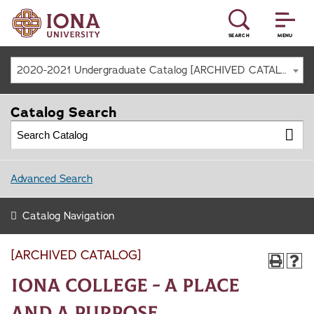
SEARCH
MENU
2020-2021 Undergraduate Catalog [ARCHIVED CATALOG]
Catalog Search
Advanced Search
Catalog Navigation
[ARCHIVED CATALOG]
Iona College - A Place
and a Purpose