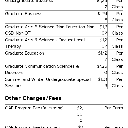
Undergraduate Students
$1,29
Per
7
Class
Graduate Business
$1,24
Per
8
Class
Graduate Arts & Science (Non-Education, Non-
$1,2
Per
CSD, Non-OT
07
Class
Graduate Arts & Science - Occupational
$1,2
Per
Therapy
07
Class
Graduate Education
$1,12
Per
7
Class
Graduate Communication Sciences &
$1,25
Per
Disorders
0
Class
Summer and Winter Undergraduate Special
$1,01
Per
Sessions
9
Class
Other Charges/Fees
CAP Program Fee (fall/spring)
$2,
Per Term
00
0
CAP Program Fee (summer)
$8
Per Term