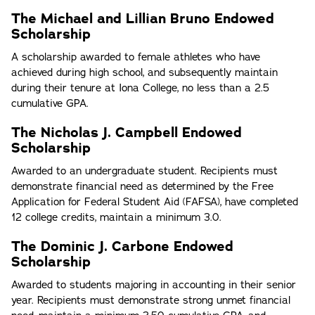
The Michael and Lillian Bruno Endowed
Scholarship
A scholarship awarded to female athletes who have
achieved during high school, and subsequently maintain
during their tenure at Iona College, no less than a 2.5
cumulative GPA.
The Nicholas J. Campbell Endowed
Scholarship
Awarded to an undergraduate student. Recipients must
demonstrate financial need as determined by the Free
Application for Federal Student Aid (FAFSA), have completed
12 college credits, maintain a minimum 3.0.
The Dominic J. Carbone Endowed
Scholarship
Awarded to students majoring in accounting in their senior
year. Recipients must demonstrate strong unmet financial