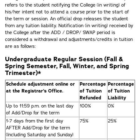
refers to the student notifying the College (in writing) of
his/her intent not to attend a course prior to the start of
the term or session. An official drop releases the student
from any tuition liability. Notification (in writing) received by
the College after the ADD / DROP/ SWAP period is
considered a withdrawal and adjustments/credits in tuition
are as follows:
Undergraduate Regular Session (Fall &
Spring Semester, Fall, Winter, and Spring
Trimester)*
Schedule adjustment online or
Percentage
Percentage
at the Registrar’s Office.
of Tuition
of Tuition
Refunded
Liability
Up to 11:59 p.m. on the last day
100%
0%
of Add/Drop for the term
1-7 days from the first day
75%
25%
AFTER Add/Drop for the term
(Including Saturday and Sunday)