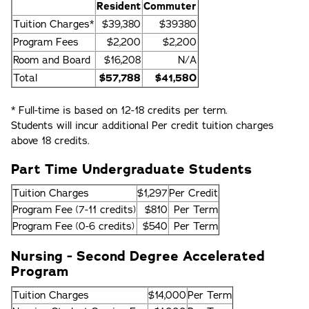
Resident
Commuter
Tuition Charges*
$39,380
$39380
Program Fees
$2,200
$2,200
Room and Board
$16,208
N/A
Total
$57,788
$41,580
* Full-time is based on 12-18 credits per term.
Students will incur additional Per credit tuition charges
above 18 credits.
Part Time Undergraduate Students
Tuition Charges
$1,297
Per Credit
Program Fee (7-11 credits)
$810
Per Term
Program Fee (0-6 credits)
$540
Per Term
Nursing - Second Degree Accelerated
Program
Tuition Charges
$14,000
Per Term