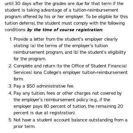
until 30 days after the grades are due for that term if the
student is taking advantage of a tuition-reimbursement
program offered by his or her employer. To be eligible for this
tuition deferral, the student must comply with the following
conditions
by the time of course registration:
Provide a letter from the student’s employer clearly
stating: (a) the terms of the employer’s tuition
reimbursement program, and (b) the student’s eligibility
for the program.
Complete and return (to the Office of Student Financial
Services) Iona College’s employer tuition-reimbursement
form.
Pay a $50 administrative fee.
Pay any tuition, fees or other charges not covered by
the employer’s reimbursement policy (e.g., if the
employer pays 80 percent of tuition, the remaining 20
percent is due at registration).
Not have a student account balance outstanding from a
prior term.