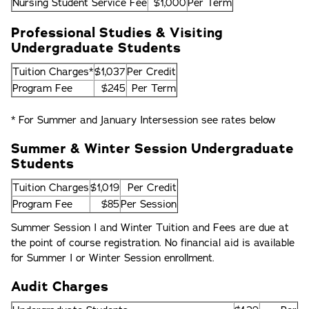
Nursing Student Service Fee
$1,000
Per Term
Professional Studies & Visiting
Undergraduate Students
Tuition Charges*
$1,037
Per Credit
Program Fee
$245
Per Term
* For Summer and January Intersession see rates below
Summer & Winter Session Undergraduate
Students
Tuition Charges
$1,019
Per Credit
Program Fee
$85
Per Session
Summer Session I and Winter Tuition and Fees are due at
the point of course registration. No financial aid is available
for Summer I or Winter Session enrollment.
Audit Charges