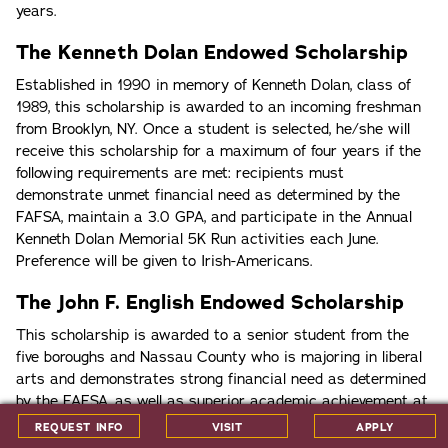
years.
The Kenneth Dolan Endowed Scholarship
Established in 1990 in memory of Kenneth Dolan, class of
1989, this scholarship is awarded to an incoming freshman
from Brooklyn, NY. Once a student is selected, he/she will
receive this scholarship for a maximum of four years if the
following requirements are met: recipients must
demonstrate unmet financial need as determined by the
FAFSA, maintain a 3.0 GPA, and participate in the Annual
Kenneth Dolan Memorial 5K Run activities each June.
Preference will be given to Irish-Americans.
The John F. English Endowed Scholarship
This scholarship is awarded to a senior student from the
five boroughs and Nassau County who is majoring in liberal
arts and demonstrates strong financial need as determined
by the FAFSA, as well as superior academic achievement at
the secondary school level. Recipients must maintain a 3.0
REQUEST INFO
VISIT
APPLY
cumulative GPA in their studies at Iona. Candidates must