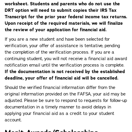
worksheet. Students and parents who do not use the
DRT option will need to submit copies their IRS Tax
Transcript for the prior year federal income tax returns.
Upon receipt of the required materials, we will finalize
the review of your application for financial aid.
If you are a new student and have been selected for
verification, your offer of assistance is tentative, pending
the completion of the verification process. If you are a
continuing student, you will not receive a financial aid award
notification email until the verification process is complete.
If the documentation is not received by the established
deadline, your offer of financial aid will be cancelled.
Should the verified financial information differ from the
original information provided on the FAFSA, your aid may be
adjusted. Please be sure to respond to requests for follow-up
documentation in a timely manner to avoid delays in
applying your financial aid as a credit to your student
account.