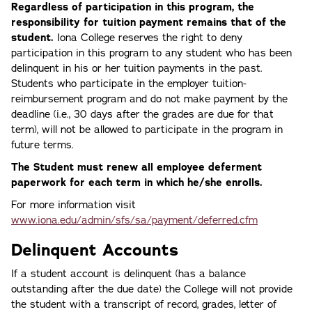
Regardless of participation in this program, the
responsibility for tuition payment remains that of the
student.
Iona College reserves the right to deny
participation in this program to any student who has been
delinquent in his or her tuition payments in the past.
Students who participate in the employer tuition-
reimbursement program and do not make payment by the
deadline (i.e., 30 days after the grades are due for that
term), will not be allowed to participate in the program in
future terms.
The Student must renew all employee deferment
paperwork for each term in which he/she enrolls.
For more information visit
www.iona.edu/admin/sfs/sa/payment/deferred.cfm
Delinquent Accounts
If a student account is delinquent (has a balance
outstanding after the due date) the College will not provide
the student with a transcript of record, grades, letter of