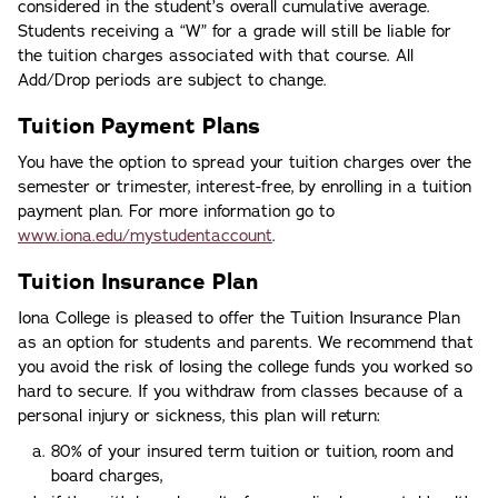
considered in the student’s overall cumulative average.
Students receiving a “W” for a grade will still be liable for
the tuition charges associated with that course. All
Add/Drop periods are subject to change.
Tuition Payment Plans
You have the option to spread your tuition charges over the
semester or trimester, interest-free, by enrolling in a tuition
payment plan. For more information go to
www.iona.edu/mystudentaccount
.
Tuition Insurance Plan
Iona College is pleased to offer the Tuition Insurance Plan
as an option for students and parents. We recommend that
you avoid the risk of losing the college funds you worked so
hard to secure. If you withdraw from classes because of a
personal injury or sickness, this plan will return:
80% of your insured term tuition or tuition, room and
board charges,