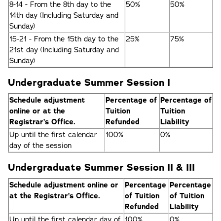
8-14 - From the 8th day to the
50%
50%
14th day (Including Saturday and
Sunday)
15-21 - From the 15th day to the
25%
75%
21st day (Including Saturday and
Sunday)
Undergraduate Summer Session I
Schedule adjustment
Percentage of
Percentage of
online or at the
Tuition
Tuition
Registrar’s Office.
Refunded
Liability
Up until the first calendar
100%
0%
day of the session
Undergraduate Summer Session II & III
Schedule adjustment online or
Percentage
Percentage
at the Registrar’s Office.
of Tuition
of Tuition
Refunded
Liability
Up until the first calendar day of
100%
0%