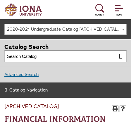
SEARCH
MENU
2020-2021 Undergraduate Catalog [ARCHIVED CATALOG]
Catalog Search
Advanced Search
Catalog Navigation
[ARCHIVED CATALOG]
Financial Information