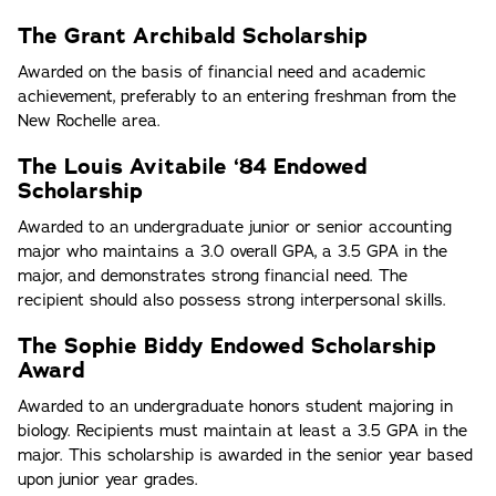
The Grant Archibald Scholarship
Awarded on the basis of financial need and academic
achievement, preferably to an entering freshman from the
New Rochelle area.
The Louis Avitabile ‘84 Endowed
Scholarship
Awarded to an undergraduate junior or senior accounting
major who maintains a 3.0 overall GPA, a 3.5 GPA in the
major, and demonstrates strong financial need. The
recipient should also possess strong interpersonal skills.
The Sophie Biddy Endowed Scholarship
Award
Awarded to an undergraduate honors student majoring in
biology. Recipients must maintain at least a 3.5 GPA in the
major. This scholarship is awarded in the senior year based
upon junior year grades.