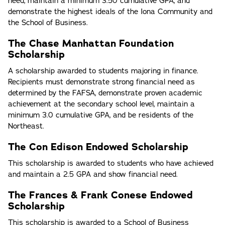
need, maintain a minimum 3.50 cumulative GPA, and
demonstrate the highest ideals of the Iona Community and
the School of Business.
The Chase Manhattan Foundation
Scholarship
A scholarship awarded to students majoring in finance.
Recipients must demonstrate strong financial need as
determined by the FAFSA, demonstrate proven academic
achievement at the secondary school level, maintain a
minimum 3.0 cumulative GPA, and be residents of the
Northeast.
The Con Edison Endowed Scholarship
This scholarship is awarded to students who have achieved
and maintain a 2.5 GPA and show financial need.
The Frances & Frank Conese Endowed
Scholarship
This scholarship is awarded to a School of Business