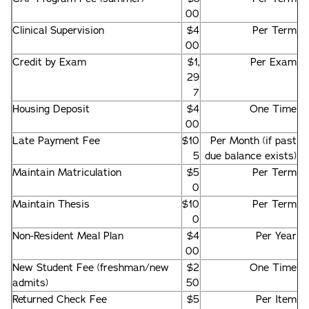
00
Clinical Supervision
$4
Per Term
00
Credit by Exam
$1,
Per Exam
29
7
Housing Deposit
$4
One Time
00
Late Payment Fee
$10
Per Month (if past
5
due balance exists)
Maintain Matriculation
$5
Per Term
0
Maintain Thesis
$10
Per Term
0
Non-Resident Meal Plan
$4
Per Year
00
New Student Fee (freshman/new
$2
One Time
admits)
50
Returned Check Fee
$5
Per Item