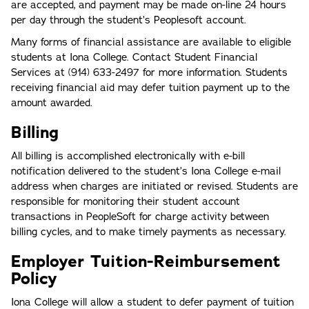
are accepted, and payment may be made on-line 24 hours
per day through the student’s Peoplesoft account.
Many forms of financial assistance are available to eligible
students at Iona College. Contact Student Financial
Services at (914) 633-2497 for more information. Students
receiving financial aid may defer tuition payment up to the
amount awarded.
Billing
All billing is accomplished electronically with e-bill
notification delivered to the student’s Iona College e-mail
address when charges are initiated or revised. Students are
responsible for monitoring their student account
transactions in PeopleSoft for charge activity between
billing cycles, and to make timely payments as necessary.
Employer Tuition-Reimbursement
Policy
Iona College will allow a student to defer payment of tuition