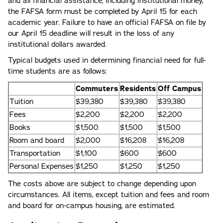
and all financial assistance, including institutional money,
the FAFSA form must be completed by April 15 for each
academic year. Failure to have an official FAFSA on file by
our April 15 deadline will result in the loss of any
institutional dollars awarded.
Typical budgets used in determining financial need for full-
time students are as follows:
Commuters
Residents
Off Campus
Tuition
$39,380
$39,380
$39,380
Fees
$2,200
$2,200
$2,200
Books
$1,500
$1,500
$1,500
Room and board
$2,000
$16,208
$16,208
Transportation
$1,100
$600
$600
Personal Expenses
$1,250
$1,250
$1,250
The costs above are subject to change depending upon
circumstances. All items, except tuition and fees and room
and board for on-campus housing, are estimated.