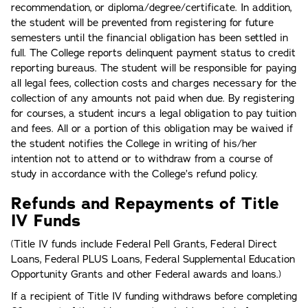
recommendation, or diploma/degree/certificate. In addition,
the student will be prevented from registering for future
semesters until the financial obligation has been settled in
full. The College reports delinquent payment status to credit
reporting bureaus. The student will be responsible for paying
all legal fees, collection costs and charges necessary for the
collection of any amounts not paid when due. By registering
for courses, a student incurs a legal obligation to pay tuition
and fees. All or a portion of this obligation may be waived if
the student notifies the College in writing of his/her
intention not to attend or to withdraw from a course of
study in accordance with the College’s refund policy.
Refunds and Repayments of Title
IV Funds
(Title IV funds include Federal Pell Grants, Federal Direct
Loans, Federal PLUS Loans, Federal Supplemental Education
Opportunity Grants and other Federal awards and loans.)
If a recipient of Title IV funding withdraws before completing