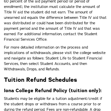
60 percent of the aid payment period (or period of
enrollment), the institution must calculate the amount of
Title IV aid the student did not earn. The amount of
unearned aid equals the difference between Title IV aid that
was distributed or could have been distributed for the
payment period and the amount of Title IV aid that was
earned. For additional information, contact the Student
Financial Services Office.
For more detailed information on the process and
implications of withdrawals, please visit the college website
and navigate as follows: Student Life to Student Financial
Services, then select Student Accounts, and then
Withdrawals, Drops, and Refunds.
Tuition Refund Schedules
Iona College Refund Policy (tuition only):
Students may be eligible for a tuition adjustment/credit if
the student drops or withdraws from a course prior to or
during the refund period. Fees are non-refundable. A drop