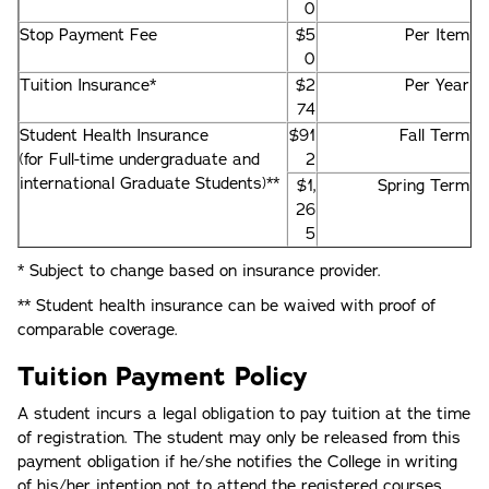
0
Stop Payment Fee
$5
Per Item
0
Tuition Insurance*
$2
Per Year
74
Student Health Insurance
$91
Fall Term
(for Full-time undergraduate and
2
international Graduate Students)**
$1,
Spring Term
26
5
* Subject to change based on insurance provider.
** Student health insurance can be waived with proof of
comparable coverage.
Tuition Payment Policy
A student incurs a legal obligation to pay tuition at the time
of registration. The student may only be released from this
payment obligation if he/she notifies the College in writing
of his/her intention not to attend the registered courses