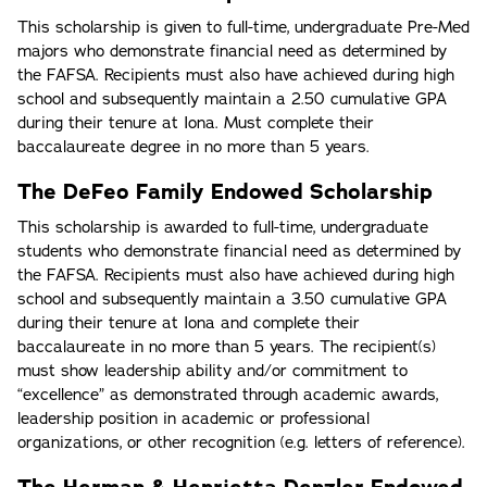
This scholarship is given to full-time, undergraduate Pre-Med
majors who demonstrate financial need as determined by
the FAFSA. Recipients must also have achieved during high
school and subsequently maintain a 2.50 cumulative GPA
during their tenure at Iona. Must complete their
baccalaureate degree in no more than 5 years.
The DeFeo Family Endowed Scholarship
This scholarship is awarded to full-time, undergraduate
students who demonstrate financial need as determined by
the FAFSA. Recipients must also have achieved during high
school and subsequently maintain a 3.50 cumulative GPA
during their tenure at Iona and complete their
baccalaureate in no more than 5 years. The recipient(s)
must show leadership ability and/or commitment to
“excellence” as demonstrated through academic awards,
leadership position in academic or professional
organizations, or other recognition (e.g. letters of reference).