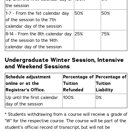
the session
1-7 - From the 1st calendar day
50%
50%
of the session to the 7th
calendar day of the session
8-14 - From the 8th calendar day
25%
75%
of the session to the 14th
calendar day of the session
Undergraduate Winter Session, Intensive
and Weekend Sessions
Schedule adjustment
Percentage of
Percentage of
online or at the
Tuition
Tuition
Registrar’s Office.
Refunded
Liability
Up until the first calendar
100%
0%
day of the session
* Students withdrawing from a course will receive a grade of
“W” for the respective course. The course will be part of the
student’s official record of transcript, but will not be