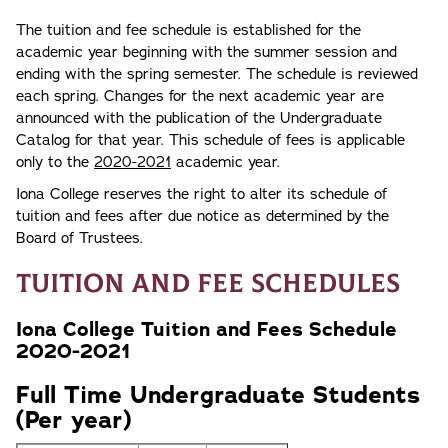
The tuition and fee schedule is established for the
academic year beginning with the summer session and
ending with the spring semester. The schedule is reviewed
each spring. Changes for the next academic year are
announced with the publication of the Undergraduate
Catalog for that year. This schedule of fees is applicable
only to the
2020-2021
academic year.
Iona College reserves the right to alter its schedule of
tuition and fees after due notice as determined by the
Board of Trustees.
Tuition and Fee Schedules
Iona College Tuition and Fees Schedule
2020-2021
Full Time Undergraduate Students
(Per year)