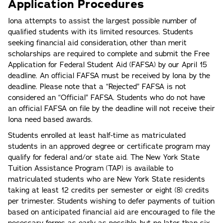
Application Procedures
Iona attempts to assist the largest possible number of
qualified students with its limited resources. Students
seeking financial aid consideration, other than merit
scholarships are required to complete and submit the Free
Application for Federal Student Aid (FAFSA) by our April 15
deadline. An official FAFSA must be received by Iona by the
deadline. Please note that a “Rejected” FAFSA is not
considered an “Official” FAFSA. Students who do not have
an official FAFSA on file by the deadline will not receive their
Iona need based awards.
Students enrolled at least half-time as matriculated
students in an approved degree or certificate program may
qualify for federal and/or state aid. The New York State
Tuition Assistance Program (TAP) is available to
matriculated students who are New York State residents
taking at least 12 credits per semester or eight (8) credits
per trimester. Students wishing to defer payments of tuition
based on anticipated financial aid are encouraged to file the