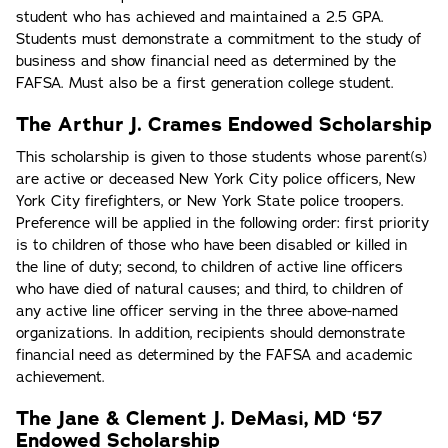
student who has achieved and maintained a 2.5 GPA.
Students must demonstrate a commitment to the study of
business and show financial need as determined by the
FAFSA. Must also be a first generation college student.
The Arthur J. Crames Endowed Scholarship
This scholarship is given to those students whose parent(s)
are active or deceased New York City police officers, New
York City firefighters, or New York State police troopers.
Preference will be applied in the following order: first priority
is to children of those who have been disabled or killed in
the line of duty; second, to children of active line officers
who have died of natural causes; and third, to children of
any active line officer serving in the three above-named
organizations. In addition, recipients should demonstrate
financial need as determined by the FAFSA and academic
achievement.
The Jane & Clement J. DeMasi, MD ‘57
Endowed Scholarship