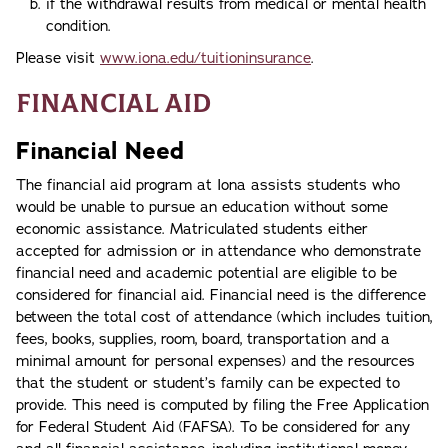
if the withdrawal results from medical or mental health
condition.
Please visit
www.iona.edu/tuitioninsurance
.
Financial Aid
Financial Need
The financial aid program at Iona assists students who
would be unable to pursue an education without some
economic assistance. Matriculated students either
accepted for admission or in attendance who demonstrate
financial need and academic potential are eligible to be
considered for financial aid. Financial need is the difference
between the total cost of attendance (which includes tuition,
fees, books, supplies, room, board, transportation and a
minimal amount for personal expenses) and the resources
that the student or student’s family can be expected to
provide. This need is computed by filing the Free Application
for Federal Student Aid (FAFSA). To be considered for any