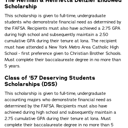
The Herman & Henrietta Denzler Endowed
Scholarship
This scholarship is given to full-time, undergraduate
students who demonstrate financial need as determined by
the FAFSA. Recipients must also have achieved a 2.75 GPA
during high school and subsequently maintain a 2.50
cumulative GPA during their tenure at Iona. The recipient
must have attended a New York Metro Area Catholic High
School - first preference given to Christian Brother Schools.
Must complete their baccalaureate degree in no more than
5 years.
Class of ‘57 Deserving Students
Scholarships (DSS)
This scholarship is given to full-time, undergraduate
accounting majors who demonstrate financial need as
determined by the FAFSA. Recipients must also have
achieved during high school and subsequently maintain a
2.75 cumulative GPA during their tenure at Iona. Must
complete their baccalaureate degree in no more than 5