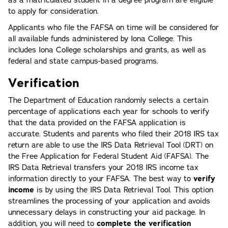
as a matriculated student in a degree program are eligible
to apply for consideration.
Applicants who file the FAFSA on time will be considered for
all available funds administered by Iona College. This
includes Iona College scholarships and grants, as well as
federal and state campus-based programs.
Verification
The Department of Education randomly selects a certain
percentage of applications each year for schools to verify
that the data provided on the FAFSA application is
accurate. Students and parents who filed their 2018 IRS tax
return are able to use the IRS Data Retrieval Tool (DRT) on
the Free Application for Federal Student Aid (FAFSA). The
IRS Data Retrieval transfers your 2018 IRS income tax
information directly to your FAFSA. The best way to
verify
income
is by using the IRS Data Retrieval Tool. This option
streamlines the processing of your application and avoids
unnecessary delays in constructing your aid package. In
addition, you will need to
complete the verification