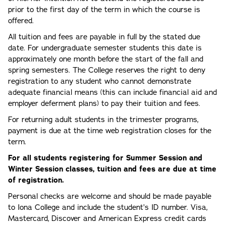
prior to the first day of the term in which the course is
offered.
All tuition and fees are payable in full by the stated due
date. For undergraduate semester students this date is
approximately one month before the start of the fall and
spring semesters. The College reserves the right to deny
registration to any student who cannot demonstrate
adequate financial means (this can include financial aid and
employer deferment plans) to pay their tuition and fees.
For returning adult students in the trimester programs,
payment is due at the time web registration closes for the
term.
For all students registering for Summer Session and
Winter Session classes, tuition and fees are due at time
of registration.
Personal checks are welcome and should be made payable
to Iona College and include the student’s ID number. Visa,
Mastercard, Discover and American Express credit cards