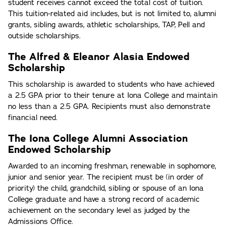
student receives cannot exceed the total cost of tuition.
This tuition-related aid includes, but is not limited to, alumni
grants, sibling awards, athletic scholarships, TAP, Pell and
outside scholarships.
The Alfred & Eleanor Alasia Endowed
Scholarship
This scholarship is awarded to students who have achieved
a 2.5 GPA prior to their tenure at Iona College and maintain
no less than a 2.5 GPA. Recipients must also demonstrate
financial need.
The Iona College Alumni Association
Endowed Scholarship
Awarded to an incoming freshman, renewable in sophomore,
junior and senior year. The recipient must be (in order of
priority) the child, grandchild, sibling or spouse of an Iona
College graduate and have a strong record of academic
achievement on the secondary level as judged by the
Admissions Office.