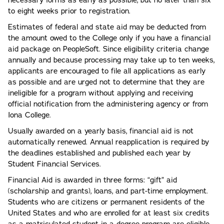
necessary forms as early as possible, but no later than six
to eight weeks prior to registration.
Estimates of federal and state aid may be deducted from
the amount owed to the College only if you have a financial
aid package on PeopleSoft. Since eligibility criteria change
annually and because processing may take up to ten weeks,
applicants are encouraged to file all applications as early
as possible and are urged not to determine that they are
ineligible for a program without applying and receiving
official notification from the administering agency or from
Iona College.
Usually awarded on a yearly basis, financial aid is not
automatically renewed. Annual reapplication is required by
the deadlines established and published each year by
Student Financial Services.
Financial Aid is awarded in three forms: “gift” aid
(scholarship and grants), loans, and part-time employment.
Students who are citizens or permanent residents of the
United States and who are enrolled for at least six credits