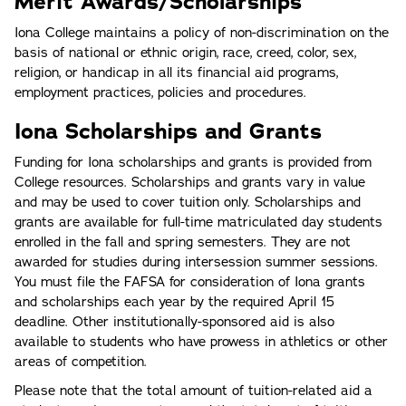
Merit Awards/Scholarships
Iona College maintains a policy of non-discrimination on the
basis of national or ethnic origin, race, creed, color, sex,
religion, or handicap in all its financial aid programs,
employment practices, policies and procedures.
Iona Scholarships and Grants
Funding for Iona scholarships and grants is provided from
College resources. Scholarships and grants vary in value
and may be used to cover tuition only. Scholarships and
grants are available for full-time matriculated day students
enrolled in the fall and spring semesters. They are not
awarded for studies during intersession summer sessions.
You must file the FAFSA for consideration of Iona grants
and scholarships each year by the required April 15
deadline. Other institutionally-sponsored aid is also
available to students who have prowess in athletics or other
areas of competition.
Please note that the total amount of tuition-related aid a