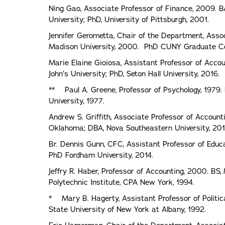
Ning Gao, Associate Professor of Finance, 2009. BA
University; PhD, University of Pittsburgh, 2001.
Jennifer Gerometta, Chair of the Department, Asso
Madison University, 2000. PhD CUNY Graduate Ce
Marie Elaine Gioiosa, Assistant Professor of Accoun
John’s University; PhD, Seton Hall University, 2016.
** Paul A. Greene, Professor of Psychology, 1979. 
University, 1977.
Andrew S. Griffith, Associate Professor of Account
Oklahoma; DBA, Nova Southeastern University, 201
Br. Dennis Gunn, CFC, Assistant Professor of Educa
PhD Fordham University, 2014.
Jeffry R. Haber, Professor of Accounting, 2000. BS,
Polytechnic Institute, CPA New York, 1994.
* Mary B. Hagerty, Assistant Professor of Political
State University of New York at Albany, 1992.