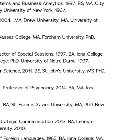
tems and Business Analytics, 1997. BS, MA, City
y University of New York, 1967.
 2004. MA, Drew University; MA, University of
Vassar College, MA, Fordham University, PhD,
ctor of Special Sessions, 1997. BA, Iona College;
ege; PhD, University of Notre Dame, 1997.
cience, 2011. BS, St. John’s University; MS, PhD,
 Professor of Psychology, 2014. BA, MA, Iona
. BA, St. Francis Xavier University; MA, PhD, New
 Strategic Communication, 2013. BA, Lehman
ersity, 2010.
f Foreign Languages, 1965. BA, Iona College; MA,