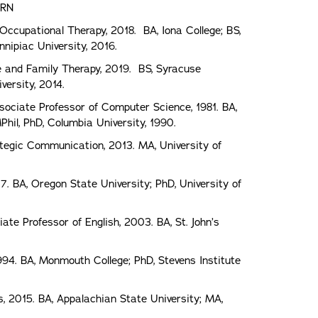
 RN
Occupational Therapy, 2018. BA, Iona College; BS,
nipiac University, 2016.
e and Family Therapy, 2019. BS, Syracuse
versity, 2014.
sociate Professor of Computer Science, 1981. BA,
Phil, PhD, Columbia University, 1990.
ategic Communication, 2013. MA, University of
7. BA, Oregon State University; PhD, University of
te Professor of English, 2003. BA, St. John’s
994. BA, Monmouth College; PhD, Stevens Institute
, 2015. BA, Appalachian State University; MA,