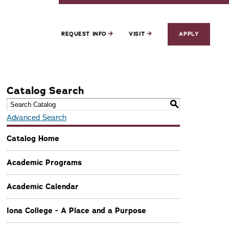
REQUEST INFO
VISIT
APPLY
Catalog Search
S
Advanced Search
Catalog Home
Academic Programs
Academic Calendar
Iona College - A Place and a Purpose