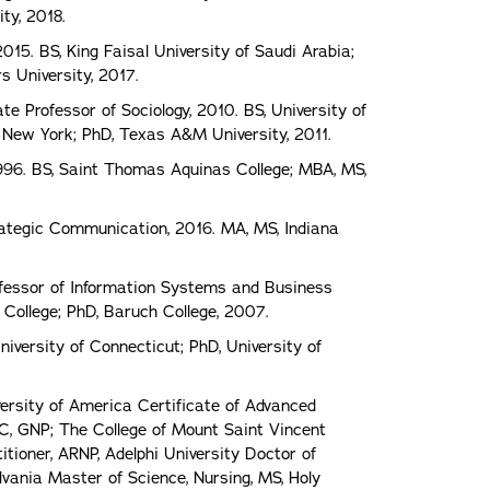
ty, 2018.
015. BS, King Faisal University of Saudi Arabia;
s University, 2017.
e Professor of Sociology, 2010. BS, University of
f New York; PhD, Texas A&M University, 2011.
996. BS, Saint Thomas Aquinas College; MBA, MS,
rategic Communication, 2016. MA, MS, Indiana
ofessor of Information Systems and Business
 College; PhD, Baruch College, 2007.
University of Connecticut; PhD, University of
versity of America Certificate of Advanced
BC, GNP; The College of Mount Saint Vincent
itioner, ARNP, Adelphi University Doctor of
ylvania Master of Science, Nursing, MS, Holy