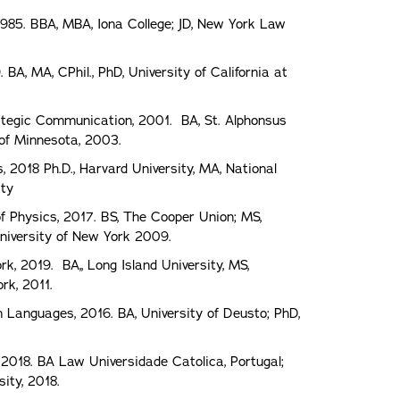
 1985. BBA, MBA, Iona College; JD, New York Law
BA, MA, CPhil., PhD, University of California at
rategic Communication, 2001. BA, St. Alphonsus
 of Minnesota, 2003.
s, 2018 Ph.D., Harvard University, MA, National
ity
of Physics, 2017. BS, The Cooper Union; MS,
 University of New York 2009.
rk, 2019. BA,, Long Island University, MS,
rk, 2011.
gn Languages, 2016. BA, University of Deusto; PhD,
018. BA Law Universidade Catolica, Portugal;
ity, 2018.