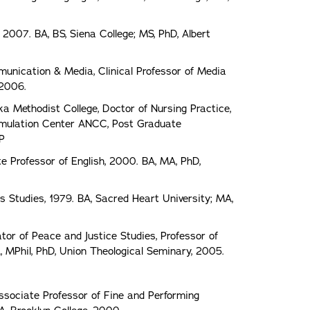
 2007. BA, BS, Siena College; MS, PhD, Albert
nication & Media, Clinical Professor of Media
 2006.
ka Methodist College, Doctor of Nursing Practice,
 Simulation Center ANCC, Post Graduate
NP
e Professor of English, 2000. BA, MA, PhD,
s Studies, 1979. BA, Sacred Heart University; MA,
or of Peace and Justice Studies, Professor of
A, MPhil, PhD, Union Theological Seminary, 2005.
ociate Professor of Fine and Performing