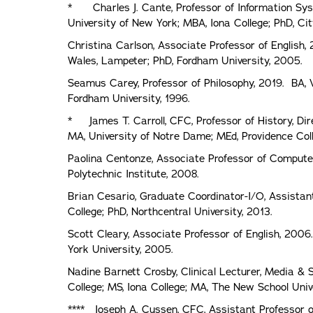
* Charles J. Cante, Professor of Information Sys
University of New York; MBA, Iona College; PhD, Cit
Christina Carlson, Associate Professor of English,
Wales, Lampeter; PhD, Fordham University, 2005.
Seamus Carey, Professor of Philosophy, 2019. BA, 
Fordham University, 1996.
* James T. Carroll, CFC, Professor of History, Dire
MA, University of Notre Dame; MEd, Providence Coll
Paolina Centonze, Associate Professor of Computer S
Polytechnic Institute, 2008.
Brian Cesario, Graduate Coordinator-I/O, Assistant
College; PhD, Northcentral University, 2013.
Scott Cleary, Associate Professor of English, 2006
York University, 2005.
Nadine Barnett Crosby, Clinical Lecturer, Media &
College; MS, Iona College; MA, The New School Univ
**** Joseph A. Cussen, CFC, Assistant Professor o