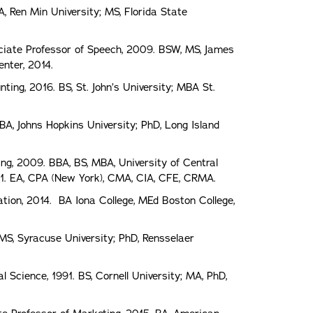
, Ren Min University; MS, Florida State
ciate Professor of Speech, 2009. BSW, MS, James
nter, 2014.
ting, 2016. BS, St. John’s University; MBA St.
BA, Johns Hopkins University; PhD, Long Island
ing, 2009. BBA, BS, MBA, University of Central
1. EA, CPA (New York), CMA, CIA, CFE, CRMA.
tion, 2014. BA Iona College, MEd Boston College,
 MS, Syracuse University; PhD, Rensselaer
 Science, 1991. BS, Cornell University; MA, PhD,