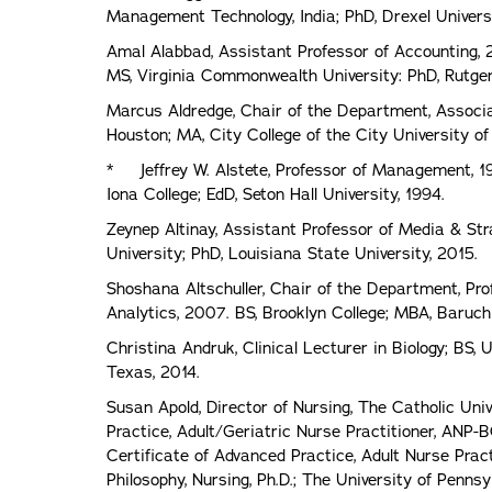
Management Technology, India; PhD, Drexel Universi
Amal Alabbad, Assistant Professor of Accounting, 2
MS, Virginia Commonwealth University: PhD, Rutger
Marcus Aldredge, Chair of the Department, Associat
Houston; MA, City College of the City University o
* Jeffrey W. Alstete, Professor of Management, 1
Iona College; EdD, Seton Hall University, 1994.
Zeynep Altinay, Assistant Professor of Media & St
University; PhD, Louisiana State University, 2015.
Shoshana Altschuller, Chair of the Department, Pr
Analytics, 2007. BS, Brooklyn College; MBA, Baruch
Christina Andruk, Clinical Lecturer in Biology; BS, 
Texas, 2014.
Susan Apold, Director of Nursing, The Catholic Uni
Practice, Adult/Geriatric Nurse Practitioner, ANP-
Certificate of Advanced Practice, Adult Nurse Pract
Philosophy, Nursing, Ph.D.; The University of Penns