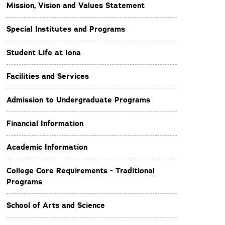
Mission, Vision and Values Statement
Special Institutes and Programs
Student Life at Iona
Facilities and Services
Admission to Undergraduate Programs
Financial Information
Academic Information
College Core Requirements - Traditional
Programs
School of Arts and Science