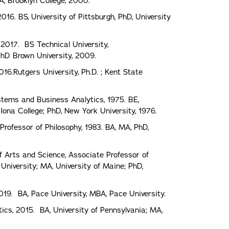
A, Brooklyn College, 2000.
16. BS, University of Pittsburgh, PhD, University
 2017. BS Technical University,
PhD Brown University, 2009.
2016.Rutgers University, Ph.D. ; Kent State
stems and Business Analytics, 1975. BE,
ona College; PhD, New York University, 1976.
rofessor of Philosophy, 1983. BA, MA, PhD,
f Arts and Science, Associate Professor of
niversity; MA, University of Maine; PhD,
019. BA, Pace University, MBA, Pace University.
cs, 2015. BA, University of Pennsylvania; MA,