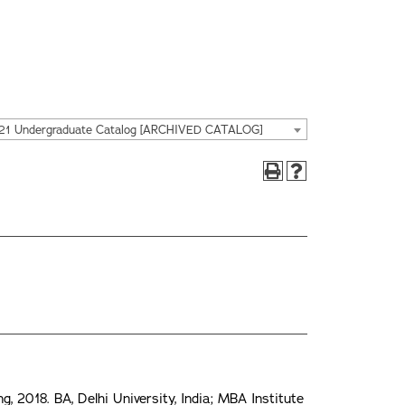
21 Undergraduate Catalog [ARCHIVED CATALOG]
 2018. BA, Delhi University, India; MBA Institute