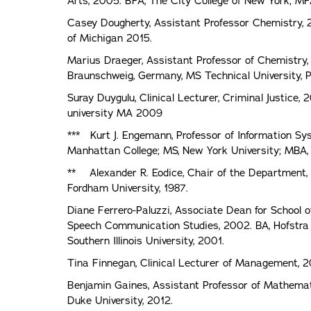
Arts, 2005. BFA, The City College of New York; MF
Casey Dougherty, Assistant Professor Chemistry, 20
of Michigan 2015.
Marius Draeger, Assistant Professor of Chemistry,
Braunschweig, Germany, MS Technical University, 
Suray Duygulu, Clinical Lecturer, Criminal Justice, 
university MA 2009
*** Kurt J. Engemann, Professor of Information Sy
Manhattan College; MS, New York University; MBA, I
** Alexander R. Eodice, Chair of the Department, P
Fordham University, 1987.
Diane Ferrero-Paluzzi, Associate Dean for School o
Speech Communication Studies, 2002. BA, Hofstra U
Southern Illinois University, 2001.
Tina Finnegan, Clinical Lecturer of Management, 2
Benjamin Gaines, Assistant Professor of Mathemati
Duke University, 2012.