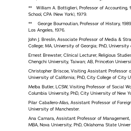
** William A. Bottiglieri, Professor of Accounting,
School, CPA (New York), 1979.
** George Bournoutian, Professor of History, 1989. 
Los Angeles, 1976.
John J. Breslin, Associate Professor of Media & St
College; MA, University of Georgia; PhD, University
Ernest Brewster, Clinical Lecturer, Religious Studie
Chengchi University, Taiwan; AB, Princeton Univers
Christopher Briscoe, Visiting Assistant Professor 
University of California; PhD, City College of City
Melba Butler, LCSW, Visiting Professor of Social Wo
Columbia University, PhD, City University of New Yo
Pilar Caballero-Alías, Assistant Professor of Forei
University of Manchester.
Ana Camara, Assistant Professor of Management, 2
MBA, Nova University; PhD, Oklahoma State Univers