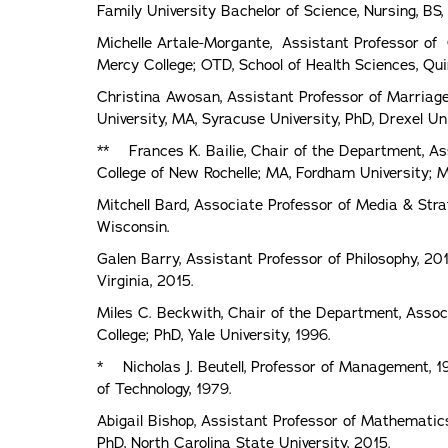
Family University Bachelor of Science, Nursing, BS,
Michelle Artale-Morgante, Assistant Professor of 
Mercy College; OTD, School of Health Sciences, Quin
Christina Awosan, Assistant Professor of Marriag
University, MA, Syracuse University, PhD, Drexel Uni
** Frances K. Bailie, Chair of the Department, As
College of New Rochelle; MA, Fordham University; M
Mitchell Bard, Associate Professor of Media & Str
Wisconsin.
Galen Barry, Assistant Professor of Philosophy, 201
Virginia, 2015.
Miles C. Beckwith, Chair of the Department, Associa
College; PhD, Yale University, 1996.
* Nicholas J. Beutell, Professor of Management, 1
of Technology, 1979.
Abigail Bishop, Assistant Professor of Mathematics
PhD, North Carolina State University, 2015.