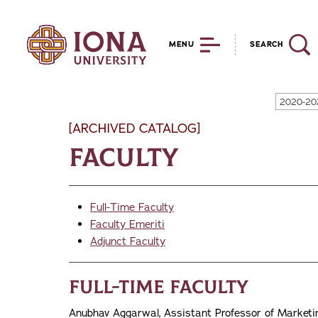
MENU
SEARCH
2020-20
[ARCHIVED CATALOG]
Faculty
Full-Time Faculty
Faculty Emeriti
Adjunct Faculty
Full-Time Faculty
Anubhav Aggarwal, Assistant Professor of Marketing,