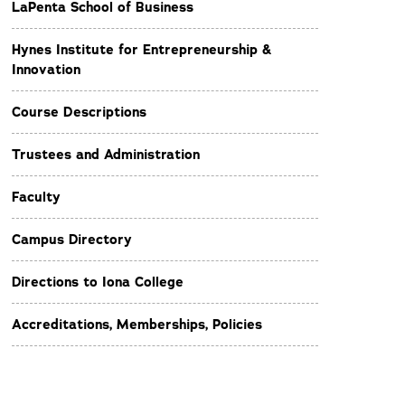
LaPenta School of Business
Hynes Institute for Entrepreneurship &
Innovation
Course Descriptions
Trustees and Administration
Faculty
Campus Directory
Directions to Iona College
Accreditations, Memberships, Policies