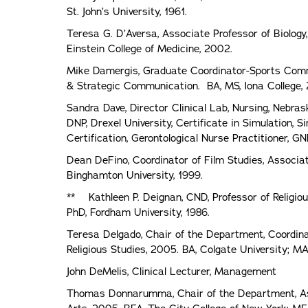
St. John’s University, 1961.
Teresa G. D’Aversa, Associate Professor of Biology,
Einstein College of Medicine, 2002.
Mike Damergis, Graduate Coordinator-Sports Commu
& Strategic Communication. BA, MS, Iona College,
Sandra Dave, Director Clinical Lab, Nursing, Nebras
DNP, Drexel University, Certificate in Simulation,
Certification, Gerontological Nurse Practitioner, G
Dean DeFino, Coordinator of Film Studies, Associat
Binghamton University, 1999.
** Kathleen P. Deignan, CND, Professor of Religiou
PhD, Fordham University, 1986.
Teresa Delgado, Chair of the Department, Coordinat
Religious Studies, 2005. BA, Colgate University; M
John DeMelis, Clinical Lecturer, Management
Thomas Donnarumma, Chair of the Department, Ass