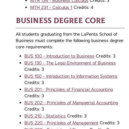
MTH 134 - Business Calculus
Credits: 3
MTH 231 - Calculus 1
Credits: 4
Business Degree Core
All students graduating from the LaPenta School of
Business must complete the following business degree
core requirements:
BUS 100 - Introduction to Business
Credits: 3
BUS 130 - The Legal Environment of Business
Credits: 3
BUS 150 - Introduction to Information Systems
Credits: 3
BUS 201 - Principles of Financial Accounting
Credits: 3
BUS 202 - Principles of Managerial Accounting
Credits: 3
BUS 210 - Statistics
Credits: 3
BUS 220 - Principles of Management
Credits: 3