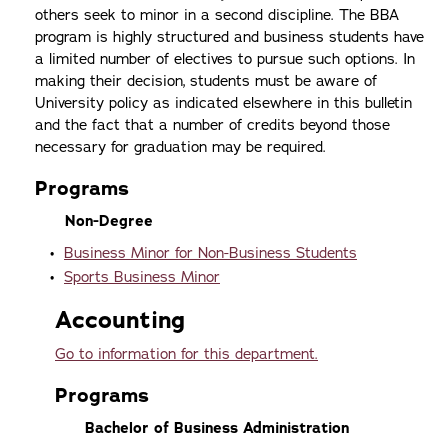
others seek to minor in a second discipline. The BBA
program is highly structured and business students have
a limited number of electives to pursue such options. In
making their decision, students must be aware of
University policy as indicated elsewhere in this bulletin
and the fact that a number of credits beyond those
necessary for graduation may be required.
Programs
Non-Degree
•
Business Minor for Non-Business Students
•
Sports Business Minor
Accounting
Go to information for this department.
Programs
Bachelor of Business Administration