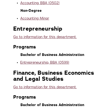
•
Accounting, BBA (0502)
Non-Degree
•
Accounting Minor
Entrepreneurship
Go to information for this department.
Programs
Bachelor of Business Administration
•
Entrepreneurship, BBA (0599)
Finance, Business Economics
and Legal Studies
Go to information for this department.
Programs
Bachelor of Business Administration