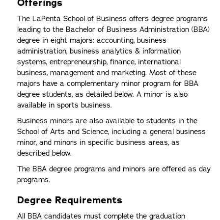
Offerings
The LaPenta School of Business offers degree programs
leading to the Bachelor of Business Administration (BBA)
degree in eight majors: accounting, business
administration, business analytics & information
systems, entrepreneurship, finance, international
business, management and marketing. Most of these
majors have a complementary minor program for BBA
degree students, as detailed below. A minor is also
available in sports business.
Business minors are also available to students in the
School of Arts and Science, including a general business
minor, and minors in specific business areas, as
described below.
The BBA degree programs and minors are offered as day
programs.
Degree Requirements
All BBA candidates must complete the graduation