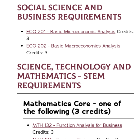
Social Science and
Business Requirements
ECO 201 - Basic Microeconomic Analysis
Credits:
3
ECO 202 - Basic Macroeconomics Analysis
Credits: 3
Science, Technology and
Mathematics - STEM
Requirements
Mathematics Core - one of
the following (3 credits)
MTH 132 - Function Analysis for Business
Credits: 3