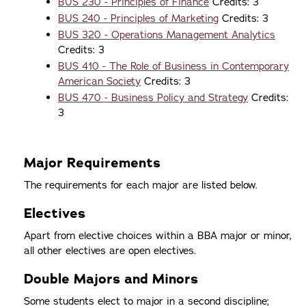
BUS 230 - Principles of Finance
Credits: 3
BUS 240 - Principles of Marketing
Credits: 3
BUS 320 - Operations Management Analytics
Credits: 3
BUS 410 - The Role of Business in Contemporary
American Society
Credits: 3
BUS 470 - Business Policy and Strategy
Credits:
3
Major Requirements
The requirements for each major are listed below.
Electives
Apart from elective choices within a BBA major or minor,
all other electives are open electives.
Double Majors and Minors
Some students elect to major in a second discipline;