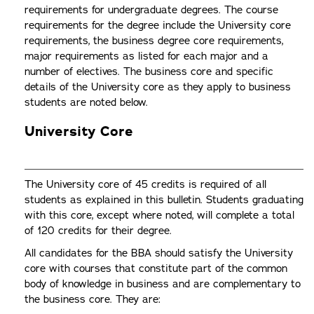
requirements for undergraduate degrees. The course
requirements for the degree include the University core
requirements, the business degree core requirements,
major requirements as listed for each major and a
number of electives. The business core and specific
details of the University core as they apply to business
students are noted below.
University Core
The University core of 45 credits is required of all
students as explained in this bulletin. Students graduating
with this core, except where noted, will complete a total
of 120 credits for their degree.
All candidates for the BBA should satisfy the University
core with courses that constitute part of the common
body of knowledge in business and are complementary to
the business core. They are: