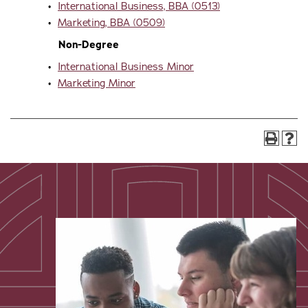
•
International Business, BBA (0513)
•
Marketing, BBA (0509)
Non-Degree
•
International Business Minor
•
Marketing Minor