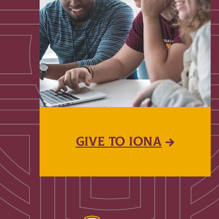
GIVE TO IONA