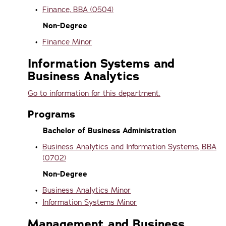
•
Finance, BBA (0504)
Non-Degree
•
Finance Minor
Information Systems and
Business Analytics
Go to information for this department.
Programs
Bachelor of Business Administration
•
Business Analytics and Information Systems, BBA
(0702)
Non-Degree
•
Business Analytics Minor
•
Information Systems Minor
Management and Business