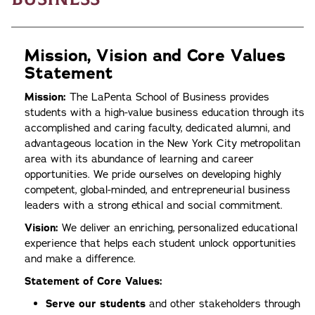
Mission, Vision and Core Values
Statement
Mission:
The LaPenta School of Business provides
students with a high-value business education through its
accomplished and caring faculty, dedicated alumni, and
advantageous location in the New York City metropolitan
area with its abundance of learning and career
opportunities. We pride ourselves on developing highly
competent, global-minded, and entrepreneurial business
leaders with a strong ethical and social commitment.
Vision:
We deliver an enriching, personalized educational
experience that helps each student unlock opportunities
and make a difference.
Statement of Core Values:
Serve our students
and other stakeholders through