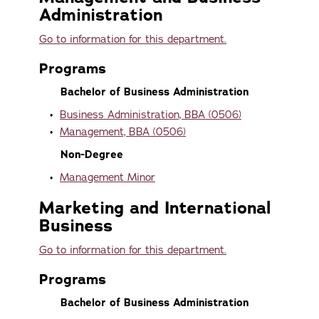
Administration
Go to information for this department.
Programs
Bachelor of Business Administration
•
Business Administration, BBA (0506)
•
Management, BBA (0506)
Non-Degree
•
Management Minor
Marketing and International
Business
Go to information for this department.
Programs
Bachelor of Business Administration