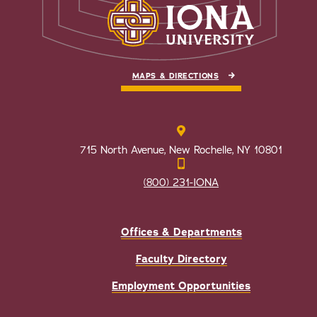
MAPS & DIRECTIONS
715 North Avenue, New Rochelle, NY 10801
(800) 231-IONA
Offices & Departments
Faculty Directory
Employment Opportunities