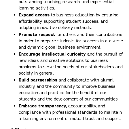
outstanding teaching, research, and experiential
learning activities.
Expand access
to business education by ensuring
affordability, supporting student success, and
adopting innovative delivery methods.
Promote respect
for others and their contributions
in order to prepare students for success in a diverse
and dynamic global business environment.
Encourage intellectual curiosity
and the pursuit of
new ideas and creative solutions to business
problems to serve the needs of our stakeholders and
society in general.
Build partnerships
and collaborate with alumni,
industry, and the community to improve business
education and practice for the benefit of our
students and the development of our communities.
Embrace transparency,
accountability, and
compliance with professional standards to maintain
a learning environment of mutual trust and support.