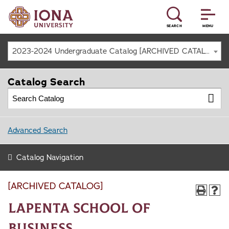
SEARCH
MENU
2023-2024 Undergraduate Catalog [ARCHIVED CATALOG]
Catalog Search
Advanced Search
Catalog Navigation
[ARCHIVED CATALOG]
LaPenta School of
Business