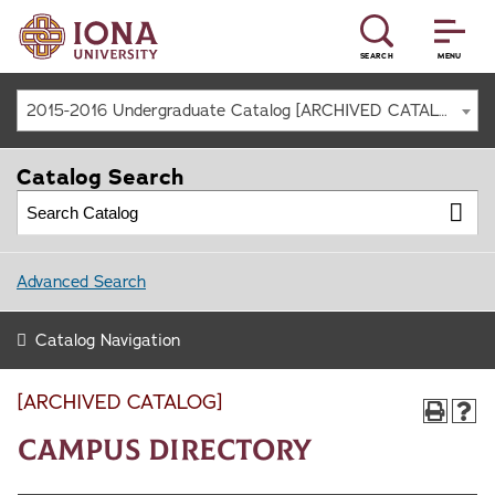
SEARCH
MENU
2015-2016 Undergraduate Catalog [ARCHIVED CATALOG]
Catalog Search
Advanced Search
Catalog Navigation
[ARCHIVED CATALOG]
Campus Directory