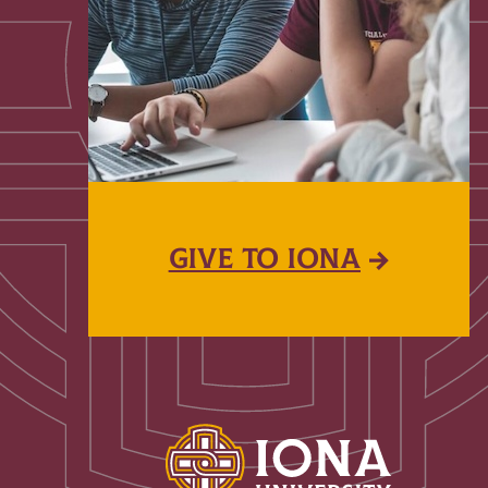
GIVE TO IONA