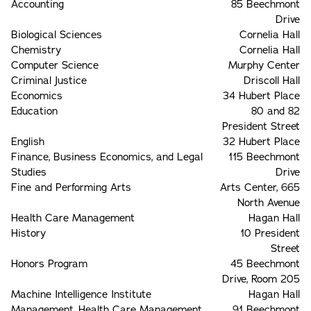
Accounting
85 Beechmont
Drive
Biological Sciences
Cornelia Hall
Chemistry
Cornelia Hall
Computer Science
Murphy Center
Criminal Justice
Driscoll Hall
Economics
34 Hubert Place
Education
80 and 82
President Street
English
32 Hubert Place
Finance, Business Economics, and Legal
115 Beechmont
Studies
Drive
Fine and Performing Arts
Arts Center, 665
North Avenue
Health Care Management
Hagan Hall
History
10 President
Street
Honors Program
45 Beechmont
Drive, Room 205
Machine Intelligence Institute
Hagan Hall
Management, Health Care Management,
91 Beechmont