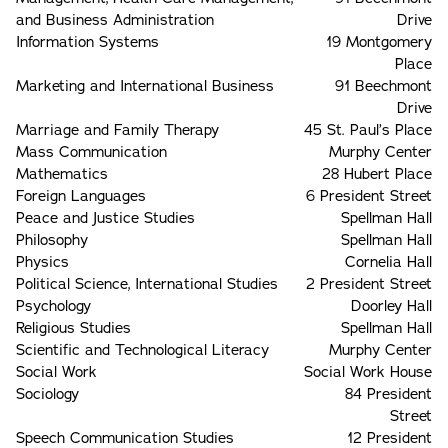
and Business Administration
Drive
Information Systems
19 Montgomery
Place
Marketing and International Business
91 Beechmont
Drive
Marriage and Family Therapy
45 St. Paul’s Place
Mass Communication
Murphy Center
Mathematics
28 Hubert Place
Foreign Languages
6 President Street
Peace and Justice Studies
Spellman Hall
Philosophy
Spellman Hall
Physics
Cornelia Hall
Political Science, International Studies
2 President Street
Psychology
Doorley Hall
Religious Studies
Spellman Hall
Scientific and Technological Literacy
Murphy Center
Social Work
Social Work House
Sociology
84 President
Street
Speech Communication Studies
12 President