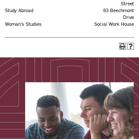
Street
Study Abroad
83 Beechmont
Drive
Woman’s Studies
Social Work House