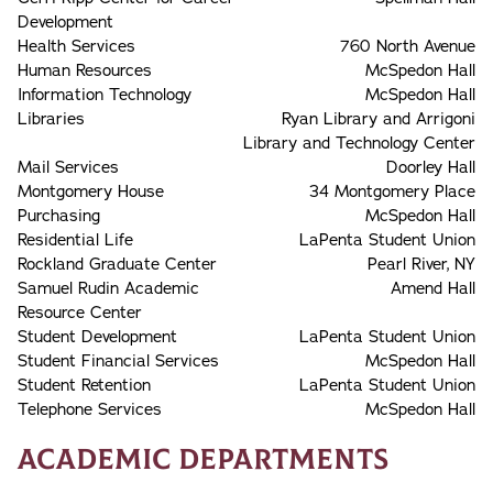
Development
Health Services
760 North Avenue
Human Resources
McSpedon Hall
Information Technology
McSpedon Hall
Libraries
Ryan Library and Arrigoni
Library and Technology Center
Mail Services
Doorley Hall
Montgomery House
34 Montgomery Place
Purchasing
McSpedon Hall
Residential Life
LaPenta Student Union
Rockland Graduate Center
Pearl River, NY
Samuel Rudin Academic
Amend Hall
Resource Center
Student Development
LaPenta Student Union
Student Financial Services
McSpedon Hall
Student Retention
LaPenta Student Union
Telephone Services
McSpedon Hall
Academic Departments