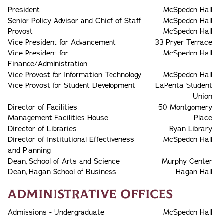
President
McSpedon Hall
Senior Policy Advisor and Chief of Staff
McSpedon Hall
Provost
McSpedon Hall
Vice President for Advancement
33 Pryer Terrace
Vice President for
McSpedon Hall
Finance/Administration
Vice Provost for Information Technology
McSpedon Hall
Vice Provost for Student Development
LaPenta Student
Union
Director of Facilities
50 Montgomery
Management Facilities House
Place
Director of Libraries
Ryan Library
Director of Institutional Effectiveness
McSpedon Hall
and Planning
Dean, School of Arts and Science
Murphy Center
Dean, Hagan School of Business
Hagan Hall
Administrative Offices
Admissions - Undergraduate
McSpedon Hall