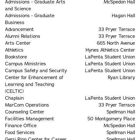
Admissions - Graduate Arts
McSpedon Hall
and Science
Admissions - Graduate
Hagan Hall
Business
Advancement
33 Pryer Terrace
Alumni Relations
33 Pryer Terrace
Arts Center
665 North Avenue
Athletics
Hynes Athletics Center
Bookstore
LaPenta Student Union
Campus Ministries
LaPenta Student Union
Campus Safety and Security
LaPenta Student Union
Center for Enhancement of
Ryan Library
Learning and Teaching
(CELTIC)
Chaplain
LaPenta Student Union
MarCom Operations
33 Pryer Terrace
Counseling Center
Spellman Hall
Facilities Management
50 Montgomery Place
Finance Office
McSpedon Hall
Food Services
Spellman Hall
Gerri Ripp Center for Career
Spellman Hall