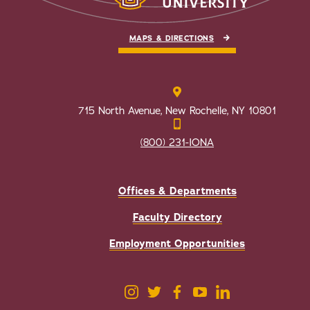
MAPS & DIRECTIONS
715 North Avenue, New Rochelle, NY 10801
(800) 231-IONA
Offices & Departments
Faculty Directory
Employment Opportunities