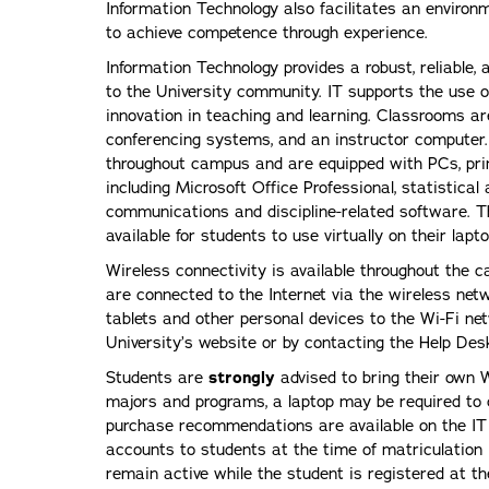
Information Technology also facilitates an environm
to achieve competence through experience.
Information Technology provides a robust, reliable,
to the University community. IT supports the use 
innovation in teaching and learning. Classrooms ar
conferencing systems, and an instructor computer.
throughout campus and are equipped with PCs, pri
including Microsoft Office Professional, statistical
communications and discipline-related software. 
available for students to use virtually on their la
Wireless connectivity is available throughout the c
are connected to the Internet via the wireless net
tablets and other personal devices to the Wi-Fi net
University’s website or by contacting the Help Desk
Students are
strongly
advised to bring their own
majors and programs, a laptop may be required t
purchase recommendations are available on the IT
accounts to students at the time of matriculation
remain active while the student is registered at th