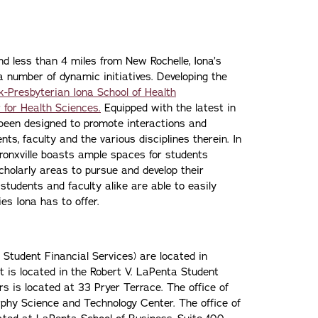
d less than 4 miles from New Rochelle, Iona’s
a number of dynamic initiatives. Developing the
-Presbyterian Iona School of Health
 for Health Sciences.
Equipped with the latest in
s been designed to promote interactions and
ts, faculty and the various disciplines therein. In
 Bronxville boasts ample spaces for students
holarly areas to pursue and develop their
 students and faculty alike are able to easily
es Iona has to offer.
, Student Financial Services) are located in
is located in the Robert V. LaPenta Student
s is located at 33 Pryer Terrace. The office of
rphy Science and Technology Center. The office of