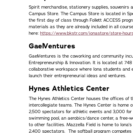
Spirit merchandise, stationery supplies, souvenirs 
Campus Store. The Campus Store is located in Spell
the first day of class through Follett ACCESS pro
materials as they are already included in all cou
here:
https://www.bkstr.com/ionastore/store-hour
GaelVentures
GaelVentures is the coworking and community incub
Entrepreneurship & Innovation. It is located at 74
collaborative workspace where Iona students and 
launch their entrepreneurial ideas and ventures.
Hynes Athletics Center
The Hynes Athletics Center houses the offices of th
intercollegiate teams. The Hynes Center is home of
2,500 spectators for athletic events and 3,000 for 
swimming pool, an aerobics/dance center, a free-wei
to other facilities. Mazzella Field is home to Iona
2,400 spectators. The softball program competes a