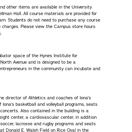
and other items are available in the University
man Hall. All course materials are provided for
gram. Students do not need to purchase any course
rse charges. Please view the Campus store hours
s
.
ator space of the Hynes Institute for
8 North Avenue and is designed to be a
entrepreneurs in the community can incubate and
e director of Athletics and coaches of Iona’s
 Iona’s basketball and volleyball programs, seats
concerts. Also contained in the building is a
ght center, a cardiovascular center, in addition
’s soccer, lacrosse and rugby programs and seats
t Donald E. Walsh Field on Rice Oval in the