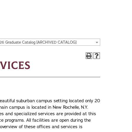
26 Graduate Catalog [ARCHIVED CATALOG]
rvices
 beautiful suburban campus setting located only 20
ain campus is located in New Rochelle, N.Y.
ties and specialized services are provided at this
e programs. All facilities are open during the
 overview of these offices and services is