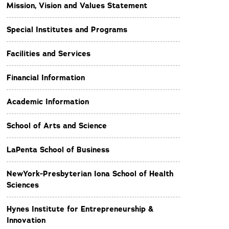
Mission, Vision and Values Statement
Special Institutes and Programs
Facilities and Services
Financial Information
Academic Information
School of Arts and Science
LaPenta School of Business
NewYork-Presbyterian Iona School of Health
Sciences
Hynes Institute for Entrepreneurship &
Innovation