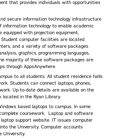
ent that provides individuals with opportunities
 and secure information technology infrastructure
of information technology to enable academic
e equipped with projection equipment,
 Student computer facilities are located
nters, and a variety of software packages
 analysis, graphics, programming languages,
The majority of these software packages are
ptops through AppsAnywhere.
ampus to all students. All student residence halls
work. Students can connect laptops, phones,
work. Up-to-date details are available on the
 located in the Ryan Library.
 Windows based laptops to campus. In some
o complete coursework. Laptop and software
 laptop support website. IT issues computer
 into the University. Computer accounts
e University.