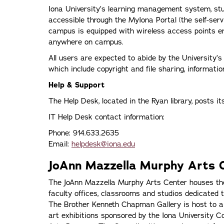
Iona University’s learning management system, st
accessible through the MyIona Portal (the self-ser
campus is equipped with wireless access points en
anywhere on campus.
All users are expected to abide by the University’
which include copyright and file sharing, informati
Help & Support
The Help Desk, located in the Ryan library, posts i
IT Help Desk contact information:
Phone: 914.633.2635
Email:
helpdesk@iona.edu
JoAnn Mazzella Murphy Arts 
The JoAnn Mazzella Murphy Arts Center houses the
faculty offices, classrooms and studios dedicated t
The Brother Kenneth Chapman Gallery is host to a va
art exhibitions sponsored by the Iona University C