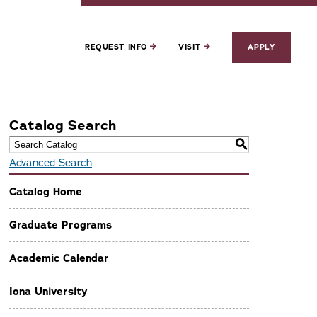
REQUEST INFO
VISIT
APPLY
Catalog Search
S
Advanced Search
Catalog Home
Graduate Programs
Academic Calendar
Iona University