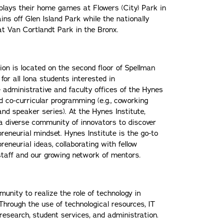
plays their home games at Flowers (City) Park in
ns off Glen Island Park while the nationally
t Van Cortlandt Park in the Bronx.
ion is located on the second floor of Spellman
 for all Iona students interested in
 administrative and faculty offices of the Hynes
nd co-curricular programming (e.g., coworking
nd speaker series). At the Hynes Institute,
a diverse community of innovators to discover
reneurial mindset. Hynes Institute is the go-to
eneurial ideas, collaborating with fellow
staff and our growing network of mentors.
unity to realize the role of technology in
Through the use of technological resources, IT
 research, student services, and administration.