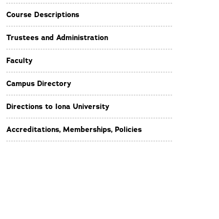
Course Descriptions
Trustees and Administration
Faculty
Campus Directory
Directions to Iona University
Accreditations, Memberships, Policies