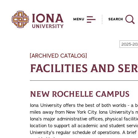
MENU
SEARCH
2025-20
[ARCHIVED CATALOG]
Facilities and Se
New Rochelle Campus
Iona University offers the best of both worlds - a
miles away from New York City. Iona University’s m
Iona’s major administrative offices, physical facili
location to support all academic and student servic
University’s regular schedule of operations. A brief