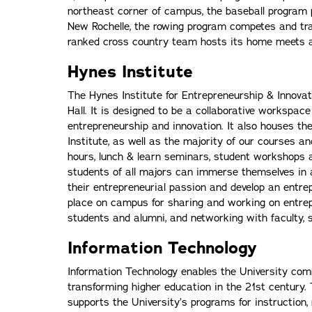
northeast corner of campus, the baseball program 
New Rochelle, the rowing program competes and trai
ranked cross country team hosts its home meets a
Hynes Institute
The Hynes Institute for Entrepreneurship & Innovat
Hall. It is designed to be a collaborative workspace
entrepreneurship and innovation. It also houses the
Institute, as well as the majority of our courses a
hours, lunch & learn seminars, student workshops a
students of all majors can immerse themselves in 
their entrepreneurial passion and develop an entrep
place on campus for sharing and working on entrepr
students and alumni, and networking with faculty, 
Information Technology
Information Technology enables the University comm
transforming higher education in the 21st century. 
supports the University’s programs for instruction,