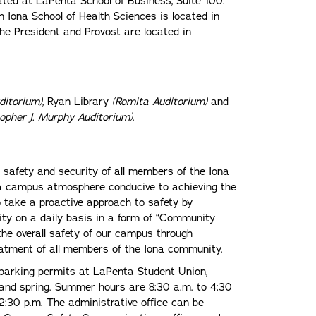
ated at LaPenta School of Business, Suite 100.
 Iona School of Health Sciences is located in
the President and Provost are located in
ditorium)
, Ryan Library
(Romita Auditorium)
and
topher J. Murphy Auditorium)
.
 safety and security of all members of the Iona
a campus atmosphere conducive to achieving the
o take a proactive approach to safety by
ity on a daily basis in a form of “Community
 the overall safety of our campus through
reatment of all members of the Iona community.
parking permits at LaPenta Student Union,
l and spring. Summer hours are 8:30 a.m. to 4:30
2:30 p.m. The administrative office can be