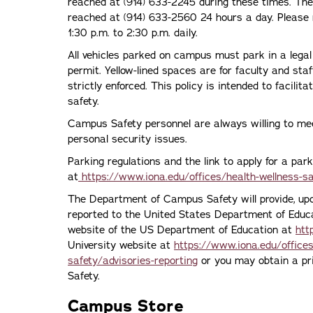
reached at (914) 633-2245 during these times. T
reached at (914) 633-2560 24 hours a day. Please 
1:30 p.m. to 2:30 p.m. daily.
All vehicles parked on campus must park in a legal
permit. Yellow-lined spaces are for faculty and staf
strictly enforced. This policy is intended to facilit
safety.
Campus Safety personnel are always willing to me
personal security issues.
Parking regulations and the link to apply for a par
at
https://www.iona.edu/offices/health-wellness-s
The Department of Campus Safety will provide, upo
reported to the United States Department of Educat
website of the US Department of Education at
htt
University website at
https://www.iona.edu/office
safety/advisories-reporting
or you may obtain a pr
Safety.
Campus Store