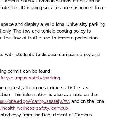
he Campus Safety Communications office can be
note that ID issuing services are suspended from
 space and display a valid Iona University parking
f only. The tow and vehicle booting policy is
ate the flow of traffic and to improve pedestrian
et with students to discuss campus safety and
king permit can be found
afety/campus-safety/parking
.
n request, all campus crime statistics as
ion. This information is also available on the
ps://ope.ed.gov/campussafety/#/
, and on the Iona
s/health-wellness-safety/campus-
inted copy from the Department of Campus