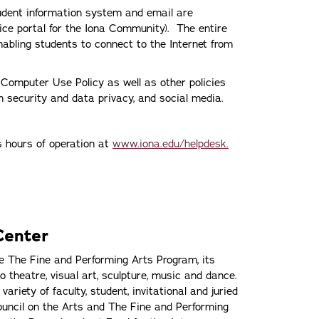
udent information system and email are
vice portal for the Iona Community). The entire
abling students to connect to the Internet from
s Computer Use Policy as well as other policies
on security and data privacy, and social media.
ts hours of operation at
www.iona.edu/helpdesk.
Center
 The Fine and Performing Arts Program, its
o theatre, visual art, sculpture, music and dance.
riety of faculty, student, invitational and juried
ouncil on the Arts and The Fine and Performing