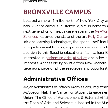
provided below.
Bronxville Campus
Located a mere 15 miles north of New York City an
new 28-acre campus in Bronxville, N.Y., is home to 
next generation of health care leaders, the
NewYork
Sciences
features the state-of-the-art
Kelly Center
lab and learning technologies, the space itself ha
interprofessional learning experiences among studen
addition to this flagship educational facility, Iona
interested in
performing arts
,
athletics
and other sc
interests. Accessible by shuttle from New Rochelle,
take advantage of all the resources and opportuniti
Administrative Offices
Major administrative offices (Admissions, Registrar
McSpedon Hall. The Center for Student Engagement 
Union. The Office of Advancement & External Affair
the Dean of Arts and Science is located in the Mu