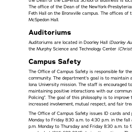
the Dean of the LaPenta School of Business is loc
The office of the Dean of the NewYork-Presbyterian
Feth Hall on the Bronxville campus. The offices of 
McSpedon Hall.
Auditoriums
Auditoriums are located in Doorley Hall
(Doorley Au
the Murphy Science and Technology Center
(Chris
Campus Safety
The Office of Campus Safety is responsible for the
community. The department’s goal is to maintain 
Iona University mission. The staff is encouraged t
maintaining positive interactions with our commun
Policing”. The goal of this philosophy is to improve
increased involvement, mutual respect, and fair t
The Office of Campus Safety issues ID cards and 
Monday to Friday 8:30 a.m. to 4:30 p.m. in the fal
p.m. Monday to Thursday and Friday 8:30 a.m. to 1