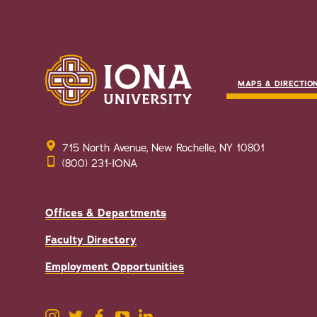
MAPS & DIRECTIO
715 North Avenue, New Rochelle, NY 10801
(800) 231-IONA
Offices & Departments
Faculty Directory
Employment Opportunities