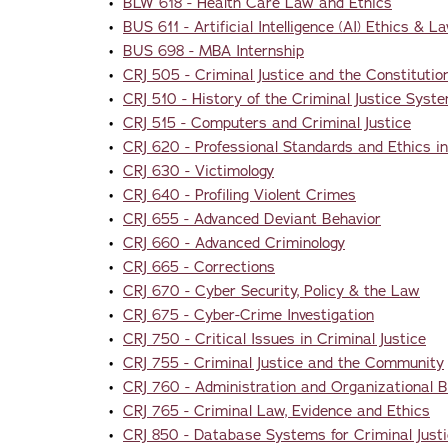
•
BLW 618 - Health Care Law and Ethics
•
BUS 611 - Artificial Intelligence (AI) Ethics & L
•
BUS 698 - MBA Internship
•
CRJ 505 - Criminal Justice and the Constitutio
•
CRJ 510 - History of the Criminal Justice Syst
•
CRJ 515 - Computers and Criminal Justice
•
CRJ 620 - Professional Standards and Ethics in
•
CRJ 630 - Victimology
•
CRJ 640 - Profiling Violent Crimes
•
CRJ 655 - Advanced Deviant Behavior
•
CRJ 660 - Advanced Criminology
•
CRJ 665 - Corrections
•
CRJ 670 - Cyber Security, Policy & the Law
•
CRJ 675 - Cyber-Crime Investigation
•
CRJ 750 - Critical Issues in Criminal Justice
•
CRJ 755 - Criminal Justice and the Community
•
CRJ 760 - Administration and Organizational Be
•
CRJ 765 - Criminal Law, Evidence and Ethics
•
CRJ 850 - Database Systems for Criminal Just