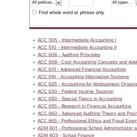
Find whole word or phrase only.
•
ACC 505 - Intermediate Accounting I
•
ACC 510 - Intermediate Accounting II
•
ACC 606 - Auditing Principles
•
ACC 608 - Cost Accounting Concepts and Appl
•
ACC 613 - Advanced Financial Accounting
•
ACC 616 - Accounting Information Systems
•
ACC 625 - Accounting for Nonbusiness Organi
•
ACC 630 - Federal Income Taxation
•
ACC 650 - Special Topics in Accounting
•
ACC 655 - Research in Financial Accounting
•
ACC 660 - Advanced Auditing Theory and Prac
•
ACC 665 - Professional Ethics and Fraud Exam
•
ADM 601 - Professional School Administrator a
•
ADM 603 - School Finance