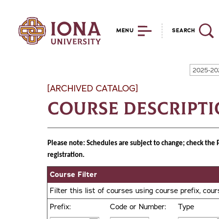
MENU
SEARCH
2025-20
[ARCHIVED CATALOG]
Course Descript
Please note: Schedules are subject to change; check the 
registration.
Course Filter
Filter this list of courses using course prefix, co
Prefix:
Code or Number:
Type