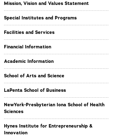
Mission, Vision and Values Statement
Special Institutes and Programs
Facilities and Services
Financial Information
Academic Information
School of Arts and Science
LaPenta School of Business
NewYork-Presbyterian Iona School of Health
Sciences
Hynes Institute for Entrepreneurship &
Innovation