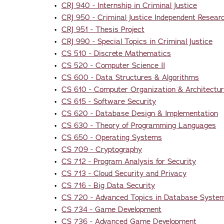
•
CRJ 940 - Internship in Criminal Justice
•
CRJ 950 - Criminal Justice Independent Researc
•
CRJ 951 - Thesis Project
•
CRJ 990 - Special Topics in Criminal Justice
•
CS 510 - Discrete Mathematics
•
CS 520 - Computer Science II
•
CS 600 - Data Structures & Algorithms
•
CS 610 - Computer Organization & Architectu
•
CS 615 - Software Security
•
CS 620 - Database Design & Implementation
•
CS 630 - Theory of Programming Languages
•
CS 650 - Operating Systems
•
CS 709 - Cryptography
•
CS 712 - Program Analysis for Security
•
CS 713 - Cloud Security and Privacy
•
CS 716 - Big Data Security
•
CS 720 - Advanced Topics in Database Syste
•
CS 734 - Game Development
•
CS 736 - Advanced Game Development