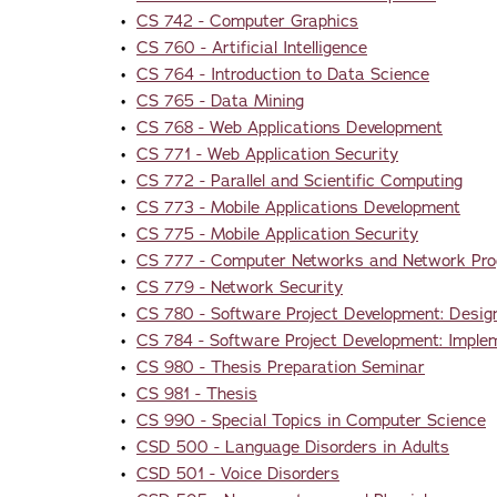
•
CS 742 - Computer Graphics
•
CS 760 - Artificial Intelligence
•
CS 764 - Introduction to Data Science
•
CS 765 - Data Mining
•
CS 768 - Web Applications Development
•
CS 771 - Web Application Security
•
CS 772 - Parallel and Scientific Computing
•
CS 773 - Mobile Applications Development
•
CS 775 - Mobile Application Security
•
CS 777 - Computer Networks and Network Pr
•
CS 779 - Network Security
•
CS 780 - Software Project Development: Desig
•
CS 784 - Software Project Development: Imple
•
CS 980 - Thesis Preparation Seminar
•
CS 981 - Thesis
•
CS 990 - Special Topics in Computer Science
•
CSD 500 - Language Disorders in Adults
•
CSD 501 - Voice Disorders