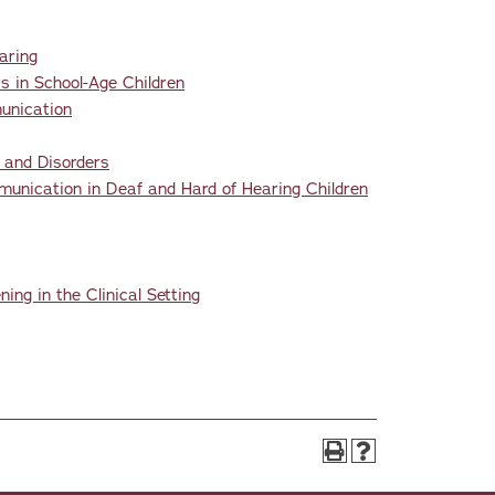
aring
 in School-Age Children
unication
 and Disorders
nication in Deaf and Hard of Hearing Children
ng in the Clinical Setting