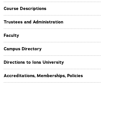
Course Descriptions
Trustees and Administration
Faculty
Campus Directory
Directions to Iona University
Accreditations, Memberships, Policies