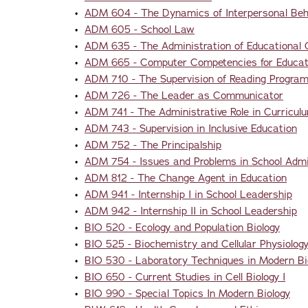
•
ADM 604 - The Dynamics of Interpersonal Beha
•
ADM 605 - School Law
•
ADM 635 - The Administration of Educational
•
ADM 665 - Computer Competencies for Educati
•
ADM 710 - The Supervision of Reading Progra
•
ADM 726 - The Leader as Communicator
•
ADM 741 - The Administrative Role in Curricul
•
ADM 743 - Supervision in Inclusive Education
•
ADM 752 - The Principalship
•
ADM 754 - Issues and Problems in School Admi
•
ADM 812 - The Change Agent in Education
•
ADM 941 - Internship I in School Leadership
•
ADM 942 - Internship II in School Leadership
•
BIO 520 - Ecology and Population Biology
•
BIO 525 - Biochemistry and Cellular Physiolog
•
BIO 530 - Laboratory Techniques in Modern Bi
•
BIO 650 - Current Studies in Cell Biology I
•
BIO 990 - Special Topics In Modern Biology