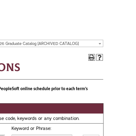
26 Graduate Catalog [ARCHIVED CATALOG]
ions
PeopleSoft online schedule prior to each term’s
urse code, keywords or any combination.
Keyword or Phrase: