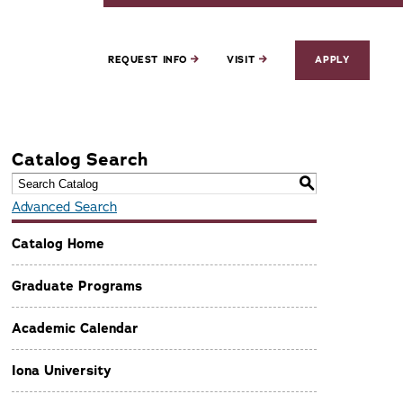
REQUEST INFO
VISIT
APPLY
Catalog Search
S
Advanced Search
Catalog Home
Graduate Programs
Academic Calendar
Iona University