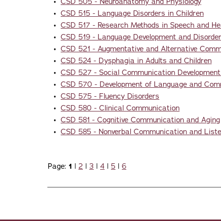
•
CSD 505 - Neuroanatomy and Physiology
•
CSD 515 - Language Disorders in Children
•
CSD 517 - Research Methods in Speech and He
•
CSD 519 - Language Development and Disorders
•
CSD 521 - Augmentative and Alternative Comm
•
CSD 524 - Dysphagia in Adults and Children
•
CSD 527 - Social Communication Development
•
CSD 570 - Development of Language and Commu
•
CSD 575 - Fluency Disorders
•
CSD 580 - Clinical Communication
•
CSD 581 - Cognitive Communication and Aging
•
CSD 585 - Nonverbal Communication and Listeni
Page:
1
|
2
|
3
|
4
|
5
|
6