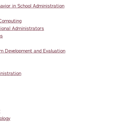
vior in School Administration
 Computing
onal Administrators
ms
um Development and Evaluation
nistration
y
ology