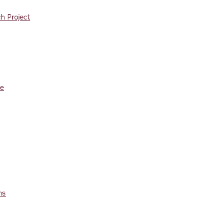
h Project
re
ms