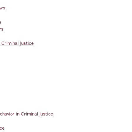
aws
n
em
 Criminal Justice
havior in Criminal Justice
ice