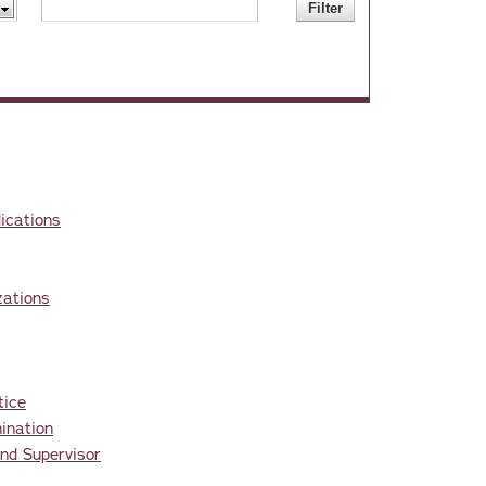
ications
zations
tice
ination
nd Supervisor