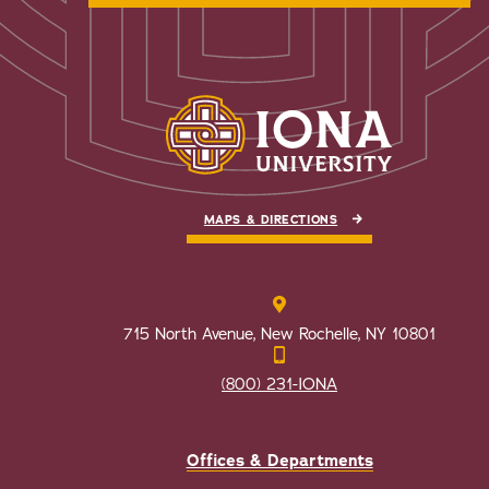
MAPS & DIRECTIONS
715 North Avenue, New Rochelle, NY 10801
(800) 231-IONA
Offices & Departments