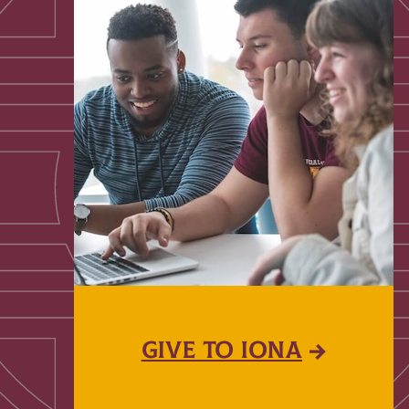
GIVE TO IONA