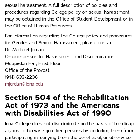
sexual harassment. A full description of policies and
procedures regarding College policy on sexual harassment
may be obtained in the Office of Student Development or in
the Office of Human Resources.
For information regarding the College policy and procedures
for Gender and Sexual Harassment, please contact:
Dr. Michael Jordan
Ombudsperson for Harassment and Discrimination
McSpedon Hall, First Floor
Office of the Provost
(914) 633-2206
mjordan@iona.edu
Section 504 of the Rehabilitation
Act of 1973 and the Americans
with Disabilities Act of 1990
lona College does not discriminate on the basis of handicap
against otherwise qualified persons by excluding them from
participating in, denying them the benefits of, or otherwise