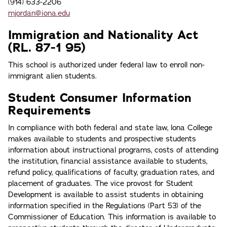
(914) 633-2206
mjordan@iona.edu
Immigration and Nationality Act
(RL. 87-1 95)
This school is authorized under federal law to enroll non-
immigrant alien students.
Student Consumer Information
Requirements
In compliance with both federal and state law, lona College
makes available to students and prospective students
information about instructional programs, costs of attending
the institution, financial assistance available to students,
refund policy, qualifications of faculty, graduation rates, and
placement of graduates. The vice provost for Student
Development is available to assist students in obtaining
information specified in the Regulations (Part 53) of the
Commissioner of Education. This information is available to