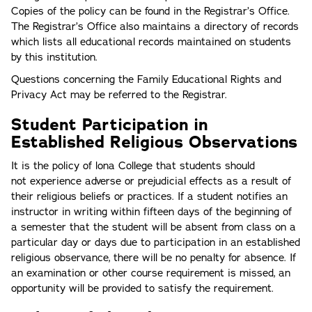
Copies of the policy can be found in the Registrar’s Office.
The Registrar’s Office also maintains a directory of records
which lists all educational records maintained on students
by this institution.
Questions concerning the Family Educational Rights and
Privacy Act may be referred to the Registrar.
Student Participation in
Established Religious Observations
It is the policy of lona College that students should
not experience adverse or prejudicial effects as a result of
their religious beliefs or practices. If a student notifies an
instructor in writing within fifteen days of the beginning of
a semester that the student will be absent from class on a
particular day or days due to participation in an established
religious observance, there will be no penalty for absence. If
an examination or other course requirement is missed, an
opportunity will be provided to satisfy the requirement.