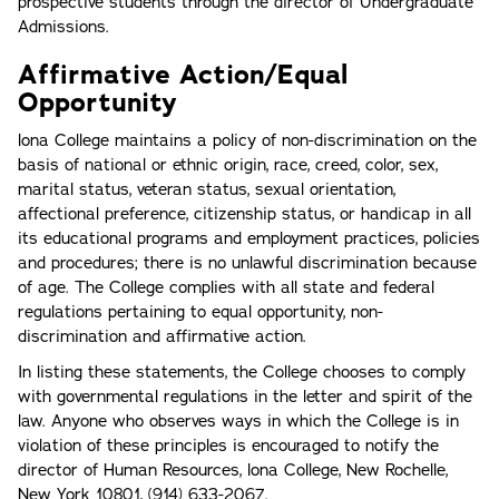
prospective students through the director of Undergraduate
Admissions.
Affirmative Action/Equal
Opportunity
lona College maintains a policy of non-discrimination on the
basis of national or ethnic origin, race, creed, color, sex,
marital status, veteran status, sexual orientation,
affectional preference, citizenship status, or handicap in all
its educational programs and employment practices, policies
and procedures; there is no unlawful discrimination because
of age. The College complies with all state and federal
regulations pertaining to equal opportunity, non-
discrimination and affirmative action.
In listing these statements, the College chooses to comply
with governmental regulations in the letter and spirit of the
law. Anyone who observes ways in which the College is in
violation of these principles is encouraged to notify the
director of Human Resources, lona College, New Rochelle,
New York 10801, (914) 633-2067.