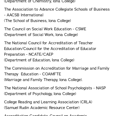
(Department of Chemistry, Iona College)
The Association to Advance Collegiate Schools of Business
- AACSB International
(The School of Business, Iona College)
The Council on Social Work Education - CSWE
(Department of Social Work, Iona College)
The National Council for Accreditation of Teacher
Education/Council for the Accreditation of Educator
Preparation - NCATE/CAEP
(Department of Education, Iona College)
The Commission on Accreditation for Marriage and Family
Therapy Education - COAMFTE
(Marriage and Family Therapy, Iona College).
The National Association of School Psychologists - NASP
(Department of Psychology, Iona College)
College Reading and Learning Association (CRLA)
(Samuel Rudin Academic Resource Center)