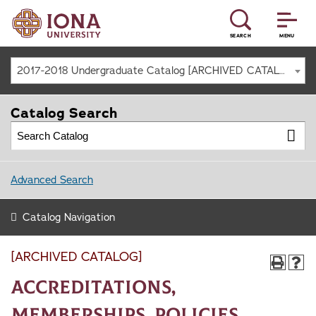
SEARCH
MENU
2017-2018 Undergraduate Catalog [ARCHIVED CATALOG]
Catalog Search
Advanced Search
Catalog Navigation
[ARCHIVED CATALOG]
Accreditations,
Memberships, Policies