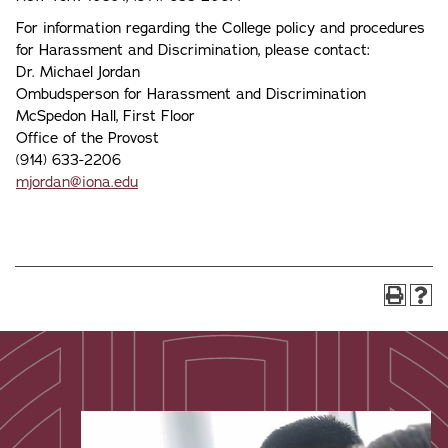
For information regarding the College policy and procedures
for Harassment and Discrimination, please contact:
Dr. Michael Jordan
Ombudsperson for Harassment and Discrimination
McSpedon Hall, First Floor
Office of the Provost
(914) 633-2206
mjordan@iona.edu