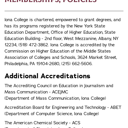
lona College is chartered, empowered to grant degrees, and
has its programs registered by the New York State
Education Department, Office of Higher Education, State
Education Building - 2nd floor, West Mezzanine, Albany, NY
12234, (518) 472-3862. Iona College is accredited by the
Commission on Higher Education of the Middle States
Association of Colleges and Schools, 3624 Market Street,
Philadelphia, PA 19104-2680, (215) 662-5606.
Additional Accreditations
The Accrediting Council on Education in Journalism and
Mass Communication - ACEJMC
(Department of Mass Communication, Iona College)
Accreditation Board for Engineering and Technology - ABET
(Department of Computer Science, Iona College)
The American Chemical Society - ACS