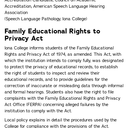
Accreditation Candidate, Council on Academic
Accreditation, American Speech Language Hearing
Association
(Speech Language Pathology, Iona College)
Family Educational Rights to
Privacy Act
lona College informs students of the Family Educational
Rights and Privacy Act of 1974, as amended. This Act, with
which the institution intends to comply fully, was designated
to protect the privacy of educational records, to establish
the right of students to inspect and review their
educational records, and to provide guidelines for the
correction of inaccurate or misleading data through informal
and formal hearings. Students also have the right to file
complaints with the Family Educational Rights and Privacy
Act Office (FERPA) concerning alleged failures by the
institution to comply with the Act.
Local policy explains in detail the procedures used by the
College for compliance with the provisions of the Act.