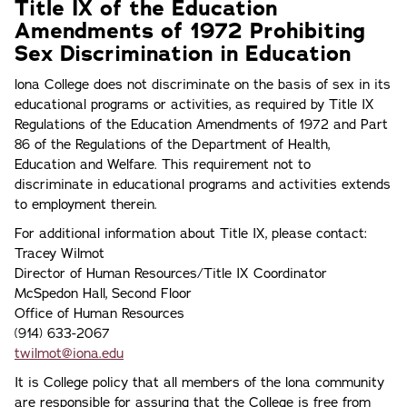
Title IX of the Education
Amendments of 1972 Prohibiting
Sex Discrimination in Education
lona College does not discriminate on the basis of sex in its
educational programs or activities, as required by Title IX
Regulations of the Education Amendments of 1972 and Part
86 of the Regulations of the Department of Health,
Education and Welfare. This requirement not to
discriminate in educational programs and activities extends
to employment therein.
For additional information about Title IX, please contact:
Tracey Wilmot
Director of Human Resources/Title IX Coordinator
McSpedon Hall, Second Floor
Office of Human Resources
(914) 633-2067
twilmot@iona.edu
It is College policy that all members of the lona community
are responsible for assuring that the College is free from