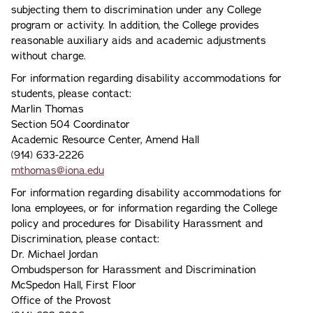
subjecting them to discrimination under any College
program or activity. In addition, the College provides
reasonable auxiliary aids and academic adjustments
without charge.
For information regarding disability accommodations for
students, please contact:
Marlin Thomas
Section 504 Coordinator
Academic Resource Center, Amend Hall
(914) 633-2226
mthomas@iona.edu
For information regarding disability accommodations for
Iona employees, or for information regarding the College
policy and procedures for Disability Harassment and
Discrimination, please contact:
Dr. Michael Jordan
Ombudsperson for Harassment and Discrimination
McSpedon Hall, First Floor
Office of the Provost