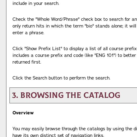
include in your search.
Check the "
Whole Word/Phrase
" check box to search for an
only return hits in which the term "bio" stands alone; it wil
enter a phrase.
Click "
Show Prefix List
" to display a list of all course pre
includes a course prefix and code (like "ENG 101") to better
returned first.
Click the
Search
button to perform the search.
3. Browsing the Catalog
Overview
You may easily browse through the catalogs by using the di
have its own distinct set of navigation links.