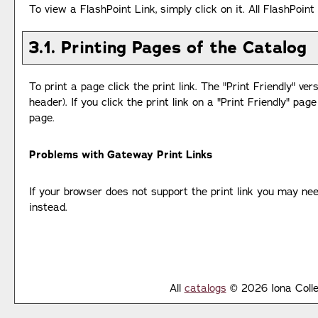
To view a FlashPoint Link, simply click on it. All FlashPoin
3.1.
Printing Pages of the Catalog
To print a page click the print link. The "
Print Friendly
" ver
header). If you click the print link on a "
Print Friendly
" page
page.
Problems with Gateway Print Links
If your browser does not support the print link you may nee
instead.
All
catalogs
© 2026 Iona Colle