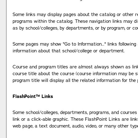
Some links may display pages about the catalog or other re
programs within the catalog. These navigation links may d
as by school/colleges, by departments, or by program, or co
Some pages may show "
Go to Information...
" links followin
information about that school/college or department.
Course and program titles are almost always shown as links.
course title about the course (course information may be s
program title will display all the related information for the
FlashPoint™ Links
Some school/colleges, departments, programs, and courses
link or a click-able graphic. These FlashPoint Links are lin
web page, a text document, audio, video, or many other typ