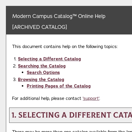
Modern Campus Catalog™ Online Help
[ARCHIVED CATALOG]
This document contains help on the following topics:
Selecting a Different Catalog
Searching the Catalog
Search Options
Browsing the Catalog
Printing Pages of the Catalog
For additional help, please contact
'support'
.
1. Selecting a Different Cat