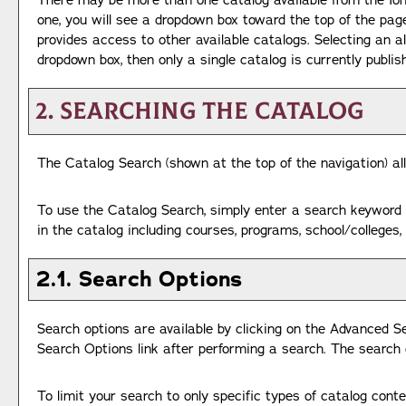
There may be more than one catalog available from the Ion
one, you will see a dropdown box toward the top of the pag
provides access to other available catalogs. Selecting an al
dropdown box, then only a single catalog is currently publis
2. Searching the Catalog
The
Catalog Search
(shown at the top of the navigation) al
To use the
Catalog Search
, simply enter a search keyword
in the catalog including courses, programs, school/colleges
2.1. Search Options
Search options are available by clicking on the
Advanced S
Search Options
link after performing a search. The search 
To limit your search to only specific types of catalog cont