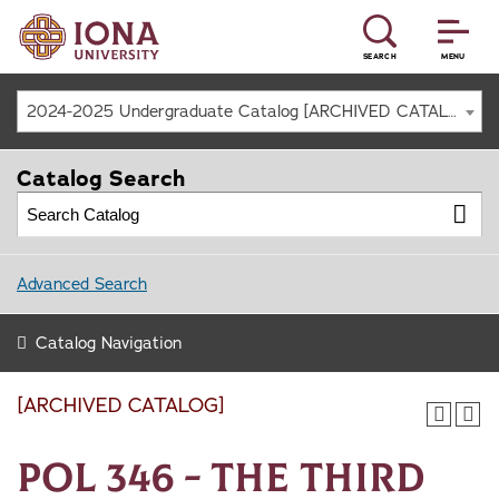
SEARCH
MENU
2024-2025 Undergraduate Catalog [ARCHIVED CATALOG]
Catalog Search
Advanced Search
Catalog Navigation
[ARCHIVED CATALOG]
POL 346 - The Third