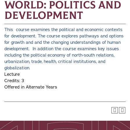
World: Politics and
Development
This course examines the political and economic contexts
for development. The course explores pathways and options
for growth and and the changing understandings of human
development. In addition the course examines key issues
including the political economy of north-south relations,
urbanization, trade, health, critical institutions, and
globalization.
Lecture
Credits: 3
Offered in Alternate Years