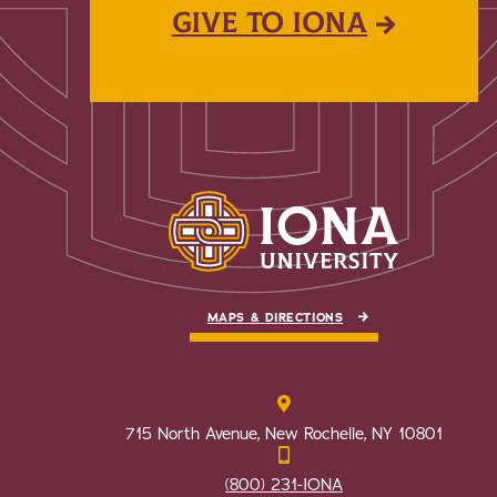
GIVE TO IONA
MAPS & DIRECTIONS
715 North Avenue, New Rochelle, NY 10801
(800) 231-IONA