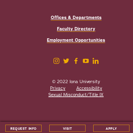
Offices & Departments
Faculty Directory
Employment Opportunities
© 2022 Iona University
Privacy
Accessibility
Sexual Misconduct/Title IX
All
catalogs
© 2026 Iona University.
REQUEST INFO
VISIT
APPLY
Powered by
Modern Campus Catalog™
.