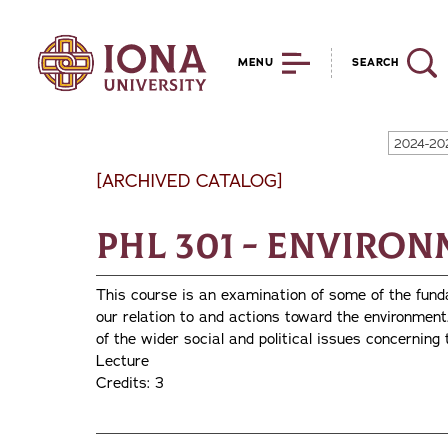
MENU
SEARCH
2024-20
[ARCHIVED CATALOG]
PHL 301 - Enviro
This course is an examination of some of the fund
our relation to and actions toward the environment
of the wider social and political issues concerning
Lecture
Credits: 3