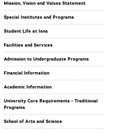
Mission, Vision and Values Statement
Special Institutes and Programs
Student Life at Iona
Facilities and Services
Admission to Undergraduate Programs
Financial Information
Academic Information
University Core Requirements - Traditional
Programs
School of Arts and Science