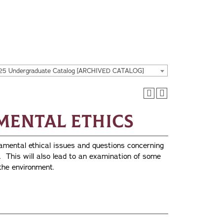
25 Undergraduate Catalog [ARCHIVED CATALOG]
nmental Ethics
amental ethical issues and questions concerning
. This will also lead to an examination of some
 the environment.