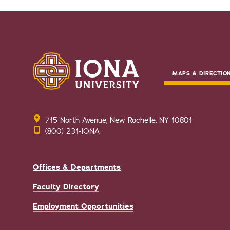
MAPS & DIRECTIO
715 North Avenue, New Rochelle, NY 10801
(800) 231-IONA
Offices & Departments
Faculty Directory
Employment Opportunities