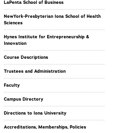
LaPenta School of Business
NewYork-Presbyterian Iona School of Health
Sciences
Hynes Institute for Entrepreneurship &
Innovation
Course Descriptions
Trustees and Administration
Faculty
Campus Directory
Directions to Iona University
Accreditations, Memberships, Policies