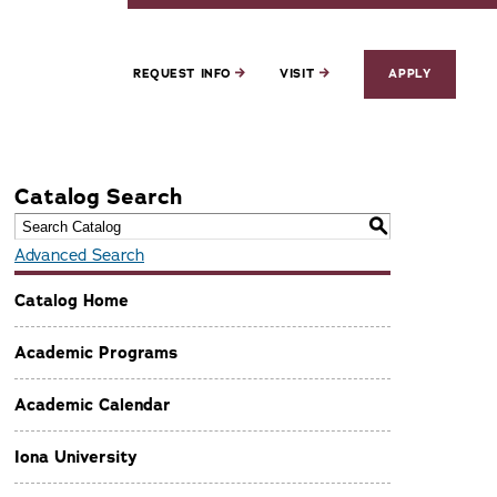
REQUEST INFO
VISIT
APPLY
Catalog Search
S
Advanced Search
Catalog Home
Academic Programs
Academic Calendar
Iona University