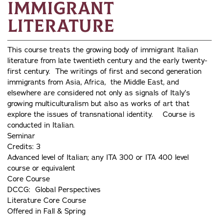
Immigrant
Literature
This course treats the growing body of immigrant Italian
literature from late twentieth century and the early twenty-
first century. The writings of first and second generation
immigrants from Asia, Africa, the Middle East, and
elsewhere are considered not only as signals of Italy’s
growing multiculturalism but also as works of art that
explore the issues of transnational identity. Course is
conducted in Italian.
Seminar
Credits: 3
Advanced level of Italian; any ITA 300 or ITA 400 level
course or equivalent
Core Course
DCCG: Global Perspectives
Literature Core Course
Offered in Fall & Spring