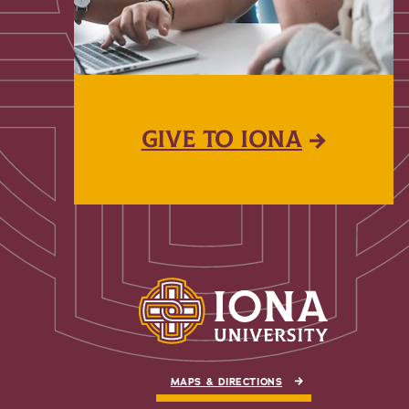
GIVE TO IONA
MAPS & DIRECTIONS