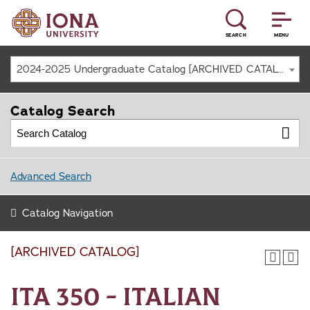
SEARCH
MENU
2024-2025 Undergraduate Catalog [ARCHIVED CATALOG]
Catalog Search
Advanced Search
Catalog Navigation
[ARCHIVED CATALOG]
ITA 350 - Italian