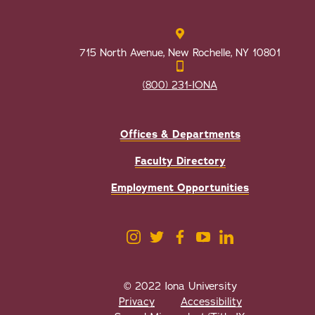
715 North Avenue, New Rochelle, NY 10801
(800) 231-IONA
Offices & Departments
Faculty Directory
Employment Opportunities
© 2022 Iona University
Privacy
Accessibility