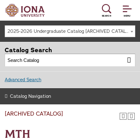
SEARCH
MENU
2025-2026 Undergraduate Catalog [ARCHIVED CATALOG]
Catalog Search
Advanced Search
Catalog Navigation
[ARCHIVED CATALOG]
MTH