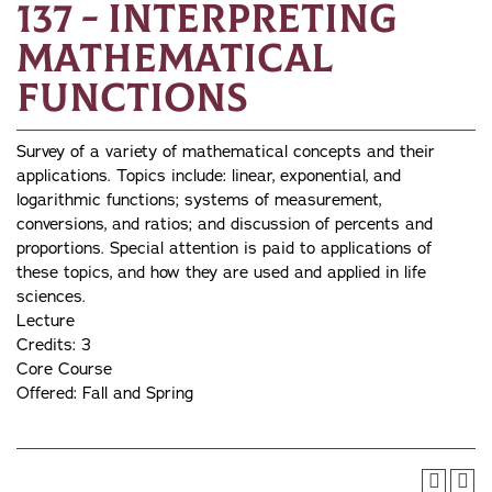
137 - Interpreting
Mathematical
Functions
Survey of a variety of mathematical concepts and their
applications. Topics include: linear, exponential, and
logarithmic functions; systems of measurement,
conversions, and ratios; and discussion of percents and
proportions. Special attention is paid to applications of
these topics, and how they are used and applied in life
sciences.
Lecture
Credits: 3
Core Course
Offered: Fall and Spring