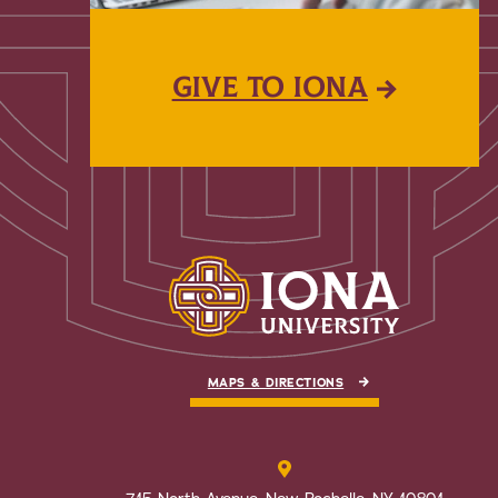
GIVE TO IONA
MAPS & DIRECTIONS