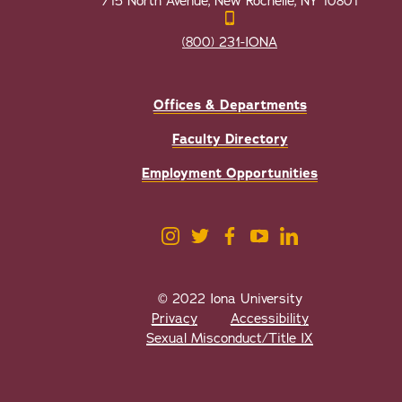
715 North Avenue, New Rochelle, NY 10801
(800) 231-IONA
Offices & Departments
Faculty Directory
Employment Opportunities
© 2022 Iona University
Privacy
Accessibility
Sexual Misconduct/Title IX