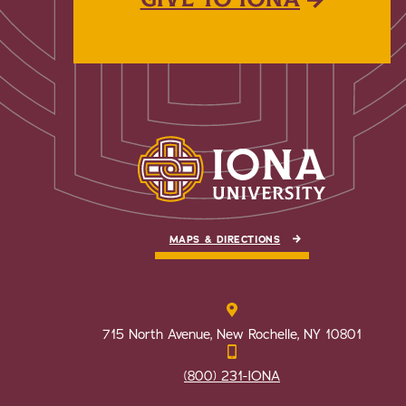
MAPS & DIRECTIONS
715 North Avenue, New Rochelle, NY 10801
(800) 231-IONA