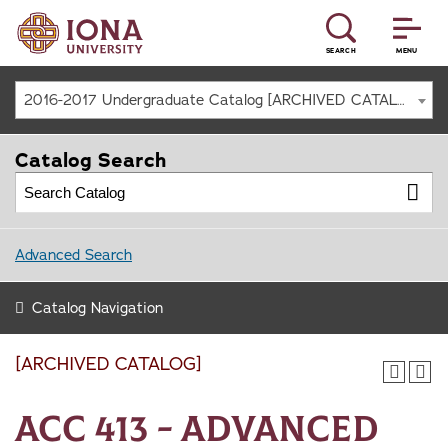
SEARCH
MENU
2016-2017 Undergraduate Catalog [ARCHIVED CATALOG]
Catalog Search
Advanced Search
Catalog Navigation
[ARCHIVED CATALOG]
ACC 413 - Advanced