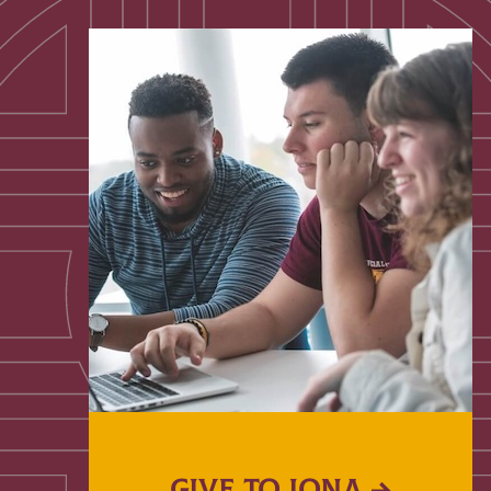
GIVE TO IONA