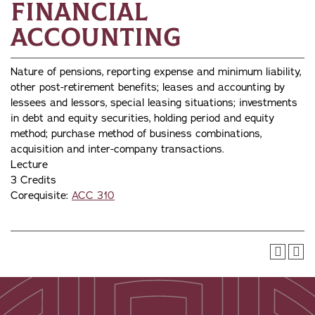
Financial
Accounting
Nature of pensions, reporting expense and minimum liability,
other post-retirement benefits; leases and accounting by
lessees and lessors, special leasing situations; investments
in debt and equity securities, holding period and equity
method; purchase method of business combinations,
acquisition and inter-company transactions.
Lecture
3 Credits
Corequisite:
ACC 310