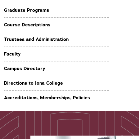
Graduate Programs
Course Descriptions
Trustees and Administration
Faculty
Campus Directory
Directions to Iona College
Accreditations, Memberships, Policies