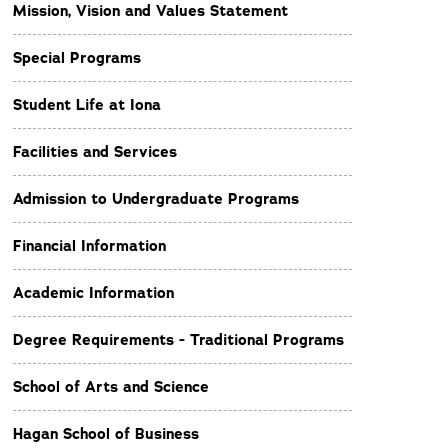
Mission, Vision and Values Statement
Special Programs
Student Life at Iona
Facilities and Services
Admission to Undergraduate Programs
Financial Information
Academic Information
Degree Requirements - Traditional Programs
School of Arts and Science
Hagan School of Business