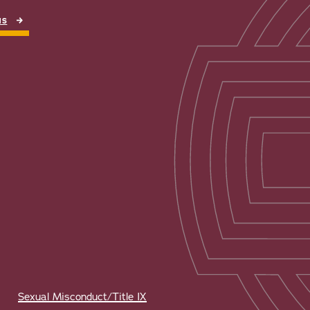
NS
Sexual Misconduct/Title IX