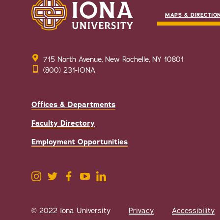
MAPS & DIRECTIO
715 North Avenue, New Rochelle, NY 10801
(800) 231-IONA
Offices & Departments
Faculty Directory
Employment Opportunities
© 2022 Iona University
Privacy
Accessibility