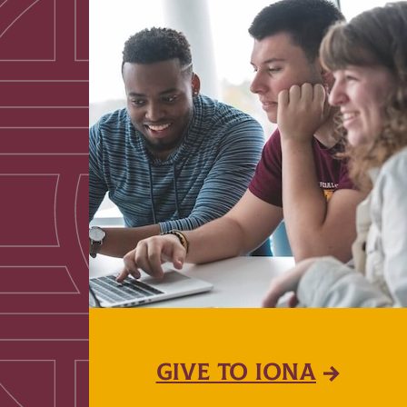
GIVE TO IONA