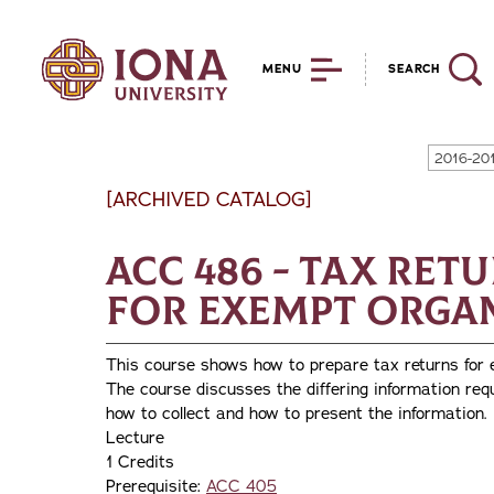
MENU
SEARCH
2016-20
[ARCHIVED CATALOG]
ACC 486 - Tax Ret
for Exempt Orga
This course shows how to prepare tax returns for
The course discusses the differing information req
how to collect and how to present the information.
Lecture
1 Credits
Prerequisite:
ACC 405