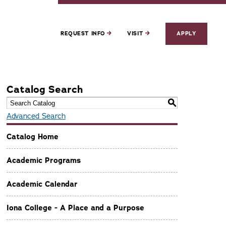
REQUEST INFO
VISIT
APPLY
Catalog Search
S
Advanced Search
Catalog Home
Academic Programs
Academic Calendar
Iona College - A Place and a Purpose