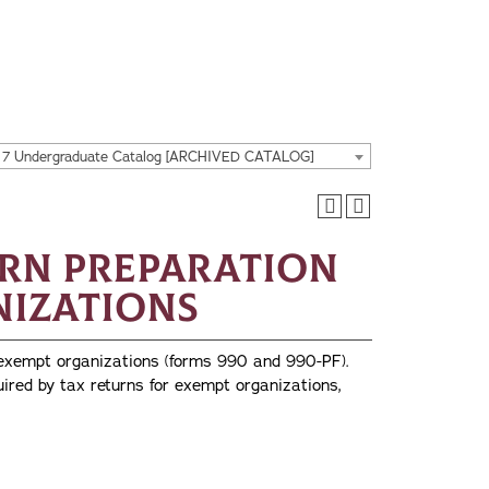
17 Undergraduate Catalog [ARCHIVED CATALOG]
urn Preparation
nizations
 exempt organizations (forms 990 and 990-PF).
uired by tax returns for exempt organizations,