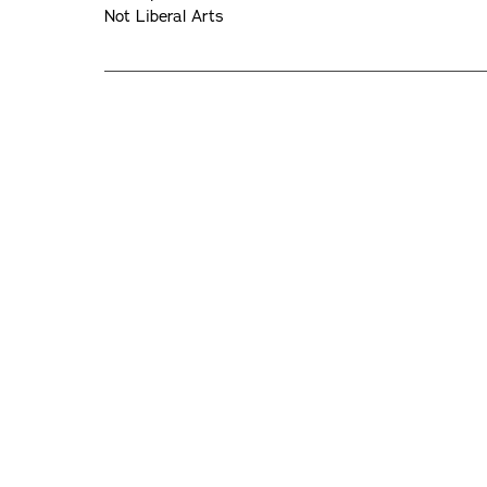
Not Liberal Arts