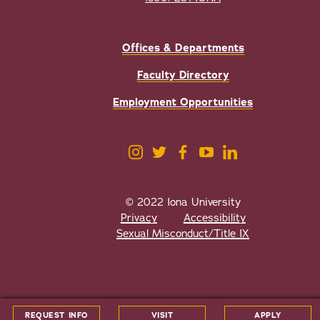
Offices & Departments
Faculty Directory
Employment Opportunities
© 2022 Iona University
Privacy
Accessibility
Sexual Misconduct/Title IX
All
catalogs
© 2026 Iona College.
REQUEST INFO
VISIT
APPLY