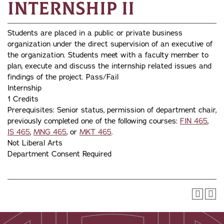
Internship II
Students are placed in a public or private business
organization under the direct supervision of an executive of
the organization. Students meet with a faculty member to
plan, execute and discuss the internship related issues and
findings of the project. Pass/Fail
Internship
1 Credits
Prerequisites: Senior status, permission of department chair,
previously completed one of the following courses:
FIN 465
,
IS 465
,
MNG 465
, or
MKT 465
.
Not Liberal Arts
Department Consent Required