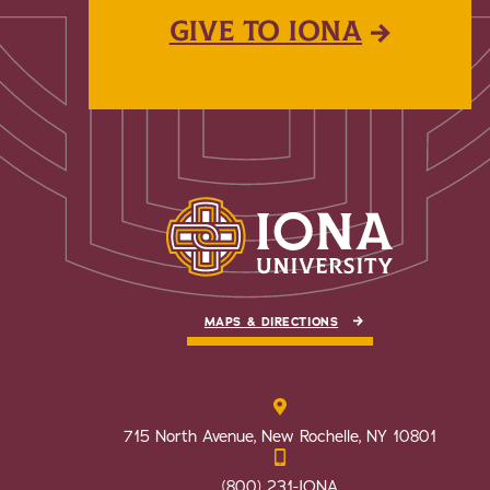
GIVE TO IONA
MAPS & DIRECTIONS
715 North Avenue, New Rochelle, NY 10801
(800) 231-IONA