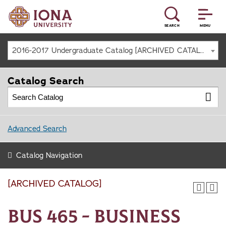
SEARCH
MENU
2016-2017 Undergraduate Catalog [ARCHIVED CATALOG]
Catalog Search
Advanced Search
Catalog Navigation
[ARCHIVED CATALOG]
BUS 465 - Business