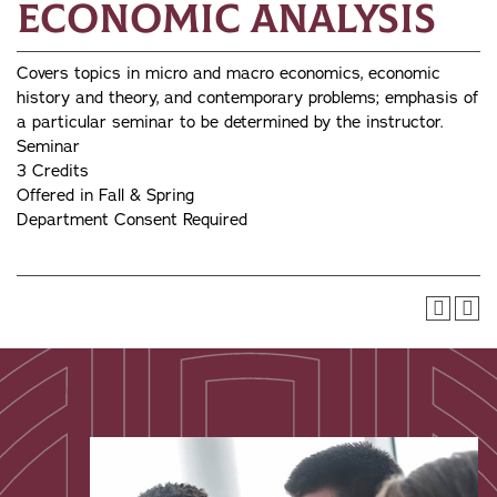
Economic Analysis
Covers topics in micro and macro economics, economic
history and theory, and contemporary problems; emphasis of
a particular seminar to be determined by the instructor.
Seminar
3 Credits
Offered in Fall & Spring
Department Consent Required