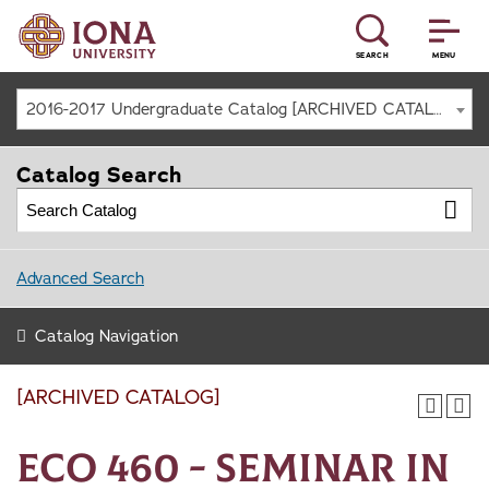
SEARCH
MENU
2016-2017 Undergraduate Catalog [ARCHIVED CATALOG]
Catalog Search
Advanced Search
Catalog Navigation
[ARCHIVED CATALOG]
ECO 460 - Seminar in