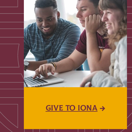
GIVE TO IONA