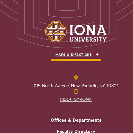
MAPS & DIRECTIONS
715 North Avenue, New Rochelle, NY 10801
(800) 231-IONA
Offices & Departments
Faculty Directory