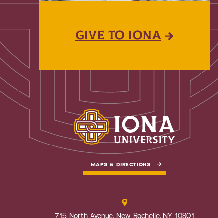
GIVE TO IONA
MAPS & DIRECTIONS
715 North Avenue, New Rochelle, NY 10801