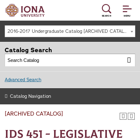
SEARCH
MENU
2016-2017 Undergraduate Catalog [ARCHIVED CATALOG]
Catalog Search
Advanced Search
Catalog Navigation
[ARCHIVED CATALOG]
IDS 451 - Legislative