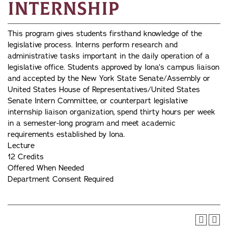
Internship
This program gives students firsthand knowledge of the
legislative process. Interns perform research and
administrative tasks important in the daily operation of a
legislative office. Students approved by Iona’s campus liaison
and accepted by the New York State Senate/Assembly or
United States House of Representatives/United States
Senate Intern Committee, or counterpart legislative
internship liaison organization, spend thirty hours per week
in a semester-long program and meet academic
requirements established by Iona.
Lecture
12 Credits
Offered When Needed
Department Consent Required