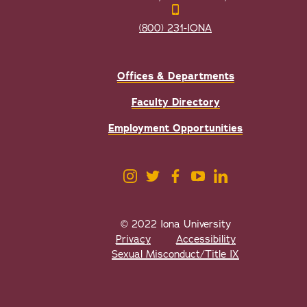
(800) 231-IONA
Offices & Departments
Faculty Directory
Employment Opportunities
© 2022 Iona University
Privacy
Accessibility
Sexual Misconduct/Title IX