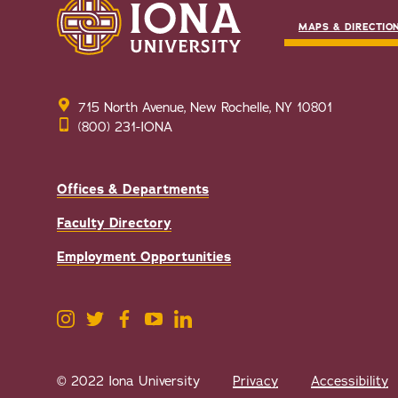
MAPS & DIRECTIO
715 North Avenue, New Rochelle, NY 10801
(800) 231-IONA
Offices & Departments
Faculty Directory
Employment Opportunities
© 2022 Iona University
Privacy
Accessibility