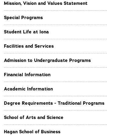
Mission, Vision and Values Statement
Special Programs
Student Life at Iona
Facilities and Services
Admission to Undergraduate Programs
Financial Information
Academic Information
Degree Requirements - Traditional Programs
School of Arts and Science
Hagan School of Business