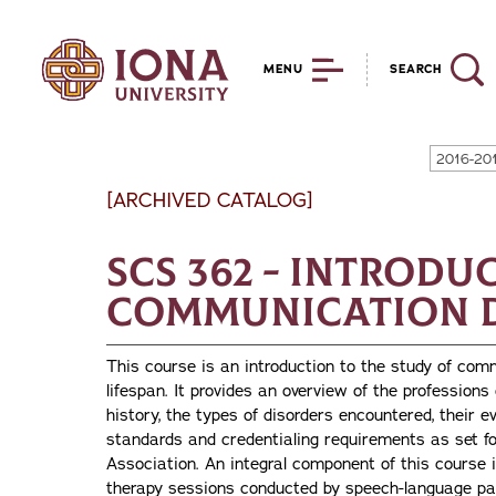
MENU
SEARCH
2016-20
[ARCHIVED CATALOG]
SCS 362 - Introdu
Communication 
This course is an introduction to the study of com
lifespan. It provides an overview of the professions
history, the types of disorders encountered, their e
standards and credentialing requirements as set 
Association. An integral component of this course 
therapy sessions conducted by speech-language pat