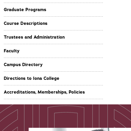
Graduate Programs
Course Descriptions
Trustees and Administration
Faculty
Campus Directory
Directions to Iona College
Accreditations, Memberships, Policies