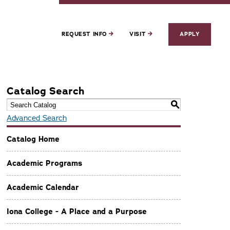
REQUEST INFO
VISIT
APPLY
Catalog Search
S
Advanced Search
Catalog Home
Academic Programs
Academic Calendar
Iona College - A Place and a Purpose