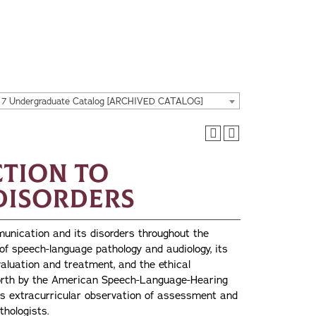
17 Undergraduate Catalog [ARCHIVED CATALOG]
ction to
Disorders
munication and its disorders throughout the
 of speech-language pathology and audiology, its
valuation and treatment, and the ethical
forth by the American Speech-Language-Hearing
is extracurricular observation of assessment and
hologists.