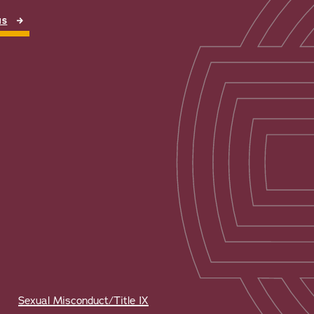
NS
Sexual Misconduct/Title IX