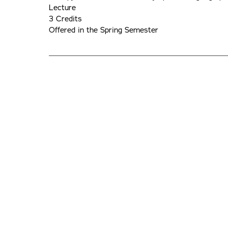
Lecture
3 Credits
Offered in the Spring Semester