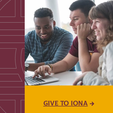
GIVE TO IONA