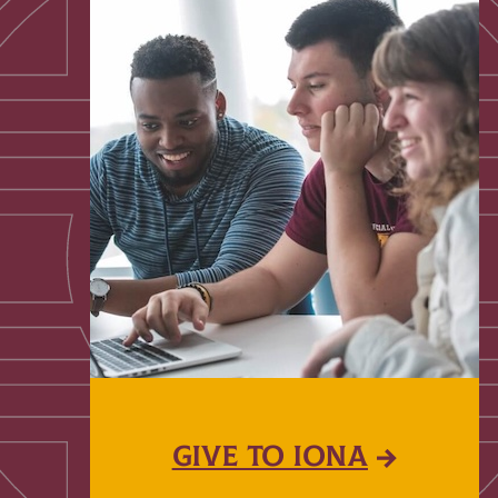
GIVE TO IONA