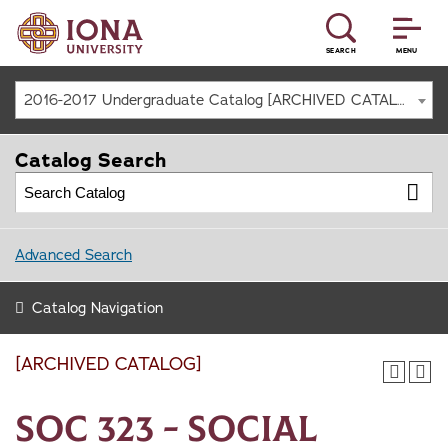
SEARCH
MENU
2016-2017 Undergraduate Catalog [ARCHIVED CATALOG]
Catalog Search
Advanced Search
Catalog Navigation
[ARCHIVED CATALOG]
SOC 323 - Social