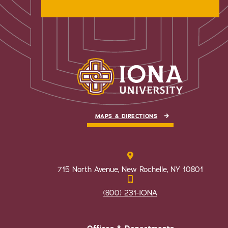
MAPS & DIRECTIONS
715 North Avenue, New Rochelle, NY 10801
(800) 231-IONA