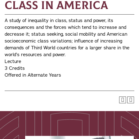
Class in America
A study of inequality in class, status and power, its
consequences and the forces which tend to increase and
decrease it; status seeking, social mobility and American
socioeconomic class variations; influence of increasing
demands of Third World countries for a larger share in the
world’s resources and power.
Lecture
3 Credits
Offered in Alternate Years