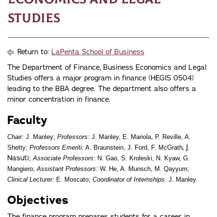
Studies
Return to:
LaPenta School of Business
The Department of Finance, Business Economics and Legal
Studies offers a major program in finance (HEGIS 0504)
leading to the BBA degree. The department also offers a
minor concentration in finance.
Faculty
Chair:
J. Manley;
Professors:
J. Manley, E. Mariola, P. Reville, A.
, J.
Shetty;
Professors Emeriti:
A. Braunstein, J. Ford, F. McGrath
Nasuti
;
Associate Professors:
N. Gao, S. Kroleski, N. Kyaw, G.
Mangiero;
Assistant Professors:
W. He, A. Munsch, M. Qayyum;
Clinical Lecturer:
E. Moscato;
Coordinator of Internships:
J. Manley.
Objectives
The finance program prepares students for a career in