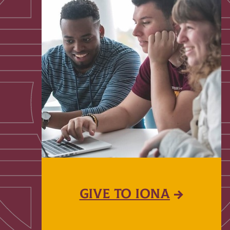
GIVE TO IONA