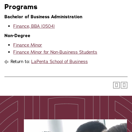
Programs
Bachelor of Business Administration
Finance, BBA (0504)
Non-Degree
Finance Minor
Finance Minor for Non-Business Students
Return to:
LaPenta School of Business