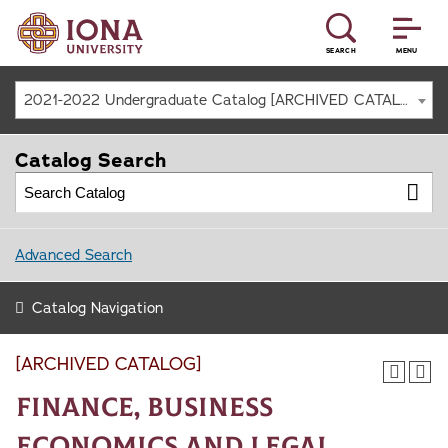
SEARCH
MENU
2021-2022 Undergraduate Catalog [ARCHIVED CATALOG]
Catalog Search
Advanced Search
Catalog Navigation
[ARCHIVED CATALOG]
Finance, Business
Economics and Legal