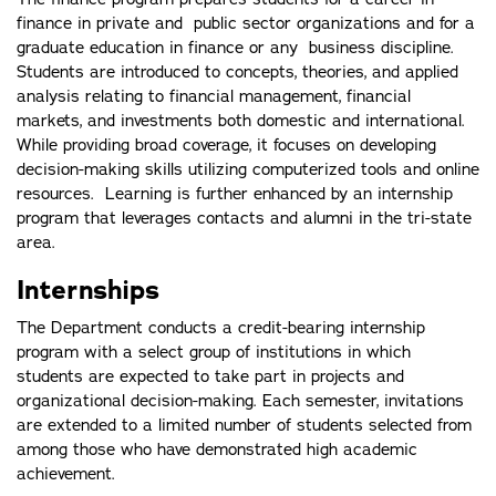
finance in private and public sector organizations and for a
graduate education in finance or any business discipline.
Students are introduced to concepts, theories, and applied
analysis relating to financial management, financial
markets, and investments both domestic and international.
While providing broad coverage, it focuses on developing
decision-making skills utilizing computerized tools and online
resources. Learning is further enhanced by an internship
program that leverages contacts and alumni in the tri-state
area.
Internships
The Department conducts a credit-bearing internship
program with a select group of institutions in which
students are expected to take part in projects and
organizational decision-making. Each semester, invitations
are extended to a limited number of students selected from
among those who have demonstrated high academic
achievement.