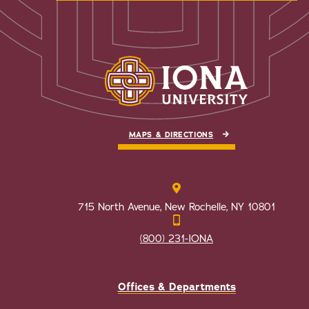
MAPS & DIRECTIONS
715 North Avenue, New Rochelle, NY 10801
(800) 231-IONA
Offices & Departments