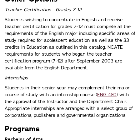
Teacher Certification - Grades 7-12
Students wishing to concentrate in English and receive
teacher certification for grades 7-12 must complete all the
requirements of the English major including specific areas of
study required for adolescent education, as well as the 33
credits in Education as outlined in this catalog. NCATE
requirements for students who began the teacher
certification program (7-12) after September 2003 are
available from the English Department.
Intemships
Students in their senior year may complement their major
course of study with an internship course (
ENG 480
) with
the approval of the Instructor and the Department Chair.
Appropriate internships are arranged with a select group of
corporations, publishers and governmental organizations.
Programs
Bachelor of Arts