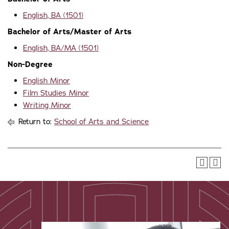
English, BA (1501)
Bachelor of Arts/Master of Arts
English, BA/MA (1501)
Non-Degree
English Minor
Film Studies Minor
Writing Minor
Return to:
School of Arts and Science