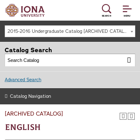
SEARCH
MENU
2015-2016 Undergraduate Catalog [ARCHIVED CATALOG]
Catalog Search
Advanced Search
Catalog Navigation
[ARCHIVED CATALOG]
English