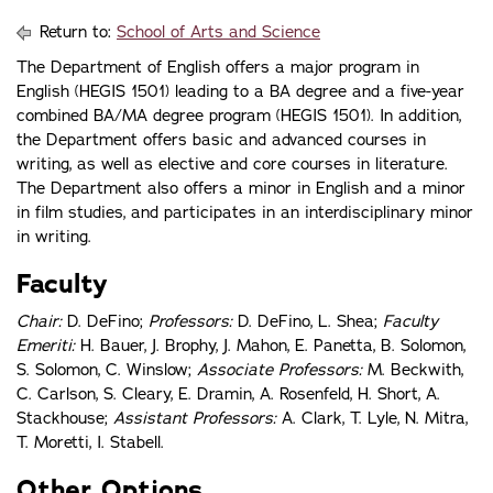
Return to:
School of Arts and Science
The Department of English offers a major program in
English (HEGIS 1501) leading to a BA degree and a five-year
combined BA/MA degree program (HEGIS 1501). In addition,
the Department offers basic and advanced courses in
writing, as well as elective and core courses in literature.
The Department also offers a minor in English and a minor
in film studies, and participates in an interdisciplinary minor
in writing.
Faculty
Chair:
D. DeFino;
Professors:
D. DeFino, L. Shea;
Faculty
Emeriti:
H. Bauer, J. Brophy, J. Mahon, E. Panetta, B. Solomon,
S. Solomon, C. Winslow;
Associate Professors:
M. Beckwith,
C. Carlson, S. Cleary, E. Dramin, A. Rosenfeld, H. Short, A.
Stackhouse;
Assistant Professors:
A. Clark, T. Lyle, N. Mitra,
T. Moretti, I. Stabell.
Other Options