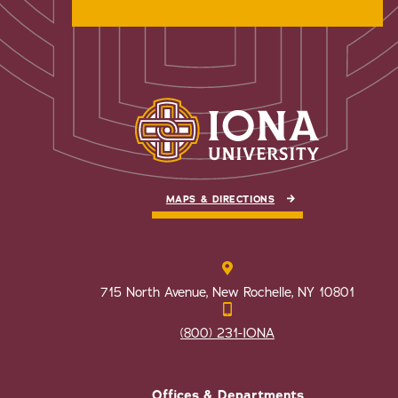
MAPS & DIRECTIONS
715 North Avenue, New Rochelle, NY 10801
(800) 231-IONA
Offices & Departments