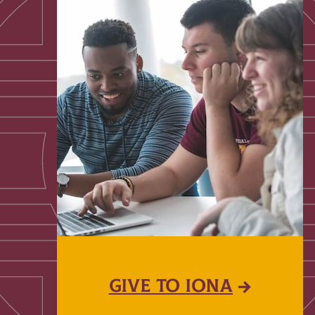
GIVE TO IONA