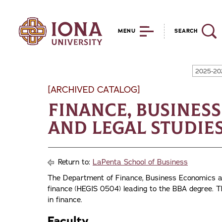
MENU
SEARCH
2025-20
[ARCHIVED CATALOG]
Finance, Busines
and Legal Studie
Return to:
LaPenta School of Business
The Department of Finance, Business Economics an
finance (HEGIS 0504) leading to the BBA degree. T
in finance.
Faculty