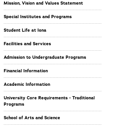
Mission, Vision and Values Statement
Special Institutes and Programs
Student Life at Iona
Facilities and Services
Admission to Undergraduate Programs
Financial Information
Academic Information
University Core Requirements - Traditional
Programs
School of Arts and Science