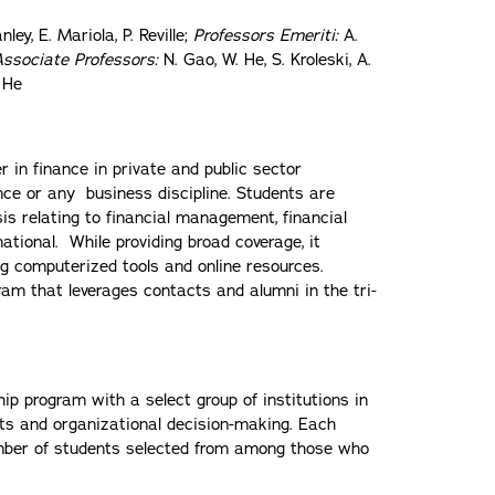
ley, E. Mariola, P. Reville;
Professors Emeriti:
A.
Associate Professors:
N. Gao, W. He, S. Kroleski, A.
 He
 in finance in private and public sector
nce or any business discipline. Students are
sis relating to financial management, financial
tional. While providing broad coverage, it
ing computerized tools and online resources.
ram that leverages contacts and alumni in the tri-
p program with a select group of institutions in
cts and organizational decision-making. Each
umber of students selected from among those who