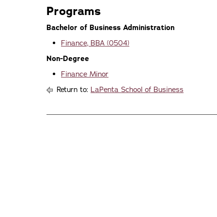
Programs
Bachelor of Business Administration
Finance, BBA (0504)
Non-Degree
Finance Minor
Return to:
LaPenta School of Business