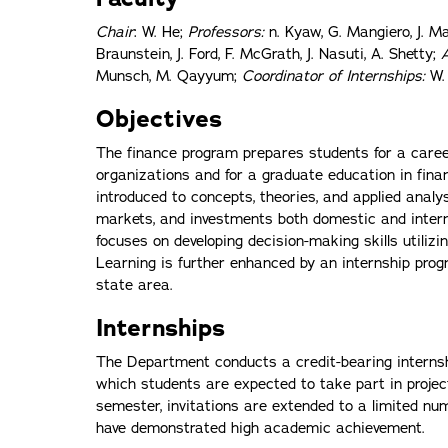
Chair
: W. He;
Professors:
n. Kyaw, G. Mangiero, J. Man
Braunstein, J. Ford, F. McGrath, J. Nasuti, A. Shetty;
Munsch, M. Qayyum;
Coordinator of Internships:
W.
Objectives
The finance program prepares students for a career
organizations and for a graduate education in fina
introduced to concepts, theories, and applied analy
markets, and investments both domestic and interna
focuses on developing decision-making skills utiliz
Learning is further enhanced by an internship prog
state area.
Internships
The Department conducts a credit-bearing internshi
which students are expected to take part in proje
semester, invitations are extended to a limited n
have demonstrated high academic achievement.