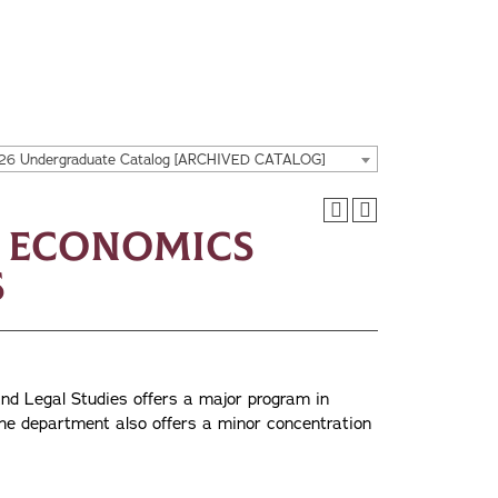
26 Undergraduate Catalog [ARCHIVED CATALOG]
s Economics
s
d Legal Studies offers a major program in
he department also offers a minor concentration