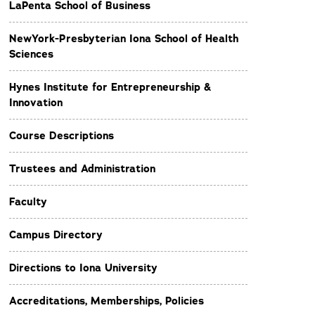
LaPenta School of Business
NewYork-Presbyterian Iona School of Health
Sciences
Hynes Institute for Entrepreneurship &
Innovation
Course Descriptions
Trustees and Administration
Faculty
Campus Directory
Directions to Iona University
Accreditations, Memberships, Policies