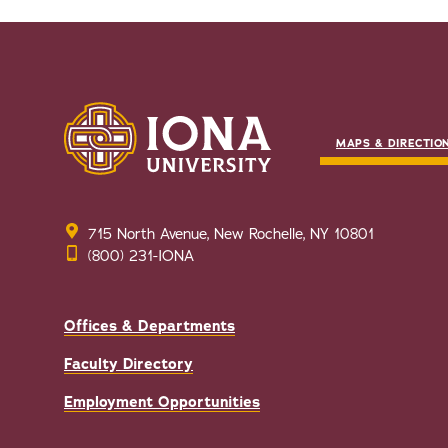
MAPS & DIRECTIO
715 North Avenue, New Rochelle, NY 10801
(800) 231-IONA
Offices & Departments
Faculty Directory
Employment Opportunities