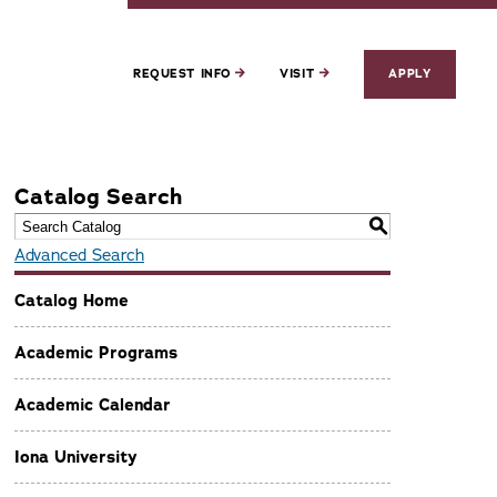
REQUEST INFO
VISIT
APPLY
Catalog Search
S
Advanced Search
Catalog Home
Academic Programs
Academic Calendar
Iona University