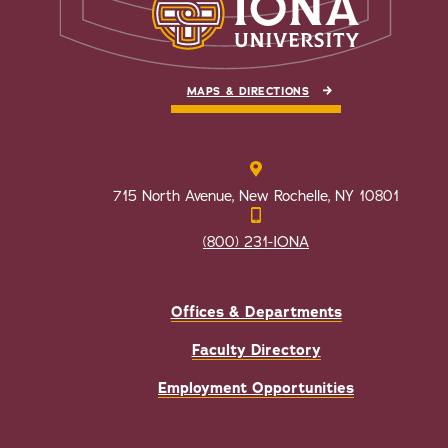
MAPS & DIRECTIONS
715 North Avenue, New Rochelle, NY 10801
(800) 231-IONA
Offices & Departments
Faculty Directory
Employment Opportunities