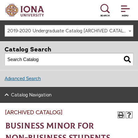
SEARCH
MENU
2019-2020 Undergraduate Catalog [ARCHIVED CATALOG]
Catalog Search
Advanced Search
Catalog Navigation
[ARCHIVED CATALOG]
Business Minor for
Non-Business Students