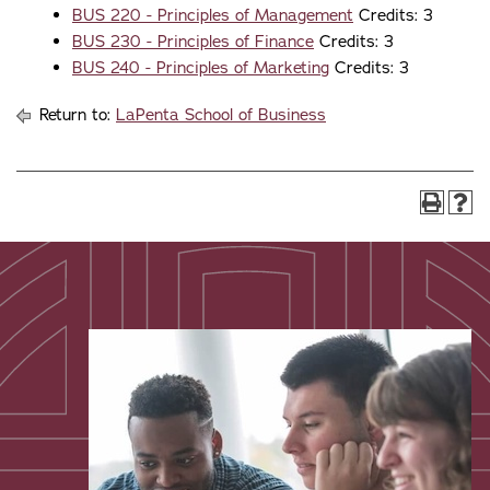
BUS 220 - Principles of Management
Credits: 3
BUS 230 - Principles of Finance
Credits: 3
BUS 240 - Principles of Marketing
Credits: 3
Return to:
LaPenta School of Business