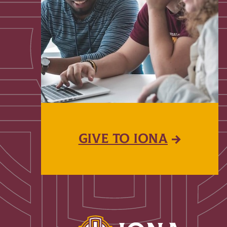
GIVE TO IONA