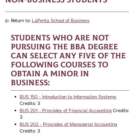
Return to:
LaPenta School of Business
Students who are not
pursuing the BBA degree
can select any five of the
following courses to
obtain a minor in
business:
BUS 150 - Introduction to Information Systems
Credits: 3
BUS 201 - Principles of Financial Accounting
Credits:
3
BUS 202 - Principles of Managerial Accounting
Credits: 3