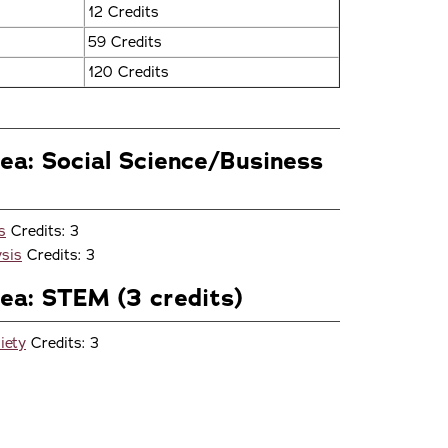
12 Credits
59 Credits
120 Credits
rea: Social Science/Business
s
Credits: 3
sis
Credits: 3
rea: STEM (3 credits)
iety
Credits: 3