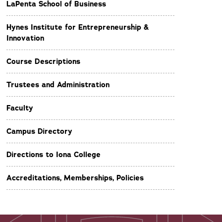
LaPenta School of Business
Hynes Institute for Entrepreneurship &
Innovation
Course Descriptions
Trustees and Administration
Faculty
Campus Directory
Directions to Iona College
Accreditations, Memberships, Policies