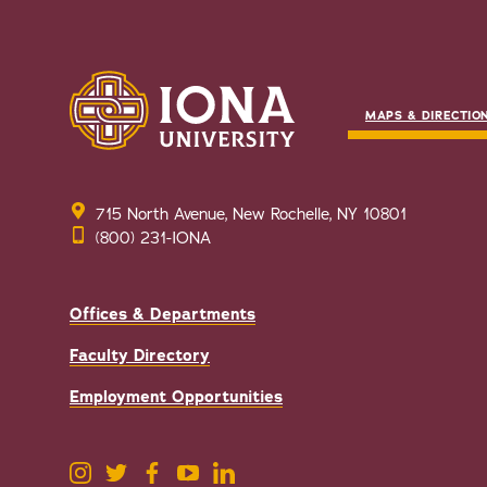
MAPS & DIRECTIO
715 North Avenue, New Rochelle, NY 10801
(800) 231-IONA
Offices & Departments
Faculty Directory
Employment Opportunities