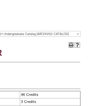
21 Undergraduate Catalog [ARCHIVED CATALOG]
r
46 Credits
3 Credits