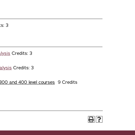
s: 3
lysis
Credits: 3
alysis
Credits: 3
300 and 400 level courses
9 Credits