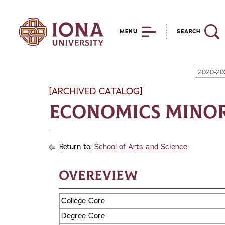
MENU
SEARCH
2020-20
[ARCHIVED CATALOG]
Economics Mino
Return to:
School of Arts and Science
Overeview
College Core
Degree Core