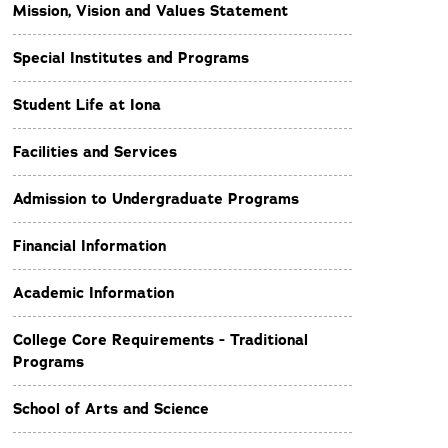
Mission, Vision and Values Statement
Special Institutes and Programs
Student Life at Iona
Facilities and Services
Admission to Undergraduate Programs
Financial Information
Academic Information
College Core Requirements - Traditional
Programs
School of Arts and Science