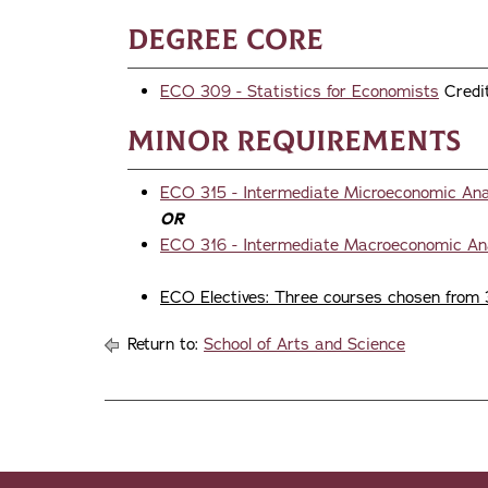
Degree Core
ECO 309 - Statistics for Economists
Credit
Minor Requirements
ECO 315 - Intermediate Microeconomic Ana
OR
ECO 316 - Intermediate Macroeconomic An
ECO Electives: Three courses chosen from 
Return to:
School of Arts and Science