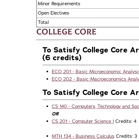
Minor Requirements
Open Electives
Total
College Core
To Satisfy College Core A
(6 credits)
ECO 201 - Basic Microeconomic Analysi
ECO 202 - Basic Macroeconomics Analy
To Satisfy College Core A
CS 140 - Computers, Technology and Soc
OR
CS 201 - Computer Science I
Credits: 4
MTH 134 - Business Calculus
Credits: 3