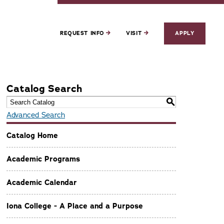
REQUEST INFO
VISIT
APPLY
Catalog Search
S
Advanced Search
Catalog Home
Academic Programs
Academic Calendar
Iona College - A Place and a Purpose