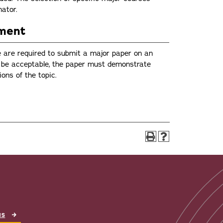
nator.
ement
ce are required to submit a major paper on an
To be acceptable, the paper must demonstrate
ons of the topic.
NS