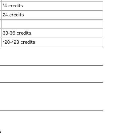
14 credits
24 credits
33-36 credits
120-123 credits
5