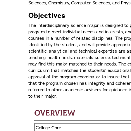
Sciences, Chemistry, Computer Sciences, and Phys
Objectives
The interdisciplinary science major is designed to p
program to meet individual needs and interests, and
courses in a number of related disciplines. The pr
identified by the student, and will provide appropria
scientific, analytical and technical expertise are a
teaching, health fields, materials science, technic
may find this major matched to their needs. The co
curriculum that matches the students’ educational 
approval of the program coordinator to insure that
that the program chosen has integrity and coherenc
referred to other academic advisers for guidance i
to their major.
Overview
College Core