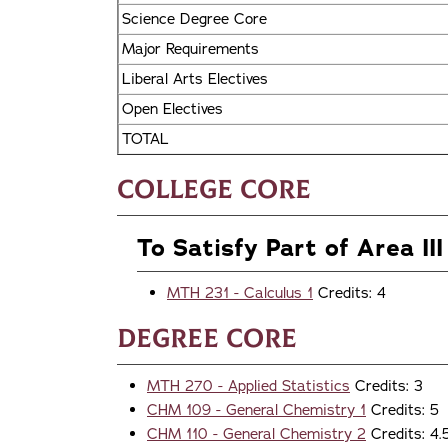
Science Degree Core
Major Requirements
Liberal Arts Electives
Open Electives
TOTAL
College Core
To Satisfy Part of Area III
MTH 231 - Calculus 1
Credits: 4
Degree Core
MTH 270 - Applied Statistics
Credits: 3
CHM 109 - General Chemistry 1
Credits: 5
CHM 110 - General Chemistry 2
Credits: 4.