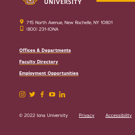
715 North Avenue, New Rochelle, NY 10801
(800) 231-IONA
Offices & Departments
Faculty Directory
Employment Opportunities
© 2022 Iona University
Privacy
Accessibility