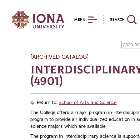
MENU
SEARCH
2020-20
[ARCHIVED CATALOG]
Interdisciplinary
(4901)
Return to:
School of Arts and Science
The College offers a major program in interdiscipli
program to provide an individualized education in s
science majors which are available.
The program in interdisciplinary science is support