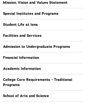
Mission, Vision and Values Statement
Special Institutes and Programs
Student Life at Iona
Facilities and Services
Admission to Undergraduate Programs
Financial Information
Academic Information
College Core Requirements - Traditional
Programs
School of Arts and Science