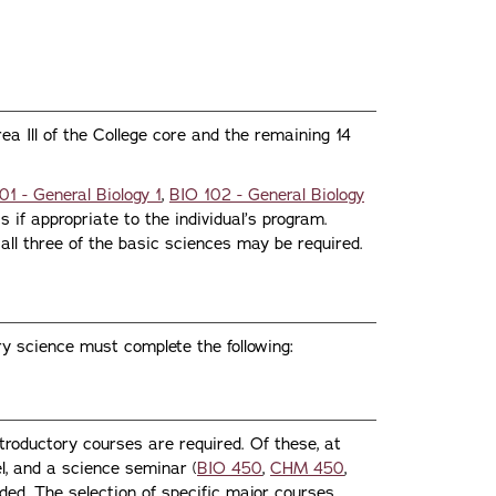
ea Ill of the College core and the remaining 14
01 - General Biology 1
,
BIO 102 - General Biology
 if appropriate to the individual’s program.
all three of the basic sciences may be required.
ry science must complete the following:
ntroductory courses are required. Of these, at
l, and a science seminar (
BIO 450
,
CHM 450
,
uded. The selection of specific major courses