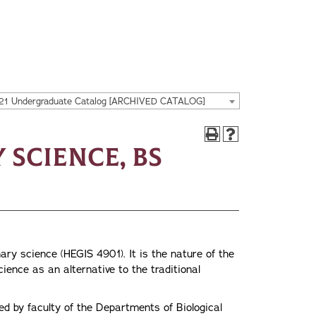
21 Undergraduate Catalog [ARCHIVED CATALOG]
 Science, BS
nary science (HEGIS 4901). It is the nature of the
cience as an alternative to the traditional
ed by faculty of the Departments of Biological