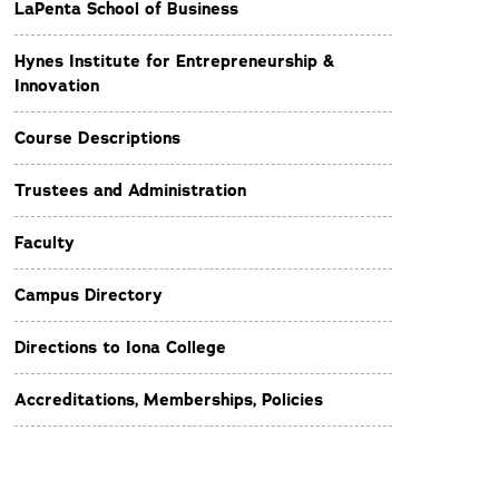
LaPenta School of Business
Hynes Institute for Entrepreneurship &
Innovation
Course Descriptions
Trustees and Administration
Faculty
Campus Directory
Directions to Iona College
Accreditations, Memberships, Policies