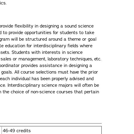
ics.
rovide flexibility in designing a sound science
 to provide opportunities for students to take
ogram will be structured around a theme or goal
te education for interdisciplinary fields where
ssets. Students with interests in science
al sales or management, laboratory techniques, etc.
ordinator provides assistance in designing a
goals. All course selections must have the prior
 each individual has been properly advised and
e. Interdisciplinary science majors will often be
n the choice of non-science courses that pertain
46-49 credits