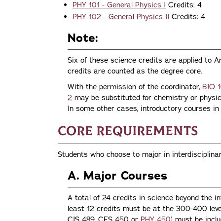
PHY 101 - General Physics I
Credits: 4
PHY 102 - General Physics II
Credits: 4
Note:
Six of these science credits are applied to Ar
credits are counted as the degree core.
With the permission of the coordinator,
BIO 1
2
may be substituted for chemistry or physics
In some other cases, introductory courses in 
Core Requirements
Students who choose to major in interdisciplina
A. Major Courses
A total of 24 credits in science beyond the i
least 12 credits must be at the 300-400 leve
CIS 489, CES 450 or
PHY 450
) must be incl