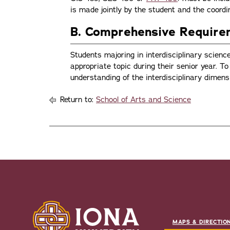
is made jointly by the student and the coordi
B. Comprehensive Requir
Students majoring in interdisciplinary scien
appropriate topic during their senior year. 
understanding of the interdisciplinary dimensi
Return to:
School of Arts and Science
MAPS & DIRECTIO