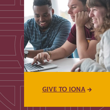
GIVE TO IONA