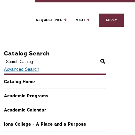
REQUEST INFO
VISIT
APPLY
Catalog Search
S
Advanced Search
Catalog Home
Academic Programs
Academic Calendar
Iona College - A Place and a Purpose