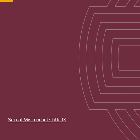
Sexual Misconduct/Title IX