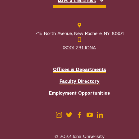
MAPS & DIRECTIONS
715 North Avenue, New Rochelle, NY 10801
(800) 231-IONA
Offices & Departments
Faculty Directory
Employment Opportunities
© 2022 Iona University