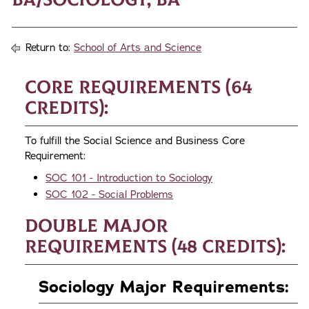
Return to:
School of Arts and Science
Core Requirements (64
credits):
To fulfill the Social Science and Business Core
Requirement:
SOC 101 - Introduction to Sociology
SOC 102 - Social Problems
Double Major
Requirements (48 credits):
Sociology Major Requirements: