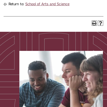
Return to:
School of Arts and Science