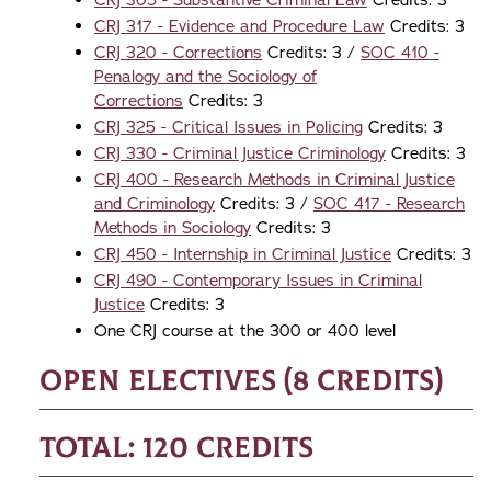
CRJ 305 - Substantive Criminal Law
Credits: 3
CRJ 317 - Evidence and Procedure Law
Credits: 3
CRJ 320 - Corrections
Credits: 3 /
SOC 410 -
Penalogy and the Sociology of
Corrections
Credits: 3
CRJ 325 - Critical Issues in Policing
Credits: 3
CRJ 330 - Criminal Justice Criminology
Credits: 3
CRJ 400 - Research Methods in Criminal Justice
and Criminology
Credits: 3 /
SOC 417 - Research
Methods in Sociology
Credits: 3
CRJ 450 - Internship in Criminal Justice
Credits: 3
CRJ 490 - Contemporary Issues in Criminal
Justice
Credits: 3
One CRJ course at the 300 or 400 level
Open Electives (8 credits)
Total: 120 credits