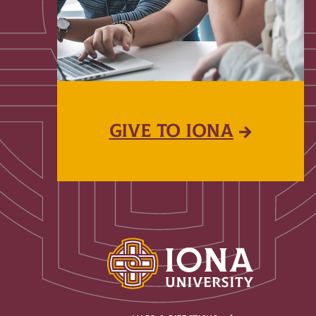
GIVE TO IONA