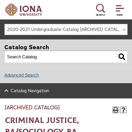
SEARCH
MENU
2020-2021 Undergraduate Catalog [ARCHIVED CATALOG]
Catalog Search
Advanced Search
Catalog Navigation
[ARCHIVED CATALOG]
Criminal Justice,
BA/Sociology, BA