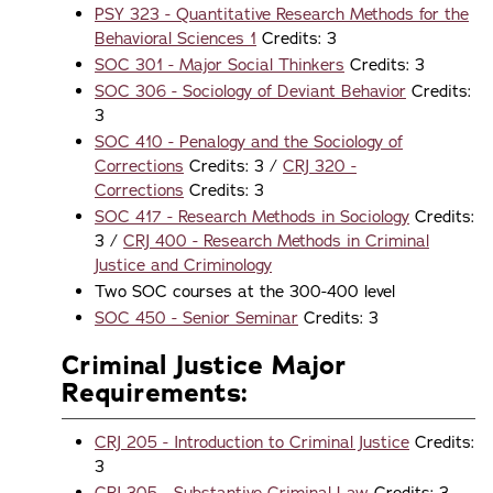
PSY 323 - Quantitative Research Methods for the
Behavioral Sciences 1
Credits: 3
SOC 301 - Major Social Thinkers
Credits: 3
SOC 306 - Sociology of Deviant Behavior
Credits:
3
SOC 410 - Penalogy and the Sociology of
Corrections
Credits: 3 /
CRJ 320 -
Corrections
Credits: 3
SOC 417 - Research Methods in Sociology
Credits:
3 /
CRJ 400 - Research Methods in Criminal
Justice and Criminology
Two SOC courses at the 300-400 level
SOC 450 - Senior Seminar
Credits: 3
Criminal Justice Major
Requirements:
CRJ 205 - Introduction to Criminal Justice
Credits:
3