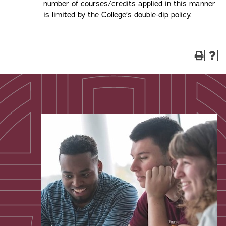
number of courses/credits applied in this manner
is limited by the College’s double-dip policy.