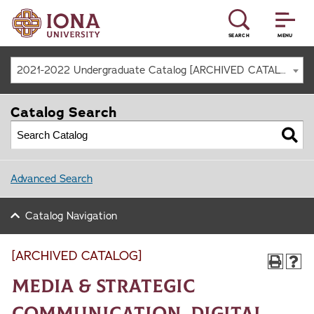
SEARCH
MENU
2021-2022 Undergraduate Catalog [ARCHIVED CATALOG]
Catalog Search
Advanced Search
Catalog Navigation
[ARCHIVED CATALOG]
Media & Strategic
Communication, Digital