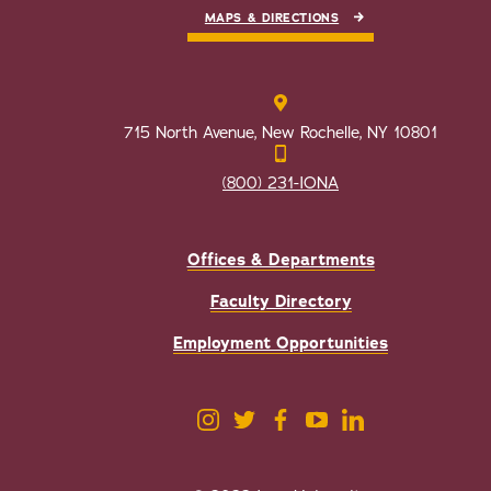
MAPS & DIRECTIONS
715 North Avenue, New Rochelle, NY 10801
(800) 231-IONA
Offices & Departments
Faculty Directory
Employment Opportunities