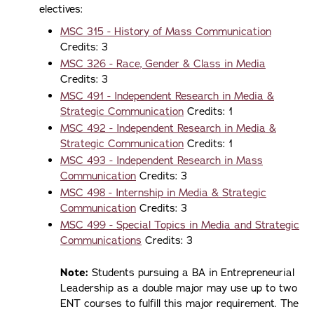
electives:
MSC 315 - History of Mass Communication
Credits: 3
MSC 326 - Race, Gender & Class in Media
Credits: 3
MSC 491 - Independent Research in Media &
Strategic Communication
Credits: 1
MSC 492 - Independent Research in Media &
Strategic Communication
Credits: 1
MSC 493 - Independent Research in Mass
Communication
Credits: 3
MSC 498 - Internship in Media & Strategic
Communication
Credits: 3
MSC 499 - Special Topics in Media and Strategic
Communications
Credits: 3
Note:
Students pursuing a BA in Entrepreneurial
Leadership as a double major may use up to two
ENT courses to fulfill this major requirement. The