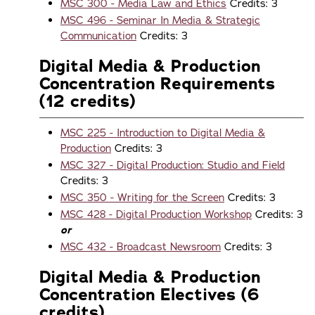
MSC 300 - Media Law and Ethics
Credits: 3
MSC 496 - Seminar In Media & Strategic
Communication
Credits: 3
Digital Media & Production
Concentration Requirements
(12 credits)
MSC 225 - Introduction to Digital Media &
Production
Credits: 3
MSC 327 - Digital Production: Studio and Field
Credits: 3
MSC 350 - Writing for the Screen
Credits: 3
MSC 428 - Digital Production Workshop
Credits: 3
or
MSC 432 - Broadcast Newsroom
Credits: 3
Digital Media & Production
Concentration Electives (6
credits)