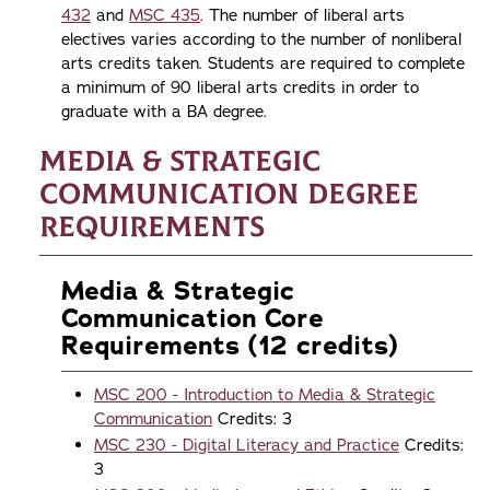
432
and
MSC 435
. The number of liberal arts
electives varies according to the number of nonliberal
arts credits taken. Students are required to complete
a minimum of 90 liberal arts credits in order to
graduate with a BA degree.
Media & Strategic
Communication Degree
Requirements
Media & Strategic
Communication Core
Requirements (12 credits)
MSC 200 - Introduction to Media & Strategic
Communication
Credits: 3
MSC 230 - Digital Literacy and Practice
Credits:
3