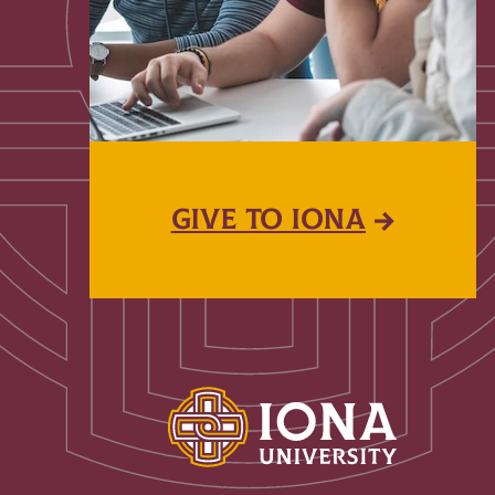
GIVE TO IONA