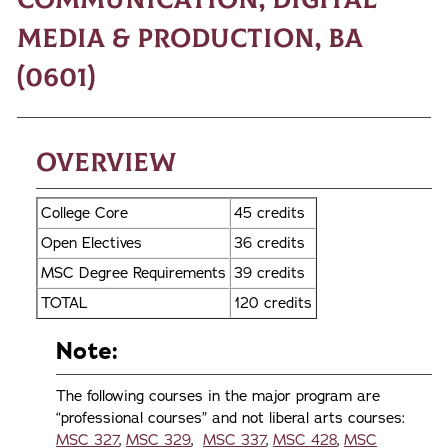
Media & Production, BA
(0601)
Overview
College Core
45 credits
Open Electives
36 credits
MSC Degree Requirements
39 credits
TOTAL
120 credits
Note:
The following courses in the major program are
“professional courses” and not liberal arts courses:
MSC 327
,
MSC 329
,
MSC 337
,
MSC 428
,
MSC