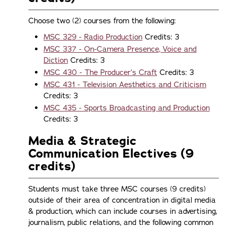
Choose two (2) courses from the following:
MSC 329 - Radio Production
Credits: 3
MSC 337 - On-Camera Presence, Voice and
Diction
Credits: 3
MSC 430 - The Producer’s Craft
Credits: 3
MSC 431 - Television Aesthetics and Criticism
Credits: 3
MSC 435 - Sports Broadcasting and Production
Credits: 3
Media & Strategic
Communication Electives (9
credits)
Students must take three MSC courses (9 credits)
outside of their area of concentration in digital media
& production, which can include courses in advertising,
journalism, public relations, and the following common