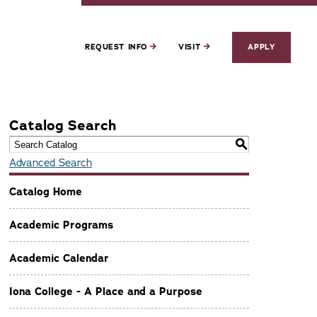
REQUEST INFO
VISIT
APPLY
Catalog Search
S
Advanced Search
Catalog Home
Academic Programs
Academic Calendar
Iona College - A Place and a Purpose