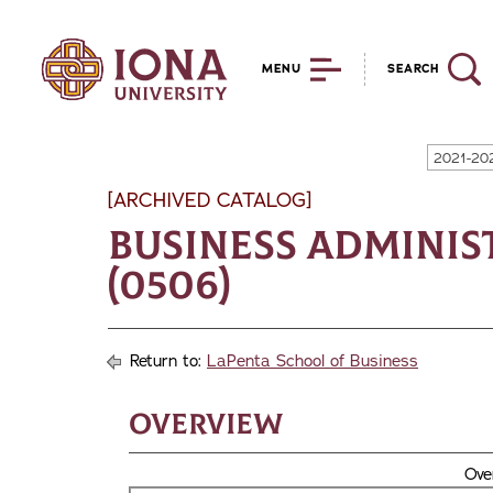
MENU
SEARCH
2021-20
[ARCHIVED CATALOG]
Business Adminis
(0506)
Return to:
LaPenta School of Business
Overview
Ove