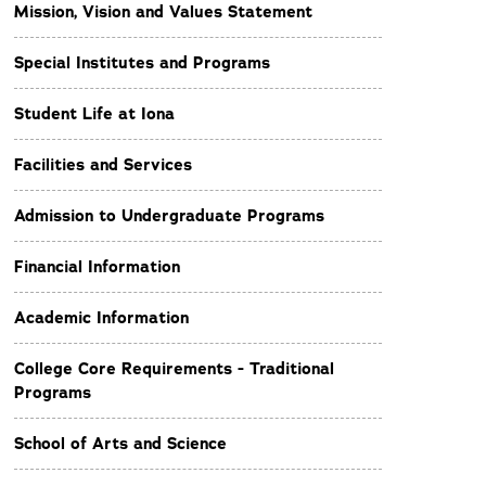
Mission, Vision and Values Statement
Special Institutes and Programs
Student Life at Iona
Facilities and Services
Admission to Undergraduate Programs
Financial Information
Academic Information
College Core Requirements - Traditional
Programs
School of Arts and Science