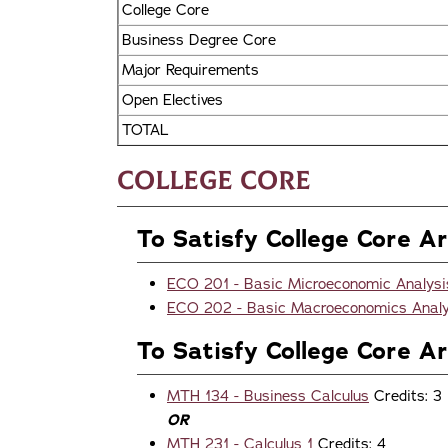
College Core
Business Degree Core
Major Requirements
Open Electives
TOTAL
College Core
To Satisfy College Core Ar
ECO 201 - Basic Microeconomic Analysi
ECO 202 - Basic Macroeconomics Analy
To Satisfy College Core A
MTH 134 - Business Calculus
Credits: 3
OR
MTH 231 - Calculus 1
Credits: 4