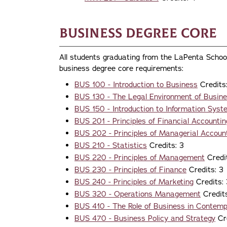
Business Degree Core
All students graduating from the LaPenta Schoo
business degree core requirements:
BUS 100 - Introduction to Business
Credits
BUS 130 - The Legal Environment of Busin
BUS 150 - Introduction to Information Sys
BUS 201 - Principles of Financial Accountin
BUS 202 - Principles of Managerial Accoun
BUS 210 - Statistics
Credits: 3
BUS 220 - Principles of Management
Credit
BUS 230 - Principles of Finance
Credits: 3
BUS 240 - Principles of Marketing
Credits: 
BUS 320 - Operations Management
Credits
BUS 410 - The Role of Business in Contem
BUS 470 - Business Policy and Strategy
Cre