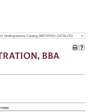
22 Undergraduate Catalog [ARCHIVED CATALOG]
tration, BBA
rview