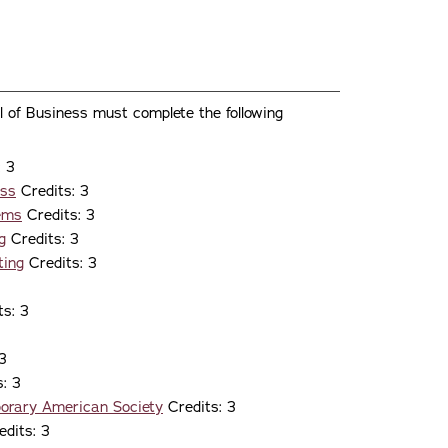
l of Business must complete the following
: 3
ess
Credits: 3
tems
Credits: 3
g
Credits: 3
ting
Credits: 3
s: 3
3
: 3
porary American Society
Credits: 3
dits: 3