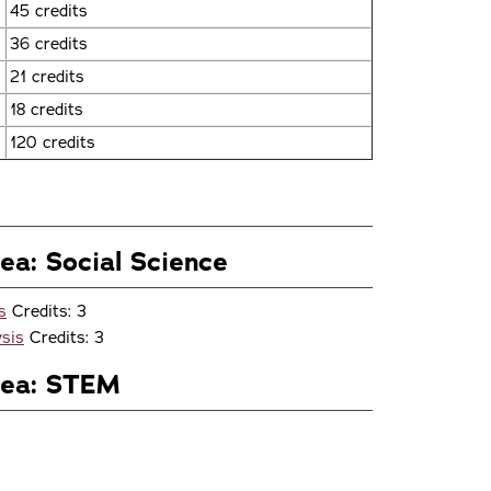
45 credits
36 credits
21 credits
18 credits
120 credits
ea: Social Science
s
Credits: 3
sis
Credits: 3
rea: STEM