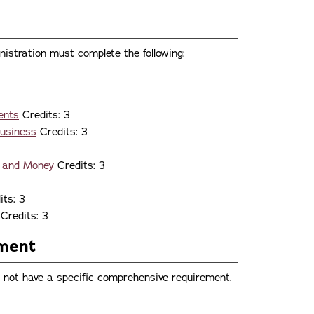
istration must complete the following:
ents
Credits: 3
Business
Credits: 3
s and Money
Credits: 3
ts: 3
Credits: 3
ement
 not have a specific comprehensive requirement.