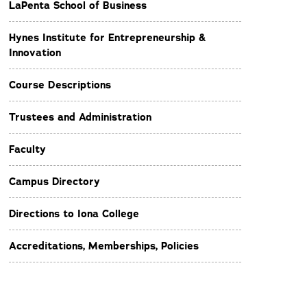
LaPenta School of Business
Hynes Institute for Entrepreneurship &
Innovation
Course Descriptions
Trustees and Administration
Faculty
Campus Directory
Directions to Iona College
Accreditations, Memberships, Policies