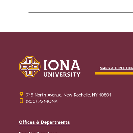
MAPS & DIRECTIO
715 North Avenue, New Rochelle, NY 10801
(800) 231-IONA
Offices & Departments