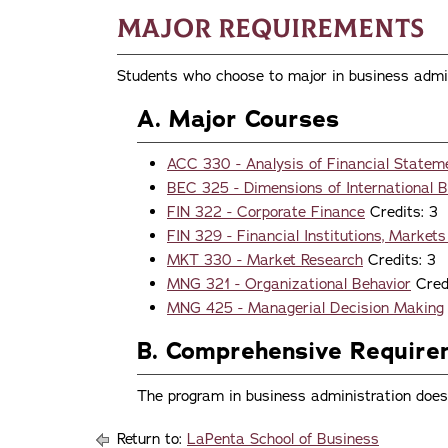
Major Requirements
Students who choose to major in business admin
A. Major Courses
ACC 330 - Analysis of Financial Statem
BEC 325 - Dimensions of International 
FIN 322 - Corporate Finance
Credits: 3
FIN 329 - Financial Institutions, Market
MKT 330 - Market Research
Credits: 3
MNG 321 - Organizational Behavior
Credi
MNG 425 - Managerial Decision Making
B. Comprehensive Requir
The program in business administration does
Return to:
LaPenta School of Business