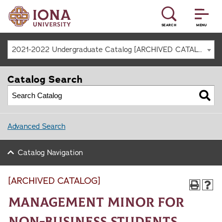
SEARCH
MENU
2021-2022 Undergraduate Catalog [ARCHIVED CATALOG]
Catalog Search
Advanced Search
Catalog Navigation
[ARCHIVED CATALOG]
Management Minor for
Non-Business Students