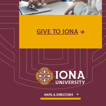
GIVE TO IONA
MAPS & DIRECTIONS