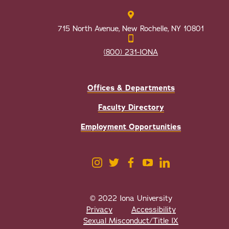
715 North Avenue, New Rochelle, NY 10801
(800) 231-IONA
Offices & Departments
Faculty Directory
Employment Opportunities
© 2022 Iona University
Privacy
Accessibility
Sexual Misconduct/Title IX