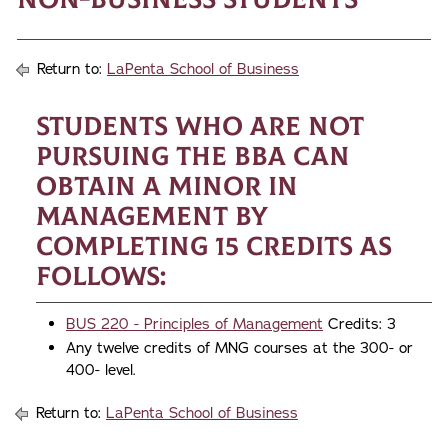
Return to:
LaPenta School of Business
Students who are not
pursuing the BBA can
obtain a minor in
Management by
completing 15 credits as
follows:
BUS 220 - Principles of Management
Credits: 3
Any twelve credits of MNG courses at the 300- or
400- level.
Return to:
LaPenta School of Business