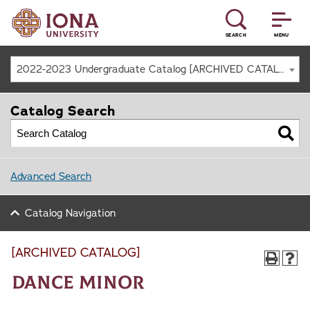
SEARCH
MENU
2022-2023 Undergraduate Catalog [ARCHIVED CATALOG]
Catalog Search
Advanced Search
Catalog Navigation
[ARCHIVED CATALOG]
Dance Minor