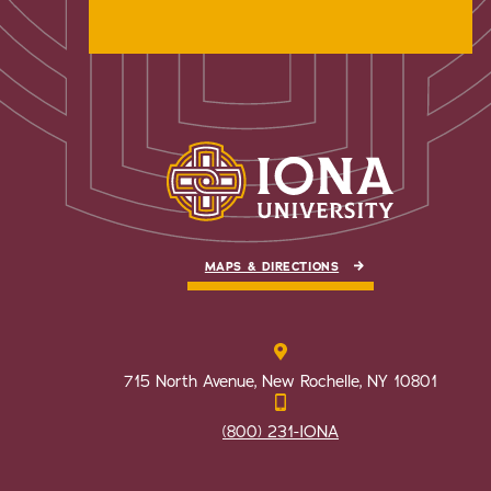
MAPS & DIRECTIONS
715 North Avenue, New Rochelle, NY 10801
(800) 231-IONA