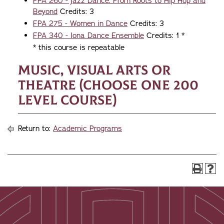
FPA 260 - Jazz Dance: From Roots to Hip Hop and
Beyond
Credits: 3
FPA 275 - Women in Dance
Credits: 3
FPA 340 - Iona Dance Ensemble
Credits: 1 *
* this course is repeatable
Music, Visual Arts or
Theatre (choose one 200
level course)
Return to:
Academic Programs