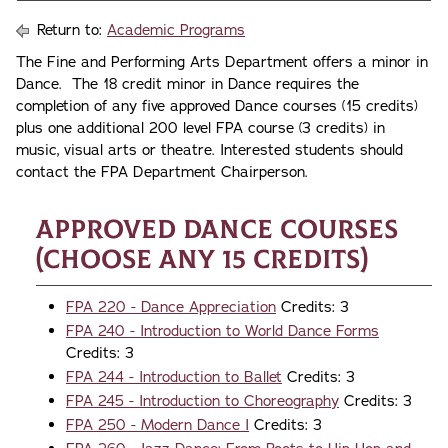
Return to:
Academic Programs
The Fine and Performing Arts Department offers a minor in
Dance. The 18 credit minor in Dance requires the
completion of any five approved Dance courses (15 credits)
plus one additional 200 level FPA course (3 credits) in
music, visual arts or theatre. Interested students should
contact the FPA Department Chairperson.
Approved Dance Courses
(choose any 15 credits)
FPA 220 - Dance Appreciation
Credits: 3
FPA 240 - Introduction to World Dance Forms
Credits: 3
FPA 244 - Introduction to Ballet
Credits: 3
FPA 245 - Introduction to Choreography
Credits: 3
FPA 250 - Modern Dance I
Credits: 3