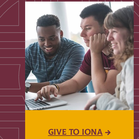
GIVE TO IONA