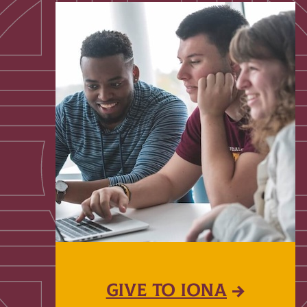
GIVE TO IONA