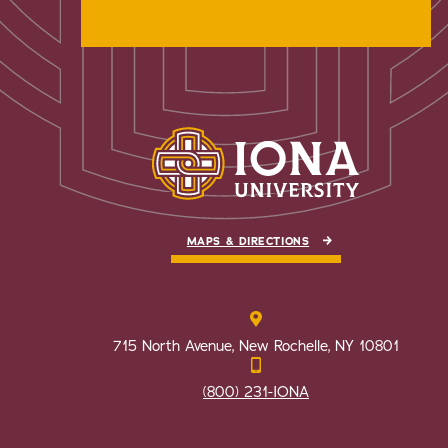
MAPS & DIRECTIONS
715 North Avenue, New Rochelle, NY 10801
(800) 231-IONA