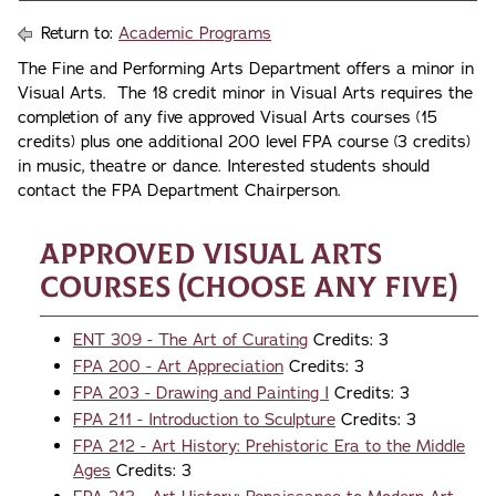
Return to:
Academic Programs
The Fine and Performing Arts Department offers a minor in
Visual Arts. The 18 credit minor in Visual Arts requires the
completion of any five approved Visual Arts courses (15
credits) plus one additional 200 level FPA course (3 credits)
in music, theatre or dance. Interested students should
contact the FPA Department Chairperson.
Approved Visual Arts
Courses (choose any five)
ENT 309 - The Art of Curating
Credits: 3
FPA 200 - Art Appreciation
Credits: 3
FPA 203 - Drawing and Painting I
Credits: 3
FPA 211 - Introduction to Sculpture
Credits: 3
FPA 212 - Art History: Prehistoric Era to the Middle
Ages
Credits: 3