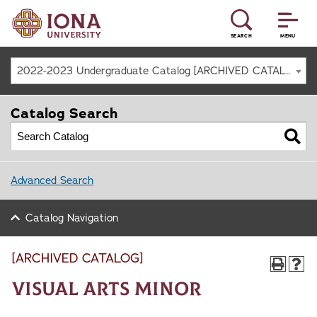
SEARCH
MENU
2022-2023 Undergraduate Catalog [ARCHIVED CATALOG]
Catalog Search
Advanced Search
Catalog Navigation
[ARCHIVED CATALOG]
Visual Arts Minor