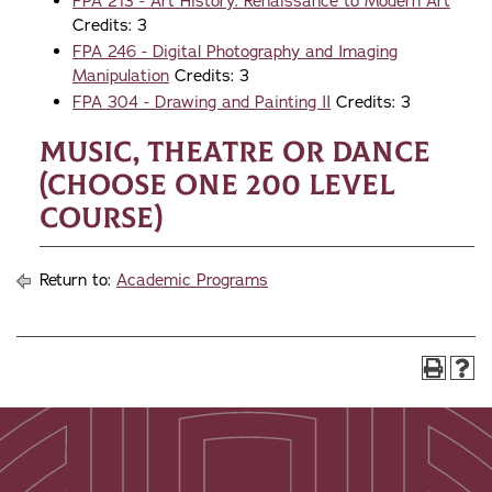
FPA 213 - Art History: Renaissance to Modern Art
Credits: 3
FPA 246 - Digital Photography and Imaging
Manipulation
Credits: 3
FPA 304 - Drawing and Painting II
Credits: 3
Music, Theatre or Dance
(choose one 200 level
course)
Return to:
Academic Programs