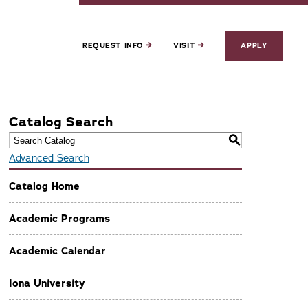
REQUEST INFO
VISIT
APPLY
Catalog Search
S
Advanced Search
Catalog Home
Academic Programs
Academic Calendar
Iona University