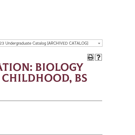
23 Undergraduate Catalog [ARCHIVED CATALOG]
tion: Biology
y Childhood, BS