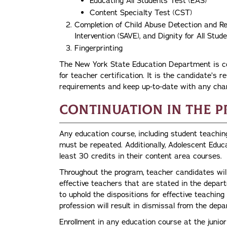
Educating All Students Test (EAS)
Content Specialty Test (CST)
Completion of Child Abuse Detection and Re
Intervention (SAVE), and Dignity for All St
Fingerprinting
The New York State Education Department is con
for teacher certification. It is the candidate’s re
requirements and keep up-to-date with any cha
Continuation in the 
Any education course, including student teachin
must be repeated. Additionally, Adolescent Educ
least 30 credits in their content area courses.
Throughout the program, teacher candidates will
effective teachers that are stated in the depa
to uphold the dispositions for effective teaching
profession will result in dismissal from the dep
Enrollment in any education course at the junior