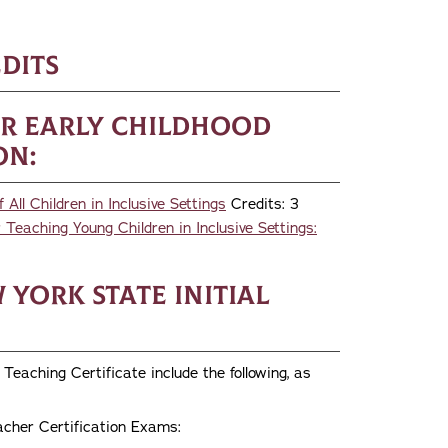
1
dits
or Early Childhood
on:
ll Children in Inclusive Settings
Credits: 3
Teaching Young Children in Inclusive Settings:
York State Initial
Teaching Certificate include the following, as
acher Certification Exams: