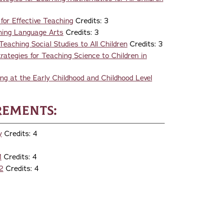
for Effective Teaching
Credits: 3
hing Language Arts
Credits: 3
eaching Social Studies to All Children
Credits: 3
ategies for Teaching Science to Children in
g at the Early Childhood and Childhood Level
rements:
y
Credits: 4
1
Credits: 4
2
Credits: 4