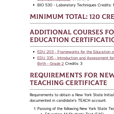
BIO 530 - Laboratory Techniques Credits: 
Minimum Total: 120 cre
Additional Courses f
Education Certificati
EDU 203 - Frameworks for the Education of A
EDU 335 - Introduction and Assessment for 
Birth - Grade 2
Credits: 3
Requirements for New 
Teaching Certificate
Requirements to obtain a New York State Initial 
documented in candidate’s TEACH account:
Passing of the following New York State Te