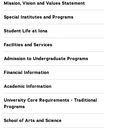
Mission, Vision and Values Statement
Special Institutes and Programs
Student Life at Iona
Facilities and Services
Admission to Undergraduate Programs
Financial Information
Academic Information
University Core Requirements - Traditional
Programs
School of Arts and Science