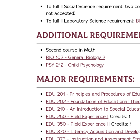
To fulfill Social Science requirement: t
not accepted)
To fulfill Laboratory Science requirement:
B
Additional Requireme
Second course in Math
BIO 102 - General Biology 2
PSY 212 - Child Psychology
Major Requirements:
EDU 201 - Principles and Procedures of Edu
EDU 202 - Foundations of Educational The
EDU 210 - An Introduction to Special Educa
EDU 250 - Field Experience I
Credits: 1
EDU 350 - Field Experience II
Credits: 1
EDU 370 - Literacy Acquisition and Develop
EDU 373 - Instruction and Assessment Stra