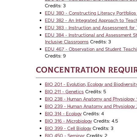
Credits: 3
EDU 380 - Constructing Literacy Portfolios 
EDU 382 - An Integrated Approach to Teac
EDU 383 - Instruction and Assessment for T
EDU 384 - Instructional and Assessment Str
Inclusive Classrooms
Credits: 3
EDU 467 - Observation and Student Teachin
Credits: 9
Concentration Requi
BIO 201 - Evolution, Ecology and Biodiversit
BIO 211 - Genetics
Credits: 5
BIO 238 - Human Anatomy and Physiology 
BIO 239 - Human Anatomy and Physiology 
BIO 314 - Ecology
Credits: 4
BIO 316 - Microbiology
Credits: 4.5
BIO 399 - Cell Biology
Credits: 3
BIO 450 - Seminar
Credits: 2