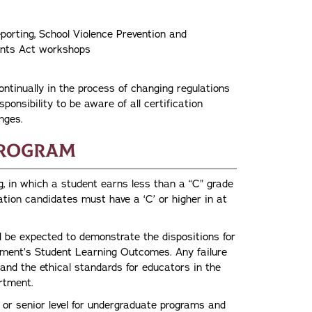
porting, School Violence Prevention and
udents Act workshops
tinually in the process of changing regulations
sponsibility to be aware of all certification
nges.
Program
g, in which a student earns less than a “C” grade
ation candidates must have a ‘C’ or higher in at
 be expected to demonstrate the dispositions for
rtment’s Student Learning Outcomes. Any failure
 and the ethical standards for educators in the
artment.
 or senior level for undergraduate programs and