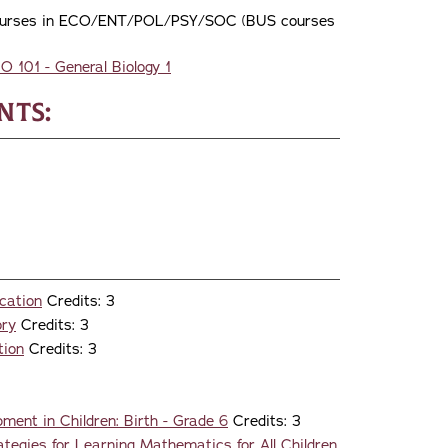
wo courses in ECO/ENT/POL/PSY/SOC (BUS courses
IO 101 - General Biology 1
nts:
cation
Credits: 3
ory
Credits: 3
tion
Credits: 3
ment in Children: Birth - Grade 6
Credits: 3
tegies for Learning Mathematics for All Children