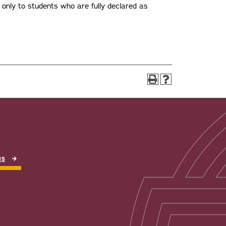
n only to students who are fully declared as
NS