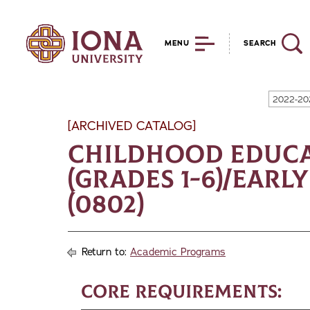
MENU
SEARCH
2022-20
[ARCHIVED CATALOG]
Childhood Educa
(Grades 1-6)/Earl
(0802)
Return to:
Academic Programs
Core Requirements: