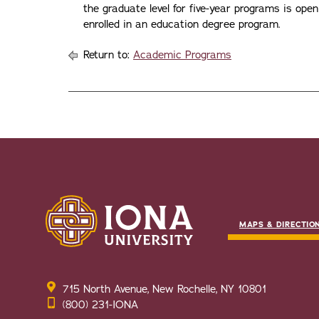
the graduate level for five-year programs is ope
enrolled in an education degree program.
Return to:
Academic Programs
MAPS & DIRECTIO
715 North Avenue, New Rochelle, NY 10801
(800) 231-IONA