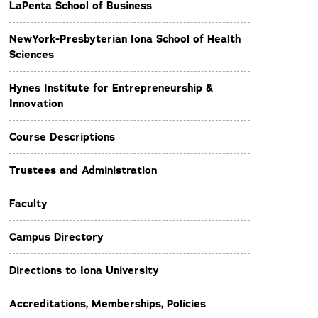
LaPenta School of Business
NewYork-Presbyterian Iona School of Health
Sciences
Hynes Institute for Entrepreneurship &
Innovation
Course Descriptions
Trustees and Administration
Faculty
Campus Directory
Directions to Iona University
Accreditations, Memberships, Policies