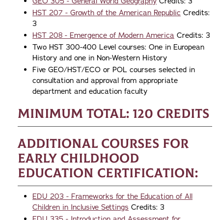
GEO 305 - General World Geography
Credits: 3
HST 207 - Growth of the American Republic
Credits:
3
HST 208 - Emergence of Modern America
Credits: 3
Two HST 300-400 Level courses: One in European
History and one in Non-Western History
Five GEO/HST/ECO or POL courses selected in
consultation and approval from appropriate
department and education faculty
Minimum Total: 120 credits
Additional Courses for
Early Childhood
Education Certification:
EDU 203 - Frameworks for the Education of All
Children in Inclusive Settings
Credits: 3
EDU 335 - Introduction and Assessment for