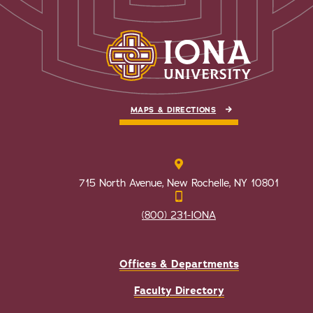
MAPS & DIRECTIONS
715 North Avenue, New Rochelle, NY 10801
(800) 231-IONA
Offices & Departments
Faculty Directory