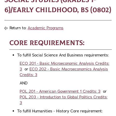
6)/Early Childhood, BS (0802)
Return to:
Academic Programs
Core Requirements:
To fulfill Social Science And Business requirements:
ECO 201 - Basic Microeconomic Analysis Credits:
3
or
ECO 202 - Basic Macroeconomics Analysis
Credits: 3
AND
POL 201 - American Government 1 Credits: 3
or
POL 203 - Introduction to Global Politics Credits:
3
To fulfill Humanities - History Core requirement: