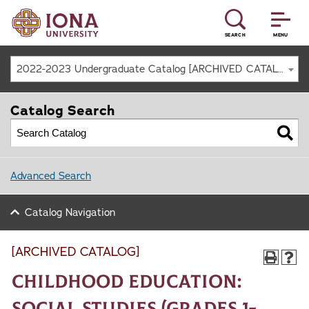
SEARCH
MENU
2022-2023 Undergraduate Catalog [ARCHIVED CATALOG]
Catalog Search
Advanced Search
Catalog Navigation
[ARCHIVED CATALOG]
Childhood Education:
Social Studies (Grades 1-