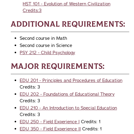
HST 101 - Evolution of Western Civilization
Credits:3
Additional Requirements:
Second course in Math
Second course in Science
PSY 212 - Child Psychology
Major Requirements:
EDU 201 - Principles and Procedures of Education
Credits: 3
EDU 202 - Foundations of Educational Theory
Credits: 3
EDU 210 - An Introduction to Special Education
Credits: 3
EDU 250 - Field Experience I
Credits: 1
EDU 350 - Field Experience II
Credits: 1