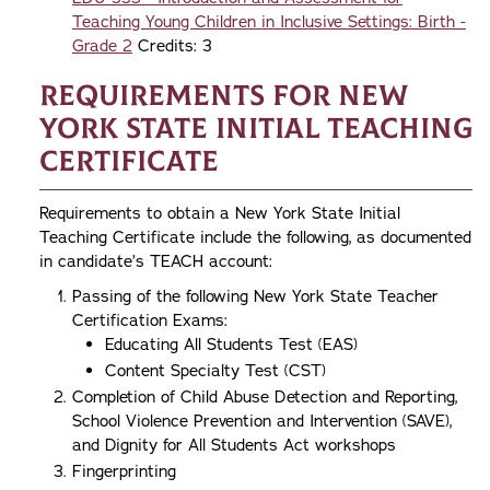
Teaching Young Children in Inclusive Settings: Birth -
Grade 2
Credits: 3
Requirements for New
York State Initial Teaching
Certificate
Requirements to obtain a New York State Initial
Teaching Certificate include the following, as documented
in candidate’s TEACH account:
Passing of the following New York State Teacher
Certification Exams:
Educating All Students Test (EAS)
Content Specialty Test (CST)
Completion of Child Abuse Detection and Reporting,
School Violence Prevention and Intervention (SAVE),
and Dignity for All Students Act workshops
Fingerprinting