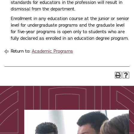
standards for educators in the profession will result in
dismissal from the department.
Enrollment in any education course at the junior or senior
level for undergraduate programs and the graduate level
for five-year programs is open only to students who are
fully declared as enrolled in an education degree program.
Return to:
Academic Programs