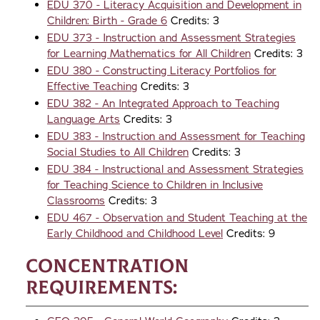
EDU 370 - Literacy Acquisition and Development in
Children: Birth - Grade 6
Credits: 3
EDU 373 - Instruction and Assessment Strategies
for Learning Mathematics for All Children
Credits: 3
EDU 380 - Constructing Literacy Portfolios for
Effective Teaching
Credits: 3
EDU 382 - An Integrated Approach to Teaching
Language Arts
Credits: 3
EDU 383 - Instruction and Assessment for Teaching
Social Studies to All Children
Credits: 3
EDU 384 - Instructional and Assessment Strategies
for Teaching Science to Children in Inclusive
Classrooms
Credits: 3
EDU 467 - Observation and Student Teaching at the
Early Childhood and Childhood Level
Credits: 9
Concentration
Requirements: