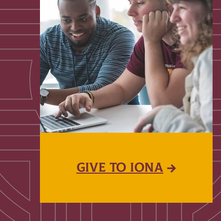
GIVE TO IONA