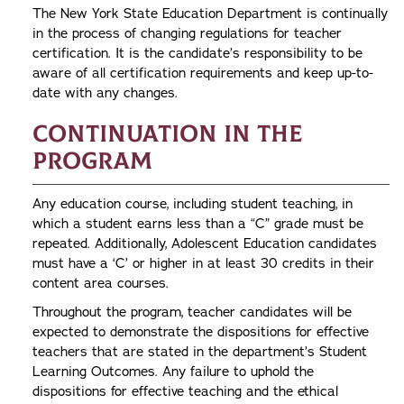
The New York State Education Department is continually
in the process of changing regulations for teacher
certification. It is the candidate’s responsibility to be
aware of all certification requirements and keep up-to-
date with any changes.
Continuation in the
Program
Any education course, including student teaching, in
which a student earns less than a “C” grade must be
repeated. Additionally, Adolescent Education candidates
must have a ‘C’ or higher in at least 30 credits in their
content area courses.
Throughout the program, teacher candidates will be
expected to demonstrate the dispositions for effective
teachers that are stated in the department’s Student
Learning Outcomes. Any failure to uphold the
dispositions for effective teaching and the ethical