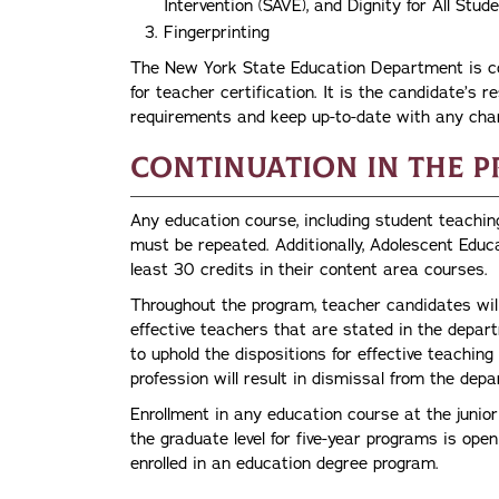
Intervention (SAVE), and Dignity for All St
Fingerprinting
The New York State Education Department is con
for teacher certification. It is the candidate’s re
requirements and keep up-to-date with any cha
Continuation in the 
Any education course, including student teachin
must be repeated. Additionally, Adolescent Educ
least 30 credits in their content area courses.
Throughout the program, teacher candidates will
effective teachers that are stated in the depa
to uphold the dispositions for effective teaching
profession will result in dismissal from the dep
Enrollment in any education course at the junior
the graduate level for five-year programs is ope
enrolled in an education degree program.