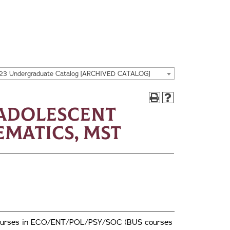
23 Undergraduate Catalog [ARCHIVED CATALOG]
/Adolescent
matics, MST
wo courses in ECO/ENT/POL/PSY/SOC (BUS courses