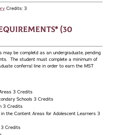
ory
Credits: 3
equirements* (30
es may be completd as an undergraduate, pending
ments. The student must complete a minimum of
duate conferral line in order to earn the MST
Areas 3 Credits
condary Schools 3 Credits
n 3 Credits
 in the Content Areas for Adolescent Learners 3
 3 Credits
s