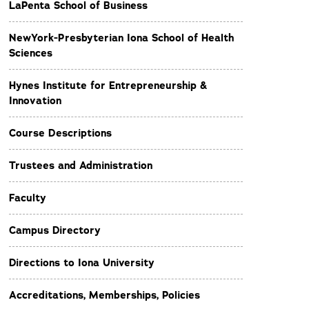
LaPenta School of Business
NewYork-Presbyterian Iona School of Health
Sciences
Hynes Institute for Entrepreneurship &
Innovation
Course Descriptions
Trustees and Administration
Faculty
Campus Directory
Directions to Iona University
Accreditations, Memberships, Policies