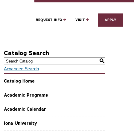
REQUEST INFO
VISIT
APPLY
Catalog Search
S
Advanced Search
Catalog Home
Academic Programs
Academic Calendar
Iona University