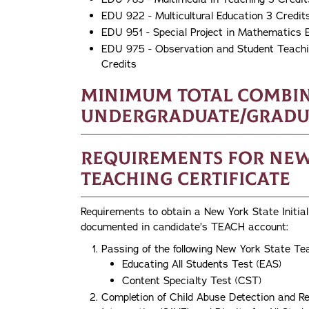
EDU 922 - Multicultural Education 3 Credit
EDU 951 - Special Project in Mathematics 
EDU 975 - Observation and Student Teachin
Credits
Minimum Total Combi
Undergraduate/Graduat
Requirements for New 
Teaching Certificate
Requirements to obtain a New York State Initial 
documented in candidate’s TEACH account:
Passing of the following New York State Te
Educating All Students Test (EAS)
Content Specialty Test (CST)
Completion of Child Abuse Detection and Re