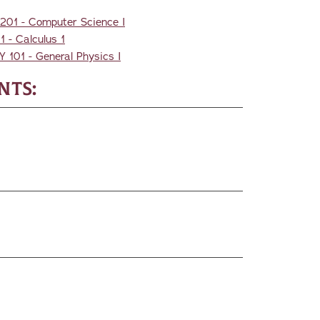
201 - Computer Science I
 - Calculus 1
Y 101 - General Physics I
nts: