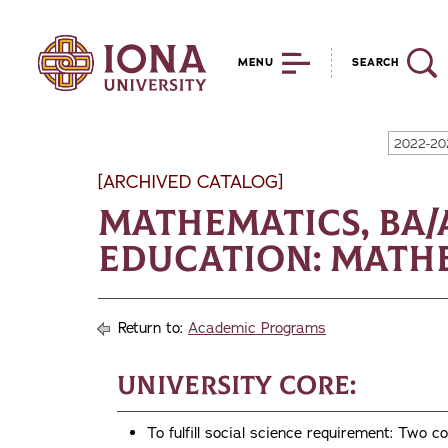
MENU
SEARCH
2022-20
[ARCHIVED CATALOG]
Mathematics, BA
Education: Mathe
Return to:
Academic Programs
University Core:
To fulfill social science requirement: T