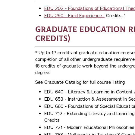
EDU 202 - Foundations of Educational The
EDU 250 - Field Experience I
Credits: 1
Graduate Education R
credits)
* Up to 12 credits of graduate education cours
completion of all other undergraduate require
18 credits of graduate work beyond the undergra
degree.
See Graduate Catalog for full course listing.
EDU 640 - Literacy & Learning in Content 
EDU 653 - Instruction & Assessment in Se
EDU 660 - Foundations of Special Educatio
EDU 712 - Extending Literacy and Learning
Credits
EDU 721 - Modern Educational Philosophies
EDU 783 - Multimedia in Teaching 3 Credit