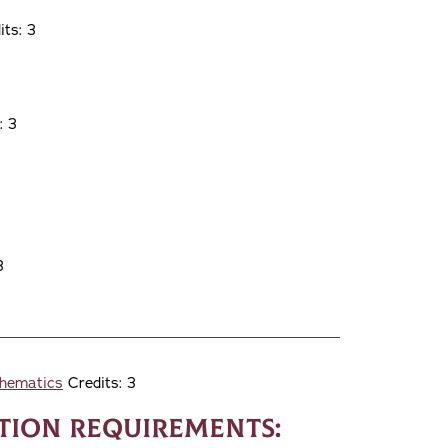
ts: 3
: 3
3
thematics
Credits: 3
ion Requirements: