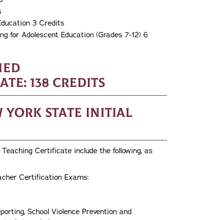
s
Education 3 Credits
g for Adolescent Education (Grades 7-12) 6
ned
e: 138 credits
York State Initial
Teaching Certificate include the following, as
acher Certification Exams:
porting, School Violence Prevention and