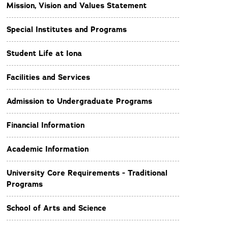
Mission, Vision and Values Statement
Special Institutes and Programs
Student Life at Iona
Facilities and Services
Admission to Undergraduate Programs
Financial Information
Academic Information
University Core Requirements - Traditional
Programs
School of Arts and Science