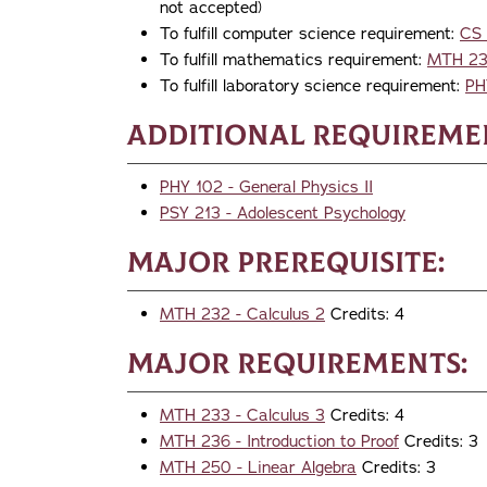
not accepted)
To fulfill computer science requirement:
CS 
To fulfill mathematics requirement:
MTH 231
To fulfill laboratory science requirement:
PH
Additional Requireme
PHY 102 - General Physics II
PSY 213 - Adolescent Psychology
Major Prerequisite:
MTH 232 - Calculus 2
Credits: 4
Major Requirements:
MTH 233 - Calculus 3
Credits: 4
MTH 236 - Introduction to Proof
Credits: 3
MTH 250 - Linear Algebra
Credits: 3