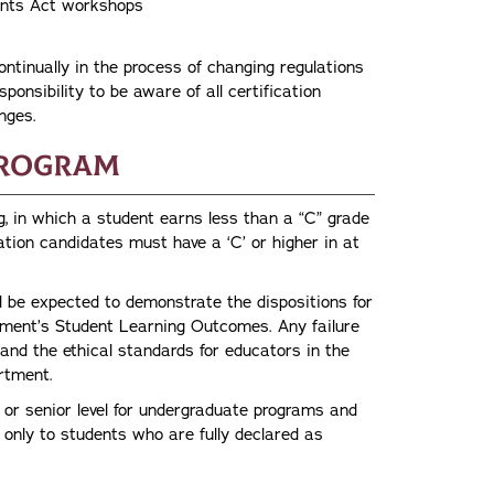
udents Act workshops
tinually in the process of changing regulations
sponsibility to be aware of all certification
nges.
Program
g, in which a student earns less than a “C” grade
ation candidates must have a ‘C’ or higher in at
 be expected to demonstrate the dispositions for
rtment’s Student Learning Outcomes. Any failure
 and the ethical standards for educators in the
artment.
 or senior level for undergraduate programs and
n only to students who are fully declared as