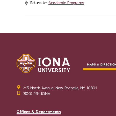
Return to:
Academic Programs
MAPS & DIRECTIO
715 North Avenue, New Rochelle, NY 10801
(800) 231-IONA
Offices & Departments