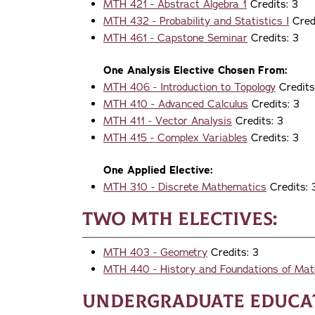
MTH 421 - Abstract Algebra 1
Credits: 3
MTH 432 - Probability and Statistics I
Credi
MTH 461 - Capstone Seminar
Credits: 3
One Analysis Elective Chosen From:
MTH 406 - Introduction to Topology
Credits
MTH 410 - Advanced Calculus
Credits: 3
MTH 411 - Vector Analysis
Credits: 3
MTH 415 - Complex Variables
Credits: 3
One Applied Elective:
MTH 310 - Discrete Mathematics
Credits: 
Two MTH Electives:
MTH 403 - Geometry
Credits: 3
MTH 440 - History and Foundations of Ma
Undergraduate Educat