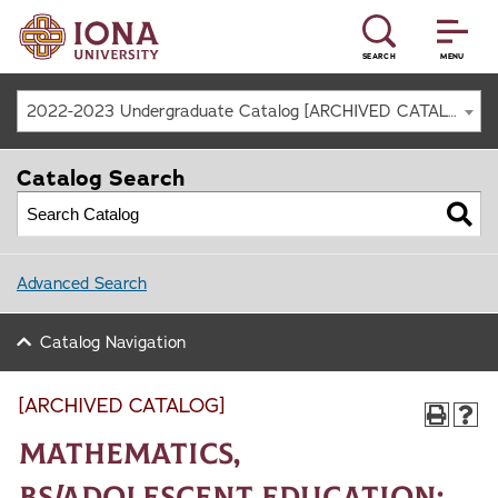
SEARCH
MENU
2022-2023 Undergraduate Catalog [ARCHIVED CATALOG]
Catalog Search
Advanced Search
Catalog Navigation
[ARCHIVED CATALOG]
Mathematics,
BS/Adolescent Education: