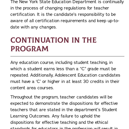
The New York State Education Department is continually
in the process of changing regulations for teacher
certification. It is the candidate’s responsibility to be
aware of all certification requirements and keep up-to-
date with any changes.
Continuation in the
Program
Any education course, including student teaching, in
which a student earns less than a “C” grade must be
repeated. Additionally, Adolescent Education candidates
must have a ‘C’ or higher in at least 30 credits in their
content area courses.
Throughout the program, teacher candidates will be
expected to demonstrate the dispositions for effective
teachers that are stated in the department’s Student
Learning Outcomes. Any failure to uphold the
dispositions for effective teaching and the ethical
standards for educators in the profession will result in