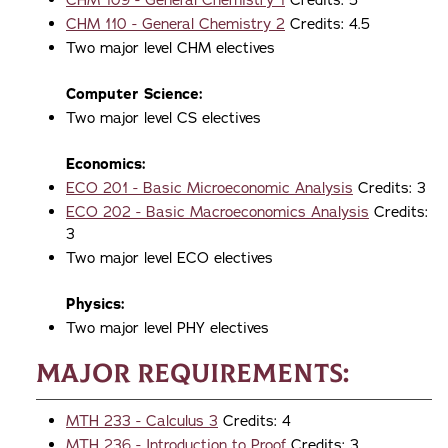
CHM 109 - General Chemistry 1
Credits: 5
CHM 110 - General Chemistry 2
Credits: 4.5
Two major level CHM electives
Computer Science:
Two major level CS electives
Economics:
ECO 201 - Basic Microeconomic Analysis
Credits: 3
ECO 202 - Basic Macroeconomics Analysis
Credits:
3
Two major level ECO electives
Physics:
Two major level PHY electives
Major Requirements:
MTH 233 - Calculus 3
Credits: 4
MTH 236 - Introduction to Proof
Credits: 3