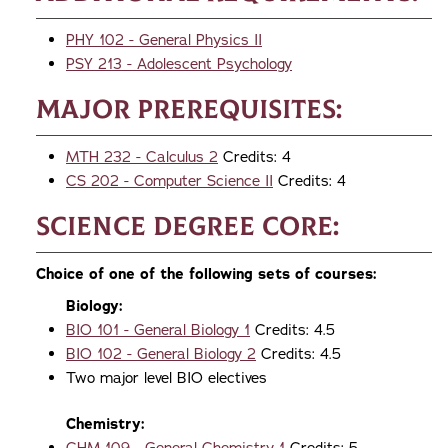
PHY 102 - General Physics II
PSY 213 - Adolescent Psychology
Major Prerequisites:
MTH 232 - Calculus 2
Credits: 4
CS 202 - Computer Science II
Credits: 4
Science Degree Core:
Choice of one of the following sets of courses:
Biology:
BIO 101 - General Biology 1
Credits: 4.5
BIO 102 - General Biology 2
Credits: 4.5
Two major level BIO electives
Chemistry: