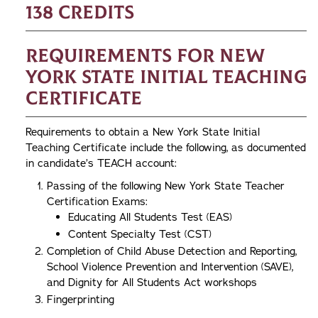
138 credits
Requirements for New
York State Initial Teaching
Certificate
Requirements to obtain a New York State Initial
Teaching Certificate include the following, as documented
in candidate’s TEACH account:
Passing of the following New York State Teacher
Certification Exams:
Educating All Students Test (EAS)
Content Specialty Test (CST)
Completion of Child Abuse Detection and Reporting,
School Violence Prevention and Intervention (SAVE),
and Dignity for All Students Act workshops
Fingerprinting