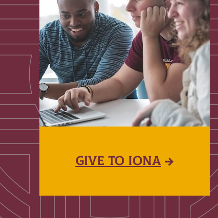
GIVE TO IONA