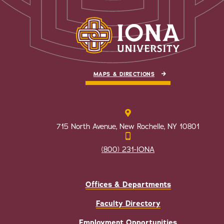
MAPS & DIRECTIONS
715 North Avenue, New Rochelle, NY 10801
(800) 231-IONA
Offices & Departments
Faculty Directory
Employment Opportunities