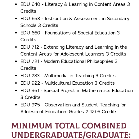
EDU 640 - Literacy & Learning in Content Areas 3
Credits
EDU 653 - Instruction & Assessment in Secondary
Schools 3 Credits
EDU 660 - Foundations of Special Education 3
Credits
EDU 712 - Extending Literacy and Learning in the
Content Areas for Adolescent Learners 3 Credits
EDU 721 - Modern Educational Philosophies 3
Credits
EDU 783 - Multimedia in Teaching 3 Credits
EDU 922 - Multicultural Education 3 Credits
EDU 951 - Special Project in Mathematics Education
3 Credits
EDU 975 - Observation and Student Teaching for
Adolescent Education (Grades 7-12) 6 Credits
Minimum Total Combined
Undergraduate/Graduate: