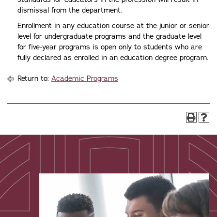
dismissal from the department.
Enrollment in any education course at the junior or senior
level for undergraduate programs and the graduate level
for five-year programs is open only to students who are
fully declared as enrolled in an education degree program.
Return to:
Academic Programs