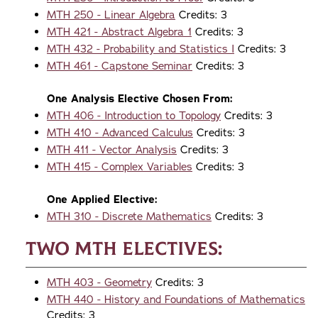
MTH 250 - Linear Algebra
Credits: 3
MTH 421 - Abstract Algebra 1
Credits: 3
MTH 432 - Probability and Statistics I
Credits: 3
MTH 461 - Capstone Seminar
Credits: 3
One Analysis Elective Chosen From:
MTH 406 - Introduction to Topology
Credits: 3
MTH 410 - Advanced Calculus
Credits: 3
MTH 411 - Vector Analysis
Credits: 3
MTH 415 - Complex Variables
Credits: 3
One Applied Elective:
MTH 310 - Discrete Mathematics
Credits: 3
Two MTH Electives:
MTH 403 - Geometry
Credits: 3
MTH 440 - History and Foundations of Mathematics
Credits: 3