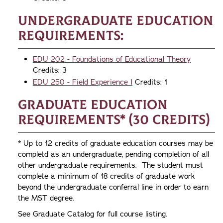
Undergraduate Education
Requirements:
EDU 202 - Foundations of Educational Theory
Credits: 3
EDU 250 - Field Experience I
Credits: 1
Graduate Education
Requirements* (30 credits)
* Up to 12 credits of graduate education courses may be
completd as an undergraduate, pending completion of all
other undergraduate requirements. The student must
complete a minimum of 18 credits of graduate work
beyond the undergraduate conferral line in order to earn
the MST degree.
See Graduate Catalog for full course listing.