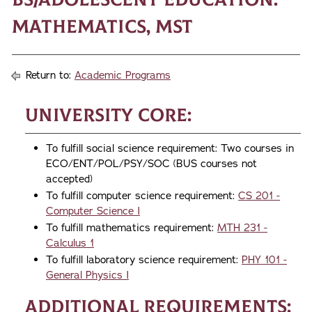
Mathematics, MST
Return to:
Academic Programs
University Core:
To fulfill social science requirement: Two courses in
ECO/ENT/POL/PSY/SOC (BUS courses not
accepted)
To fulfill computer science requirement:
CS 201 -
Computer Science I
To fulfill mathematics requirement:
MTH 231 -
Calculus 1
To fulfill laboratory science requirement:
PHY 101 -
General Physics I
Additional Requirements: