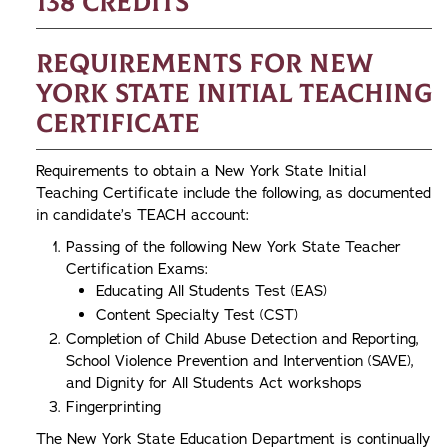
138 credits
Requirements for New
York State Initial Teaching
Certificate
Requirements to obtain a New York State Initial
Teaching Certificate include the following, as documented
in candidate’s TEACH account:
Passing of the following New York State Teacher
Certification Exams:
Educating All Students Test (EAS)
Content Specialty Test (CST)
Completion of Child Abuse Detection and Reporting,
School Violence Prevention and Intervention (SAVE),
and Dignity for All Students Act workshops
Fingerprinting
The New York State Education Department is continually