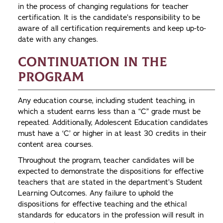
in the process of changing regulations for teacher
certification. It is the candidate’s responsibility to be
aware of all certification requirements and keep up-to-
date with any changes.
Continuation in the
Program
Any education course, including student teaching, in
which a student earns less than a “C” grade must be
repeated. Additionally, Adolescent Education candidates
must have a ‘C’ or higher in at least 30 credits in their
content area courses.
Throughout the program, teacher candidates will be
expected to demonstrate the dispositions for effective
teachers that are stated in the department’s Student
Learning Outcomes. Any failure to uphold the
dispositions for effective teaching and the ethical
standards for educators in the profession will result in