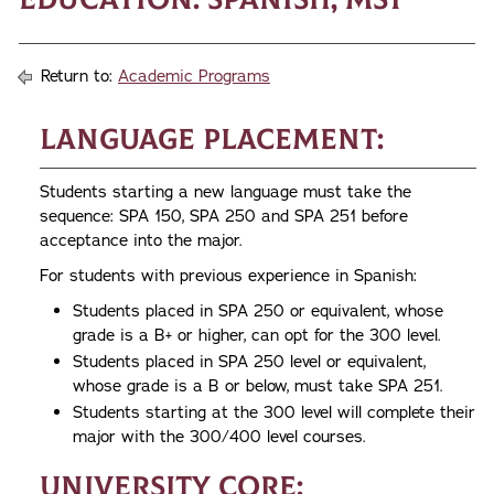
Return to:
Academic Programs
Language Placement:
Students starting a new language must take the
sequence: SPA 150, SPA 250 and SPA 251 before
acceptance into the major.
For students with previous experience in Spanish:
Students placed in SPA 250 or equivalent, whose
grade is a B+ or higher, can opt for the 300 level.
Students placed in SPA 250 level or equivalent,
whose grade is a B or below, must take SPA 251.
Students starting at the 300 level will complete their
major with the 300/400 level courses.
University Core: