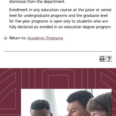
dismissal from the department.
Enrollment in any education course at the junior or senior
level for undergraduate programs and the graduate level
for five-year programs is open only to students who are
fully declared as enrolled in an education degree program.
Return to:
Academic Programs