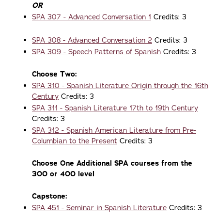
OR
SPA 307 - Advanced Conversation 1
Credits: 3
SPA 308 - Advanced Conversation 2
Credits: 3
SPA 309 - Speech Patterns of Spanish
Credits: 3
Choose Two:
SPA 310 - Spanish Literature Origin through the 16th
Century
Credits: 3
SPA 311 - Spanish Literature 17th to 19th Century
Credits: 3
SPA 312 - Spanish American Literature from Pre-
Columbian to the Present
Credits: 3
Choose One Additional SPA courses from the
300 or 400 level
Capstone:
SPA 451 - Seminar in Spanish Literature
Credits: 3