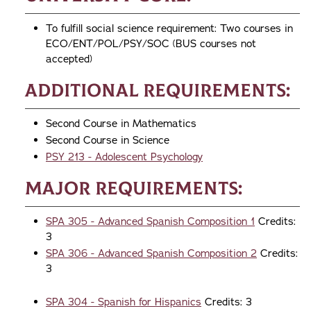
To fulfill social science requirement: Two courses in
ECO/ENT/POL/PSY/SOC (BUS courses not
accepted)
Additional Requirements:
Second Course in Mathematics
Second Course in Science
PSY 213 - Adolescent Psychology
Major Requirements:
SPA 305 - Advanced Spanish Composition 1
Credits:
3
SPA 306 - Advanced Spanish Composition 2
Credits:
3
SPA 304 - Spanish for Hispanics
Credits: 3