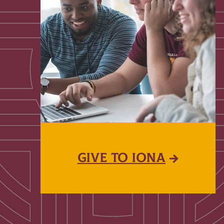
GIVE TO IONA