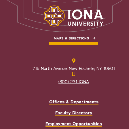
MAPS & DIRECTIONS
715 North Avenue, New Rochelle, NY 10801
(800) 231-IONA
Offices & Departments
Faculty Directory
Employment Opportunities