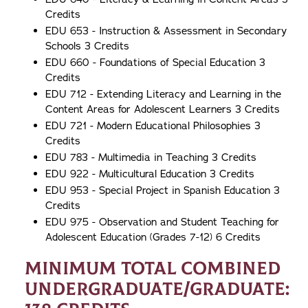
Credits
EDU 653 - Instruction & Assessment in Secondary
Schools 3 Credits
EDU 660 - Foundations of Special Education 3
Credits
EDU 712 - Extending Literacy and Learning in the
Content Areas for Adolescent Learners 3 Credits
EDU 721 - Modern Educational Philosophies 3
Credits
EDU 783 - Multimedia in Teaching 3 Credits
EDU 922 - Multicultural Education 3 Credits
EDU 953 - Special Project in Spanish Education 3
Credits
EDU 975 - Observation and Student Teaching for
Adolescent Education (Grades 7-12) 6 Credits
Minimum Total Combined
Undergraduate/Graduate: