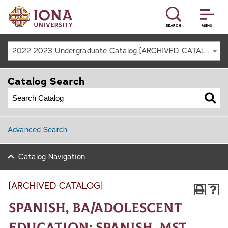
SEARCH
MENU
2022-2023 Undergraduate Catalog [ARCHIVED CATALOG]
Catalog Search
Advanced Search
Catalog Navigation
[ARCHIVED CATALOG]
Spanish, BA/Adolescent
Education: Spanish, MST