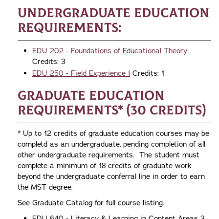
Undergraduate Education
Requirements:
EDU 202 - Foundations of Educational Theory
Credits: 3
EDU 250 - Field Experience I
Credits: 1
Graduate Education
Requirements* (30 credits)
* Up to 12 credits of graduate education courses may be
completd as an undergraduate, pending completion of all
other undergraduate requirements. The student must
complete a minimum of 18 credits of graduate work
beyond the undergraduate conferral line in order to earn
the MST degree.
See Graduate Catalog for full course listing.
EDU 640 - Literacy & Learning in Content Areas 3