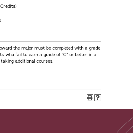
Credits)
)
toward the major must be completed with a grade
nts who fail to earn a grade of “C” or better in a
taking additional courses.