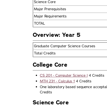
Science Core
Major Prerequisites
Major Requirements
TOTAL
Overview: Year 5
Graduate Computer Science Courses
Total Credits
College Core
CS 201 - Computer Science I
4 Credits
MTH 231 - Calculus 1
4 Credits
One laboratory based sequence acceptabl
Credits
Science Core