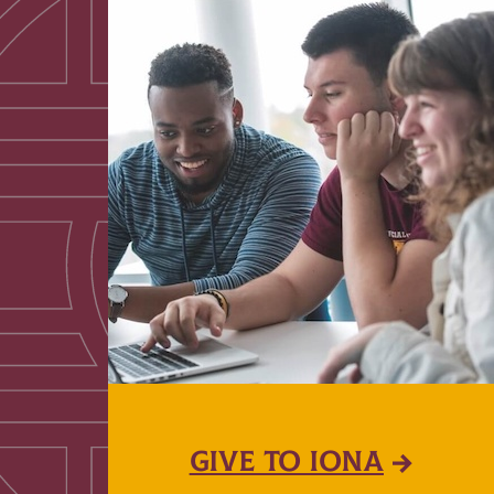
GIVE TO IONA