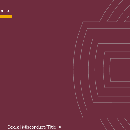
NS
Sexual Misconduct/Title IX