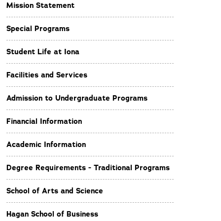
Mission Statement
Special Programs
Student Life at Iona
Facilities and Services
Admission to Undergraduate Programs
Financial Information
Academic Information
Degree Requirements - Traditional Programs
School of Arts and Science
Hagan School of Business