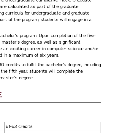
he undergraduate cumulative index. Graduate
 are calculated as part of the graduate
ing curricula for undergraduate and graduate
art of the program, students will engage in a
bachelor’s program. Upon completion of the five-
 master’s degree, as well as significant
ue an exciting career in computer science and/or
d in a maximum of six years.
0 credits to fulfill the bachelor’s degree, including
the fifth year, students will complete the
e master’s degree.
e
61-63 credits