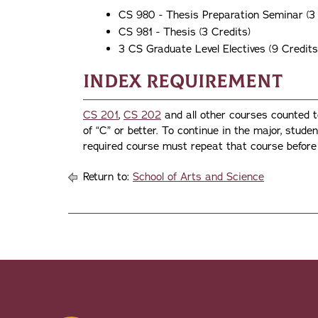
CS 980 - Thesis Preparation Seminar (3 
CS 981 - Thesis (3 Credits)
3 CS Graduate Level Electives (9 Credits
Index Requirement
CS 201
,
CS 202
and all other courses counted 
of “C” or better. To continue in the major, stude
required course must repeat that course before 
Return to:
School of Arts and Science