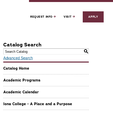
REQUEST INFO
VISIT
APPLY
Catalog Search
S
Advanced Search
Catalog Home
Academic Programs
Academic Calendar
Iona College - A Place and a Purpose