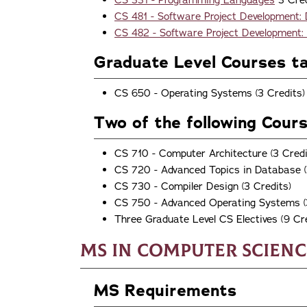
CS 331 - Programming Languages
3 Cred
CS 481 - Software Project Development:
CS 482 - Software Project Development:
Graduate Level Courses t
CS 650 - Operating Systems (3 Credits)
Two of the following Cour
CS 710 - Computer Architecture (3 Credi
CS 720 - Advanced Topics in Database (
CS 730 - Compiler Design (3 Credits)
CS 750 - Advanced Operating Systems (
Three Graduate Level CS Electives (9 Cre
MS in Computer Scienc
MS Requirements