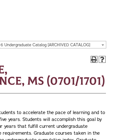
16 Undergraduate Catalog [ARCHIVED CATALOG]
e,
ce, MS (0701/1701)
tudents to accelerate the pace of learning and to
ive years. Students will accomplish this goal by
ur years that fulfill current undergraduate
ate requirements. Graduate courses taken in the