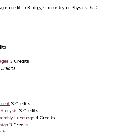
jor credit in Biology, Chemistry or Physics (6-10
its
ages
3 Credits
Credits
nment
3 Credits
 Analysis
3 Credits
ssembly Language
4 Credits
sign
3 Credits