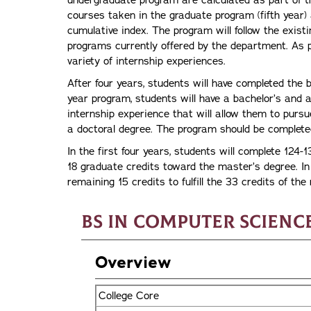
undergraduate program are calculated as part of t
courses taken in the graduate program (fifth year)
cumulative index. The program will follow the exist
programs currently offered by the department. As p
variety of internship experiences.
After four years, students will have completed the 
year program, students will have a bachelor’s and a
internship experience that will allow them to purs
a doctoral degree. The program should be complete
In the first four years, students will complete 124-13
18 graduate credits toward the master’s degree. In 
remaining 15 credits to fulfill the 33 credits of th
BS in Computer Scienc
Overview
College Core