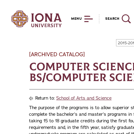
MENU
SEARCH
2015-20
[ARCHIVED CATALOG]
Computer Scienc
BS/Computer Scien
Return to:
School of Arts and Science
The purpose of the programs is to allow superior s
complete the bachelor’s and master’s programs in f
taking 15 to 18 graduate credits during the first fo
requirements and, in the fifth year, satisfy gradu