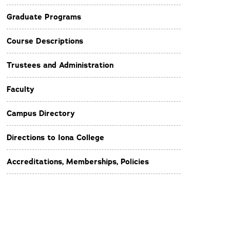
Graduate Programs
Course Descriptions
Trustees and Administration
Faculty
Campus Directory
Directions to Iona College
Accreditations, Memberships, Policies