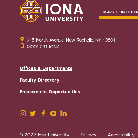
MAPS & DIRECTIO
715 North Avenue, New Rochelle, NY 10801
(800) 231-IONA
Offices & Departments
Faculty Directory
Employment Opportunities
© 2022 Iona University
Privacy
Accessibility