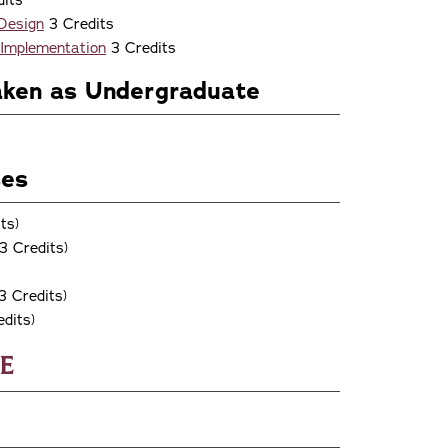
its
 Design
3 Credits
 Implementation
3 Credits
aken as Undergraduate
ses
ts)
3 Credits)
3 Credits)
dits)
e