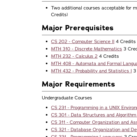
Two additional courses acceptable for ma
Credits)
Major Prerequisites
CS 202 - Computer Science II
4 Credits
MTH 310 - Discrete Mathematics
3 Cred
MTH 232 - Calculus 2
4 Credits
MTH 408 - Automata and Formal Langu
MTH 432 - Probability and Statistics I
3 
Major Requirements
Undergraduate Courses
CS 231 - Programming in a UNIX Enviro
CS 301 - Data Structures and Algorithm
CS 311 - Computer Organization and A
CS 321 - Database Organization and De