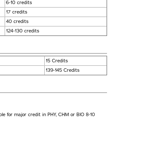
6-10 credits
17 credits
40 credits
124-130 credits
15 Credits
139-145 Credits
e for major credit in PHY, CHM or BlO 8-10