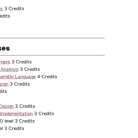
s
es
3 Credits
edits
ses
nment
3 Credits
 Analysis
3 Credits
ssembly Language
4 Credits
sign
3 Credits
its
 Design
3 Credits
 Implementation
3 Credits
 level 3 Credits
el 3 Credits