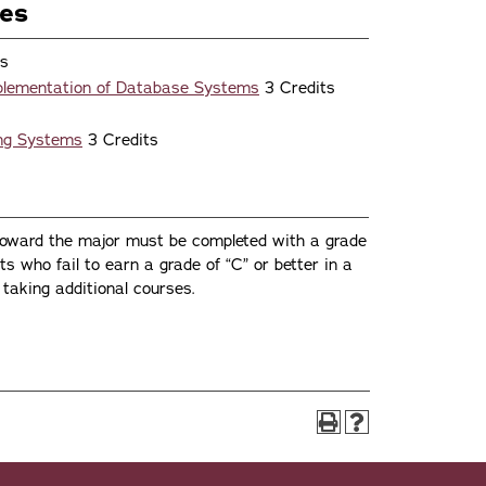
ses
ts
plementation of Database Systems
3 Credits
ing Systems
3 Credits
toward the major must be completed with a grade
nts who fail to earn a grade of “C” or better in a
taking additional courses.