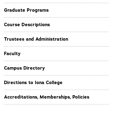
Graduate Programs
Course Descriptions
Trustees and Administration
Faculty
Campus Directory
Directions to Iona College
Accreditations, Memberships, Policies