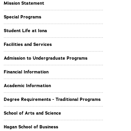
Mission Statement
Special Programs
Student Life at Iona
Facilities and Services
Admission to Undergraduate Programs
Financial Information
Academic Information
Degree Requirements - Traditional Programs
School of Arts and Science
Hagan School of Business