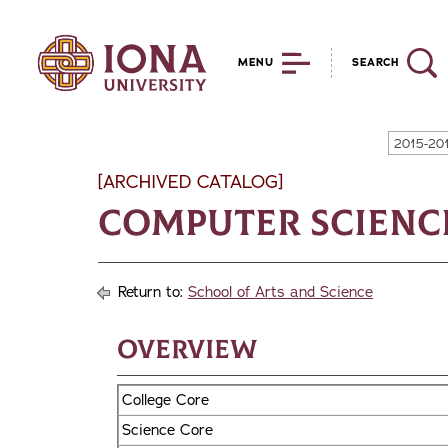
MENU
SEARCH
2015-20
[ARCHIVED CATALOG]
Computer Science,
Return to:
School of Arts and Science
Overview
College Core
Science Core