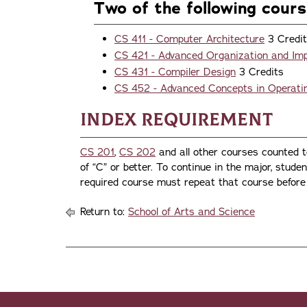
Two of the following cour
CS 411 - Computer Architecture
3 Credi
CS 421 - Advanced Organization and Im
CS 431 - Compiler Design
3 Credits
CS 452 - Advanced Concepts in Operat
Index Requirement
CS 201
,
CS 202
and all other courses counted 
of “C” or better. To continue in the major, stude
required course must repeat that course before 
Return to:
School of Arts and Science