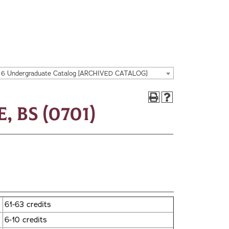
16 Undergraduate Catalog [ARCHIVED CATALOG]
 BS (0701)
61-63 credits
6-10 credits