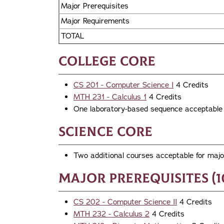
Major Prerequisites
Major Requirements
TOTAL
College Core
CS 201 - Computer Science I
4 Credits
MTH 231 - Calculus 1
4 Credits
One laboratory-based sequence acceptable f
Science Core
Two additional courses acceptable for major
Major Prerequisites (1
CS 202 - Computer Science II
4 Credits
MTH 232 - Calculus 2
4 Credits