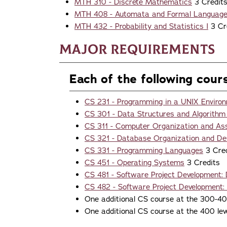
MTH 310 - Discrete Mathematics
3 Credit
MTH 408 - Automata and Formal Languag
MTH 432 - Probability and Statistics I
3 Cr
Major Requirements
Each of the following cour
CS 231 - Programming in a UNIX Enviro
CS 301 - Data Structures and Algorithm
CS 311 - Computer Organization and A
CS 321 - Database Organization and De
CS 331 - Programming Languages
3 Cred
CS 451 - Operating Systems
3 Credits
CS 481 - Software Project Development:
CS 482 - Software Project Development:
One additional CS course at the 300-400
One additional CS course at the 400 lev