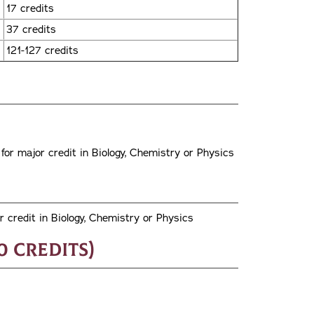
17 credits
37 credits
121-127 credits
or major credit in Biology, Chemistry or Physics
 credit in Biology, Chemistry or Physics
0 credits)