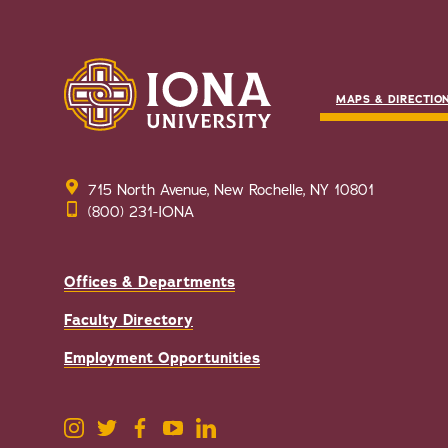
MAPS & DIRECTIO
715 North Avenue, New Rochelle, NY 10801
(800) 231-IONA
Offices & Departments
Faculty Directory
Employment Opportunities