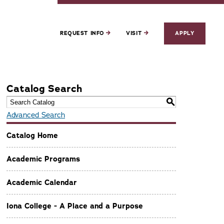
REQUEST INFO
VISIT
APPLY
Catalog Search
S
Advanced Search
Catalog Home
Academic Programs
Academic Calendar
Iona College - A Place and a Purpose