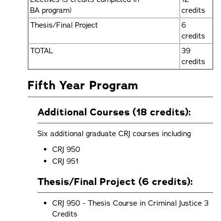
BA program)
credits
Thesis/Final Project
6
credits
TOTAL
39
credits
Fifth Year Program
Additional Courses (18 credits):
Six additional graduate CRJ courses including
CRJ 950
CRJ 951
Thesis/Final Project (6 credits):
CRJ 950 - Thesis Course in Criminal Justice 3
Credits