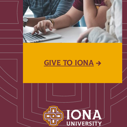
GIVE TO IONA