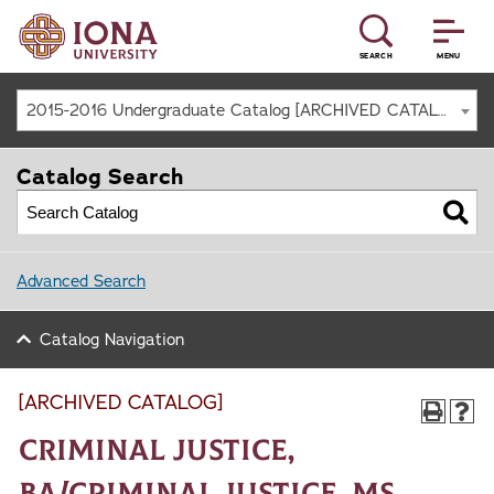
SEARCH
MENU
2015-2016 Undergraduate Catalog [ARCHIVED CATALOG]
Catalog Search
Advanced Search
Catalog Navigation
[ARCHIVED CATALOG]
Criminal Justice,
BA/Criminal Justice, MS