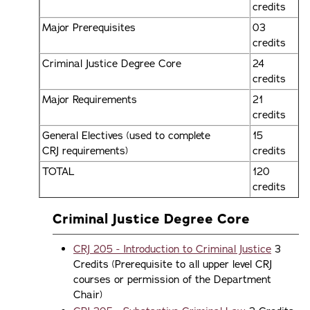
credits
Major Prerequisites
03
credits
Criminal Justice Degree Core
24
credits
Major Requirements
21
credits
General Electives (used to complete
15
CRJ requirements)
credits
TOTAL
120
credits
Criminal Justice Degree Core
CRJ 205 - Introduction to Criminal Justice
3
Credits (Prerequisite to all upper level CRJ
courses or permission of the Department
Chair)