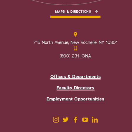
MAPS & DIRECTIONS
715 North Avenue, New Rochelle, NY 10801
(800) 231-IONA
Offices & Departments
Faculty Directory
Employment Opportunities