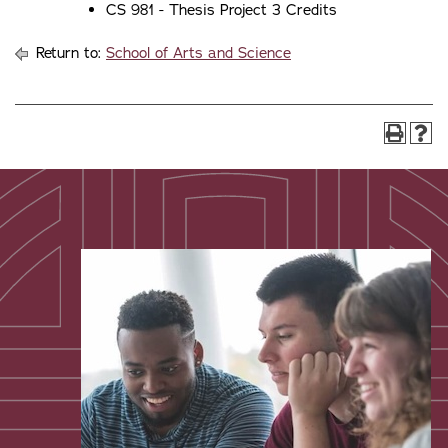
CS 981 - Thesis Project 3 Credits
Return to:
School of Arts and Science