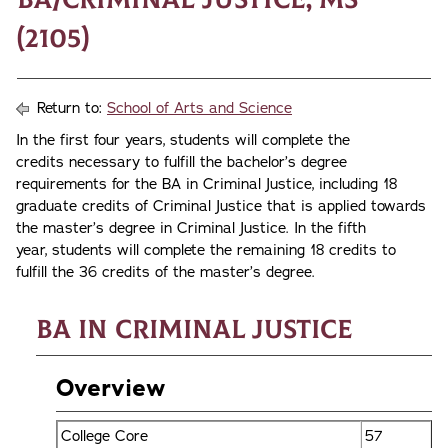
(2105)
Return to:
School of Arts and Science
In the first four years, students will complete the
credits necessary to fulfill the bachelor’s degree
requirements for the BA in Criminal Justice, including 18
graduate credits of Criminal Justice that is applied towards
the master’s degree in Criminal Justice. In the fifth
year, students will complete the remaining 18 credits to
fulfill the 36 credits of the master’s degree.
BA in Criminal Justice
Overview
College Core
57