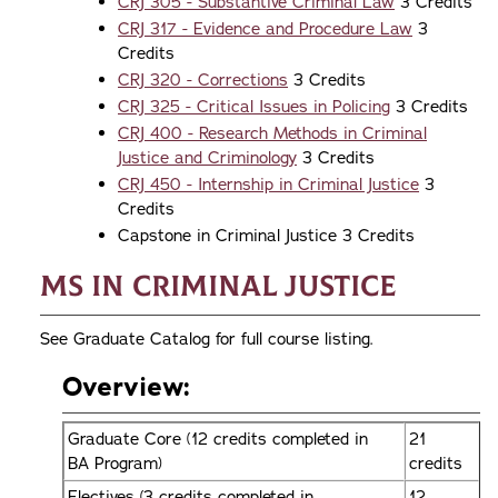
CRJ 305 - Substantive Criminal Law
3 Credits
CRJ 317 - Evidence and Procedure Law
3
Credits
CRJ 320 - Corrections
3 Credits
CRJ 325 - Critical Issues in Policing
3 Credits
CRJ 400 - Research Methods in Criminal
Justice and Criminology
3 Credits
CRJ 450 - Internship in Criminal Justice
3
Credits
Capstone in Criminal Justice 3 Credits
MS in Criminal Justice
See Graduate Catalog for full course listing.
Overview:
Graduate Core (12 credits completed in
21
BA Program)
credits
Electives (3 credits completed in
12