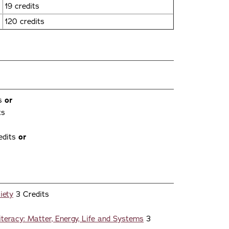
19 credits
120 credits
ts
or
ts
edits
or
iety
3 Credits
iteracy: Matter, Energy, Life and Systems
3