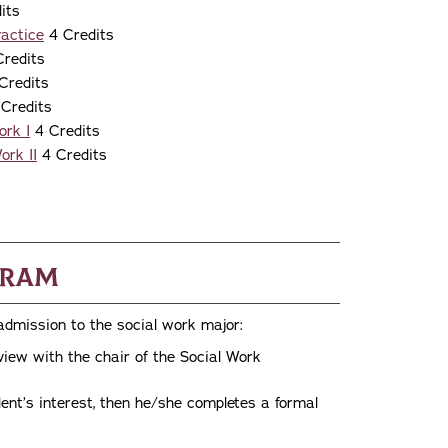
its
actice
4 Credits
redits
Credits
Credits
ork I
4 Credits
ork II
4 Credits
gram
 admission to the social work major:
rview with the chair of the Social Work
ent’s interest, then he/she completes a formal