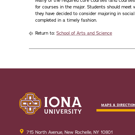
Many of the required core courses (and courses i
for courses in the major. Students should mee
they have decided to consider majoring in social
completed in a timely fashion.
Return to:
School of Arts and Science
MAPS & DIRECTIO
715 North Avenue, New Rochelle, NY 10801