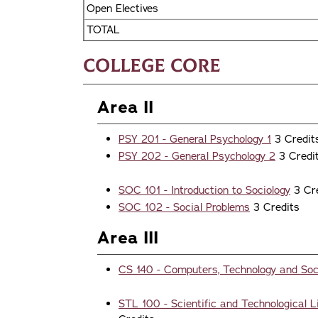
Open Electives
TOTAL
College Core
Area II
PSY 201 - General Psychology 1
3 Credi
PSY 202 - General Psychology 2
3 Credi
SOC 101 - Introduction to Sociology
3 Cr
SOC 102 - Social Problems
3 Credits
Area III
CS 140 - Computers, Technology and Soc
STL 100 - Scientific and Technological L