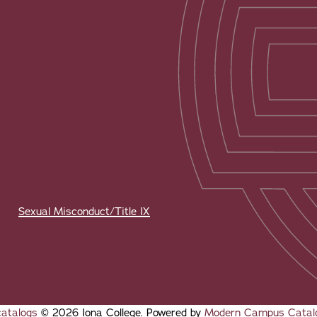
Sexual Misconduct/Title IX
catalogs
© 2026 Iona College.
Powered by
Modern Campus Catal