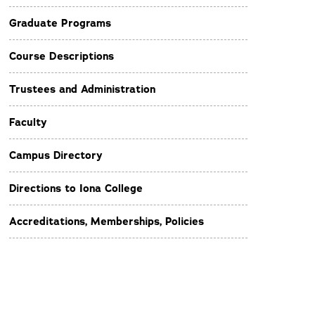
Graduate Programs
Course Descriptions
Trustees and Administration
Faculty
Campus Directory
Directions to Iona College
Accreditations, Memberships, Policies