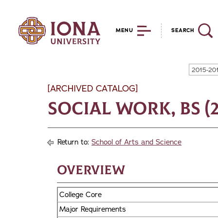
MENU
SEARCH
2015-20
[ARCHIVED CATALOG]
Social Work, BS (2
Return to:
School of Arts and Science
Overview
College Core
Major Requirements