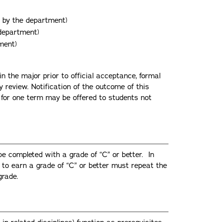
d by the department)
 department)
ment)
 the major prior to official acceptance, formal
 review. Notification of the outcome of this
 for one term may be offered to students not
be completed with a grade of “C” or better. In
l to earn a grade of “C” or better must repeat the
grade.