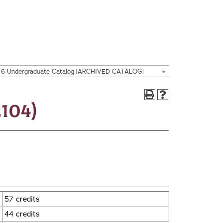
16 Undergraduate Catalog [ARCHIVED CATALOG]
104)
57 credits
44 credits