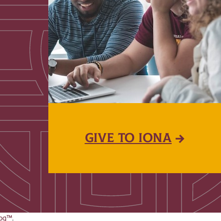
GIVE TO IONA
og™
.