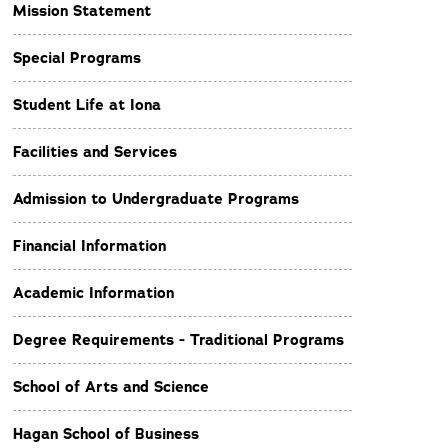
Mission Statement
Special Programs
Student Life at Iona
Facilities and Services
Admission to Undergraduate Programs
Financial Information
Academic Information
Degree Requirements - Traditional Programs
School of Arts and Science
Hagan School of Business