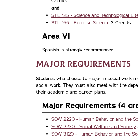
Credits
and
STL 125 - Science and Technological Li
STL 155 - Exercise Science
3 Credits
Area VI
Spanish is strongly recommended
Major Requirements
Students who choose to major in social work mu
social work. They must also meet with the depa
their academic and career plans.
Major Requirements (4 cre
SOW 2220 - Human Behavior and the Soc
SOW 2230 - Social Welfare and Society
SOW 3120 - Human Behavior and the Soci