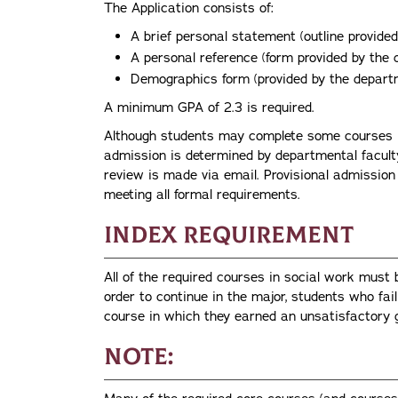
The Application consists of:
A brief personal statement (outline provide
A personal reference (form provided by the
Demographics form (provided by the depart
A minimum GPA of 2.3 is required.
Although students may complete some courses in
admission is determined by departmental faculty
review is made via email. Provisional admission
meeting all formal requirements.
Index Requirement
All of the required courses in social work must 
order to continue in the major, students who fai
course in which they earned an unsatisfactory 
Note: