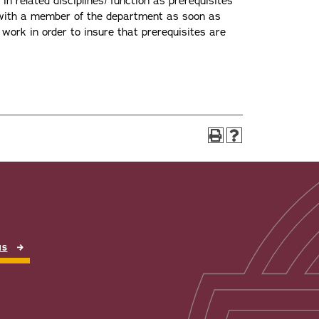
n related disciplines) function as prerequisites
t with a member of the department as soon as
 work in order to insure that prerequisites are
NS