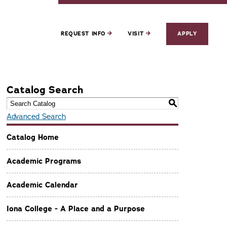
REQUEST INFO
VISIT
APPLY
Catalog Search
S
Advanced Search
Catalog Home
Academic Programs
Academic Calendar
Iona College - A Place and a Purpose