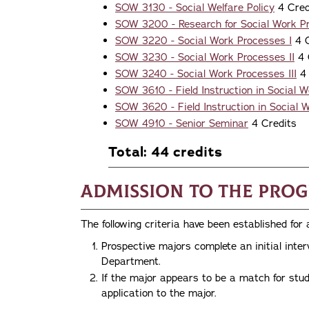
SOW 3130 - Social Welfare Policy
4 Cred
SOW 3200 - Research for Social Work Pr
SOW 3220 - Social Work Processes I
4 C
SOW 3230 - Social Work Processes II
4 
SOW 3240 - Social Work Processes III
4 
SOW 3610 - Field Instruction in Social W
SOW 3620 - Field Instruction in Social W
SOW 4910 - Senior Seminar
4 Credits
Total: 44 credits
Admission to the Pro
The following criteria have been established for
Prospective majors complete an initial inte
Department.
If the major appears to be a match for stud
application to the major.