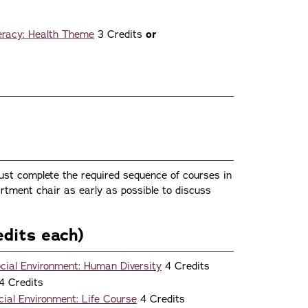
teracy: Health Theme
3 Credits
or
st complete the required sequence of courses in
rtment chair as early as possible to discuss
dits each)
ial Environment: Human Diversity
4 Credits
4 Credits
al Environment: Life Course
4 Credits