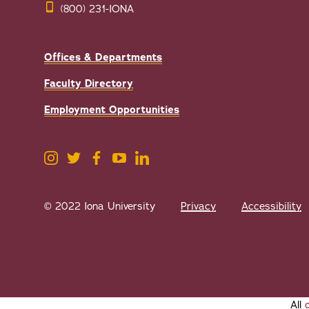
(800) 231-IONA
Offices & Departments
Faculty Directory
Employment Opportunities
© 2022 Iona University
Privacy
Accessibility
All