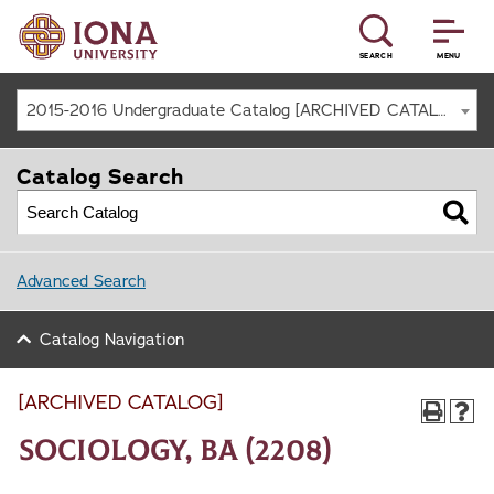
SEARCH
MENU
2015-2016 Undergraduate Catalog [ARCHIVED CATALOG]
Catalog Search
Advanced Search
Catalog Navigation
[ARCHIVED CATALOG]
Sociology, BA (2208)