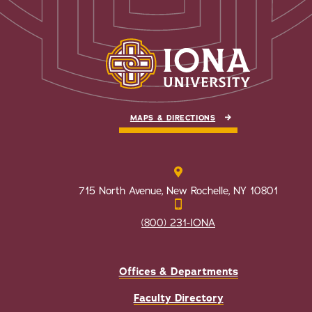
MAPS & DIRECTIONS
715 North Avenue, New Rochelle, NY 10801
(800) 231-IONA
Offices & Departments
Faculty Directory