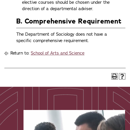
elective courses should be chosen under the
direction of a departmental adviser.
B. Comprehensive Requirement
The Department of Sociology does not have a
specific comprehensive requirement.
Return to:
School of Arts and Science