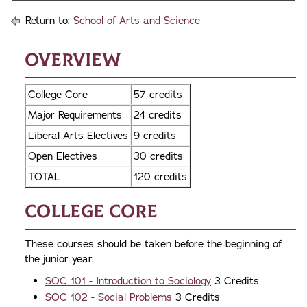
Return to:
School of Arts and Science
Overview
College Core
57 credits
Major Requirements
24 credits
Liberal Arts Electives
9 credits
Open Electives
30 credits
TOTAL
120 credits
College Core
These courses should be taken before the beginning of
the junior year.
SOC 101 - Introduction to Sociology
3 Credits
SOC 102 - Social Problems
3 Credits