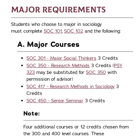
Major Requirements
Students who choose to major in sociology
must complete
SOC 101
,
SOC 102
and the following:
A. Major Courses
SOC 301 - Major Social Thinkers
3 Credits
SOC 350 - Research Methods
3 Credits (
PSY
323
may be substituted for
SOC 350
with
permission of advisor)
SOC 417 - Research Methods in Sociology
3
Credits
SOC 450 - Senior Seminar
3 Credits
Note:
Four additional courses or 12 credits chosen from
the 300 and 400 level courses. These