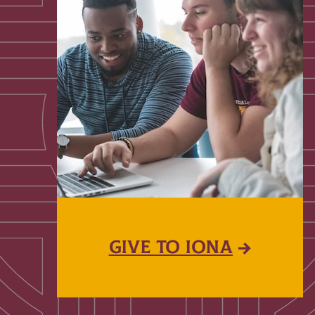
GIVE TO IONA