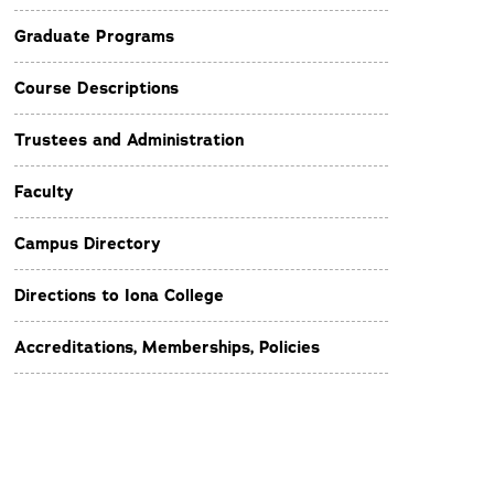
Graduate Programs
Course Descriptions
Trustees and Administration
Faculty
Campus Directory
Directions to Iona College
Accreditations, Memberships, Policies