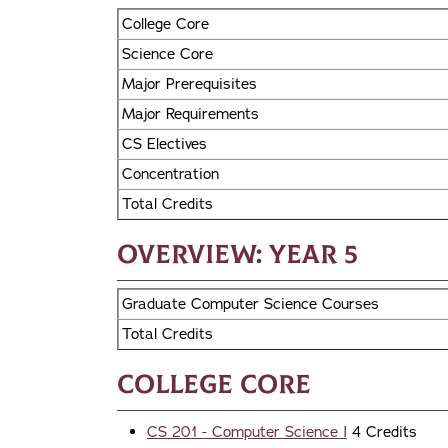
College Core
Science Core
Major Prerequisites
Major Requirements
CS Electives
Concentration
Total Credits
Overview: Year 5
Graduate Computer Science Courses
Total Credits
College Core
CS 201 - Computer Science I
4 Credits