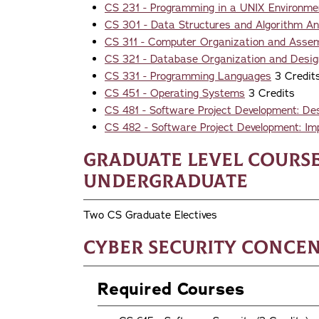
CS 231 - Programming in a UNIX Environme
CS 301 - Data Structures and Algorithm An
CS 311 - Computer Organization and Asse
CS 321 - Database Organization and Desig
CS 331 - Programming Languages
3 Credit
CS 451 - Operating Systems
3 Credits
CS 481 - Software Project Development: De
CS 482 - Software Project Development: Im
Graduate Level Course
Undergraduate
Two CS Graduate Electives
Cyber Security Conce
Required Courses