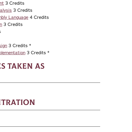
nt
3 Credits
alysis
3 Credits
mbly Language
4 Credits
n
3 Credits
s
sign
3 Credits *
plementation
3 Credits *
s taken as
ntration