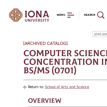
MENU
SEARCH
2015-20
[ARCHIVED CATALOG]
Computer Scienc
Concentration in
BS/MS (0701)
Return to:
School of Arts and Science
Overview