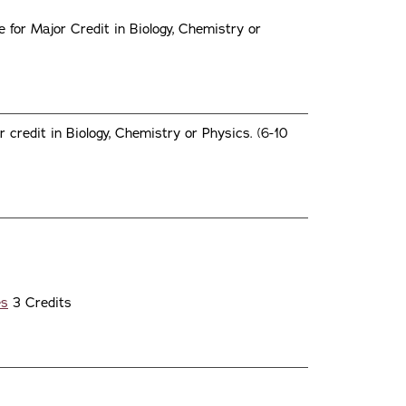
for Major Credit in Biology, Chemistry or
 credit in Biology, Chemistry or Physics. (6-10
s
es
3 Credits