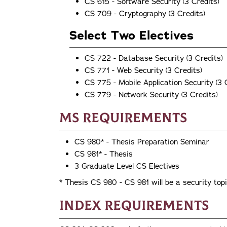
CS 615 - Software Security (3 Credits)
CS 709 - Cryptography (3 Credits)
Select Two Electives
CS 722 - Database Security (3 Credits)
CS 771 - Web Security (3 Credits)
CS 775 - Mobile Application Security (3 
CS 779 - Network Security (3 Credits)
MS Requirements
CS 980* - Thesis Preparation Seminar
CS 981* - Thesis
3 Graduate Level CS Electives
* Thesis CS 980 - CS 981 will be a security top
Index Requirements