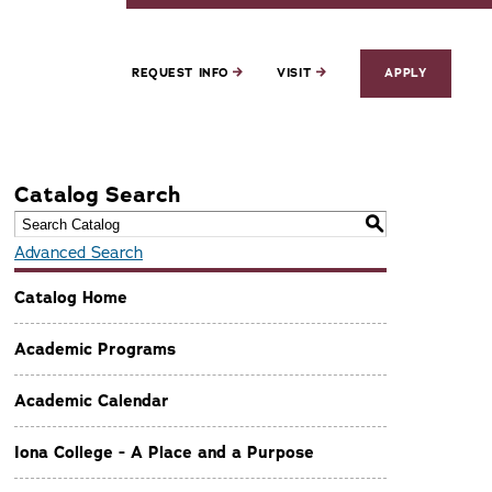
REQUEST INFO
VISIT
APPLY
Catalog Search
S
Advanced Search
Catalog Home
Academic Programs
Academic Calendar
Iona College - A Place and a Purpose