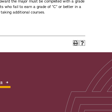
toward the major must be completed with a grade
nts who fail to earn a grade of “C” or better in a
taking additional courses.
NS