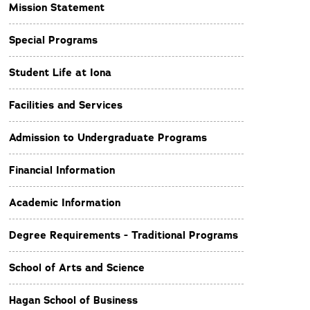
Mission Statement
Special Programs
Student Life at Iona
Facilities and Services
Admission to Undergraduate Programs
Financial Information
Academic Information
Degree Requirements - Traditional Programs
School of Arts and Science
Hagan School of Business