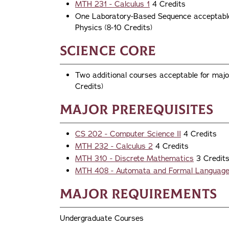
MTH 231 - Calculus 1
4 Credits
One Laboratory-Based Sequence acceptable 
Physics (8-10 Credits)
Science Core
Two additional courses acceptable for major
Credits)
Major Prerequisites
CS 202 - Computer Science II
4 Credits
MTH 232 - Calculus 2
4 Credits
MTH 310 - Discrete Mathematics
3 Credit
MTH 408 - Automata and Formal Languag
Major Requirements
Undergraduate Courses