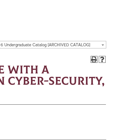
16 Undergraduate Catalog [ARCHIVED CATALOG]
e with a
 Cyber-Security,