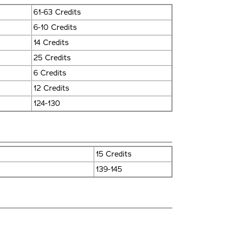
61-63 Credits
6-10 Credits
14 Credits
25 Credits
6 Credits
12 Credits
124-130
15 Credits
139-145