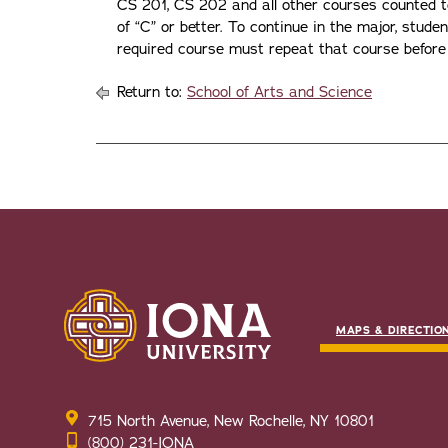
CS 201, CS 202 and all other courses counted 
of “C” or better. To continue in the major, stude
required course must repeat that course before 
Return to:
School of Arts and Science
MAPS & DIRECTIO
715 North Avenue, New Rochelle, NY 10801
(800) 231-IONA