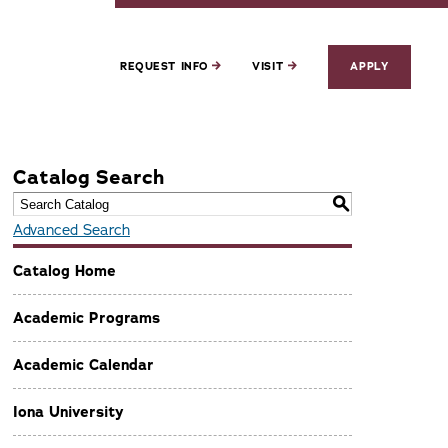
REQUEST INFO
VISIT
APPLY
Catalog Search
S
Advanced Search
Catalog Home
Academic Programs
Academic Calendar
Iona University