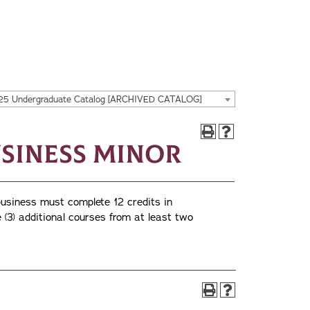
25 Undergraduate Catalog [ARCHIVED CATALOG]
siness Minor
business must complete 12 credits in
 (3) additional courses from at least two