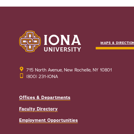
MAPS & DIRECTIO
715 North Avenue, New Rochelle, NY 10801
(800) 231-IONA
Offices & Departments
Faculty Directory
Employment Opportunities