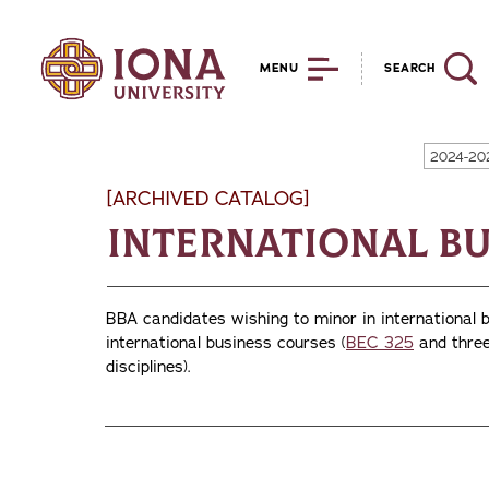
MENU
SEARCH
2024-20
[ARCHIVED CATALOG]
International Bu
BBA candidates wishing to minor in international 
international business courses (
BEC 325
and three
disciplines).