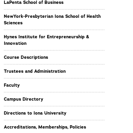
LaPenta School of Business
NewYork-Presbyterian Iona School of Health
Sciences
Hynes Institute for Entrepreneurship &
Innovation
Course Descriptions
Trustees and Administration
Faculty
Campus Directory
Directions to Iona University
Accreditations, Memberships, Policies