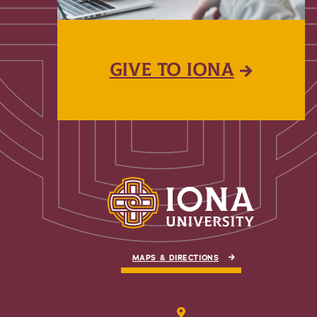
GIVE TO IONA
MAPS & DIRECTIONS