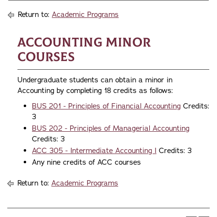
Return to:
Academic Programs
Accounting Minor
Courses
Undergraduate students can obtain a minor in
Accounting by completing 18 credits as follows:
BUS 201 - Principles of Financial Accounting
Credits:
3
BUS 202 - Principles of Managerial Accounting
Credits: 3
ACC 305 - Intermediate Accounting I
Credits: 3
Any nine credits of ACC courses
Return to:
Academic Programs