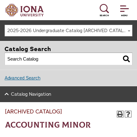
SEARCH
MENU
2025-2026 Undergraduate Catalog [ARCHIVED CATALOG]
Catalog Search
Advanced Search
Catalog Navigation
[ARCHIVED CATALOG]
Accounting Minor