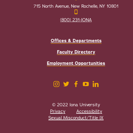
715 North Avenue, New Rochelle, NY 10801
(800) 231-IONA
Offices & Departments
Faculty Directory
Employment Opportunities
© 2022 Iona University
Privacy
Accessibility
Sexual Misconduct/Title IX