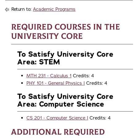
Return to:
Academic Programs
Required Courses in the
University Core
To Satisfy University Core
Area: STEM
MTH 231 - Calculus 1
Credits: 4
PHY 101 - General Physics I
Credits: 4
To Satisfy University Core
Area: Computer Science
CS 201 - Computer Science I
Credits: 4
Additional Required