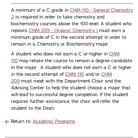
A minimum of a C grade in
CHM 110 - General Chemistry
2
is required in order to take chemistry and
biochemistry courses above the 100-level. A student who
repeats
CHM 209 - Organic Chemistry I
must earn a
minimum grade of C in the second attempt in order to
remain in a Chemistry or Biochemistry major.
A student who does not earn a C or higher in
CHM
110
may retake the course to remain a degree candidate
in the major. A student who does not earn a C or higher
in the second attempt of
CHM 110
and/or
CHM
209
must meet with the Department Chair and the
Advising Center to help the student choose a major that
will lead to successful degree completion. If the student
requires further assistance, the chair will refer the
student to the Dean.
Return to:
Academic Programs