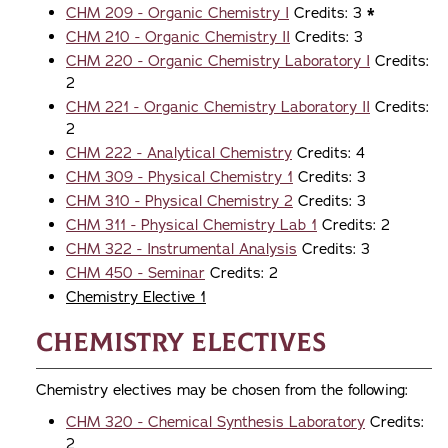
CHM 209 - Organic Chemistry I
Credits: 3
*
CHM 210 - Organic Chemistry II
Credits: 3
CHM 220 - Organic Chemistry Laboratory I
Credits:
2
CHM 221 - Organic Chemistry Laboratory II
Credits:
2
CHM 222 - Analytical Chemistry
Credits: 4
CHM 309 - Physical Chemistry 1
Credits: 3
CHM 310 - Physical Chemistry 2
Credits: 3
CHM 311 - Physical Chemistry Lab 1
Credits: 2
CHM 322 - Instrumental Analysis
Credits: 3
CHM 450 - Seminar
Credits: 2
Chemistry Elective 1
Chemistry Electives
Chemistry electives may be chosen from the following:
CHM 320 - Chemical Synthesis Laboratory
Credits:
2