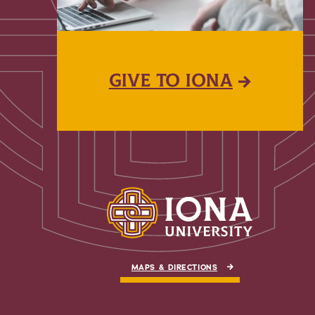
GIVE TO IONA
MAPS & DIRECTIONS