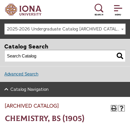
SEARCH
MENU
2025-2026 Undergraduate Catalog [ARCHIVED CATALOG]
Catalog Search
Advanced Search
Catalog Navigation
[ARCHIVED CATALOG]
Chemistry, BS (1905)