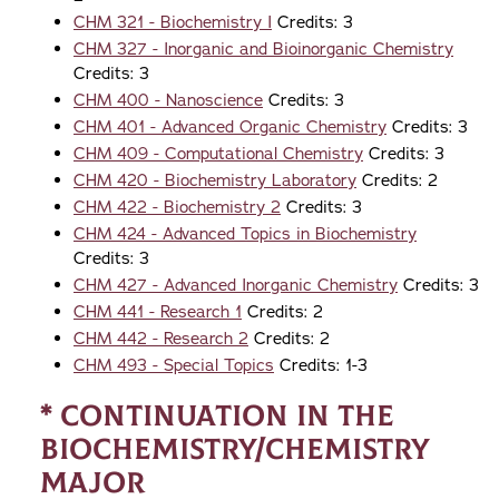
CHM 321 - Biochemistry I
Credits: 3
CHM 327 - Inorganic and Bioinorganic Chemistry
Credits: 3
CHM 400 - Nanoscience
Credits: 3
CHM 401 - Advanced Organic Chemistry
Credits: 3
CHM 409 - Computational Chemistry
Credits: 3
CHM 420 - Biochemistry Laboratory
Credits: 2
CHM 422 - Biochemistry 2
Credits: 3
CHM 424 - Advanced Topics in Biochemistry
Credits: 3
CHM 427 - Advanced Inorganic Chemistry
Credits: 3
CHM 441 - Research 1
Credits: 2
CHM 442 - Research 2
Credits: 2
CHM 493 - Special Topics
Credits: 1-3
* Continuation in the
Biochemistry/Chemistry
Major