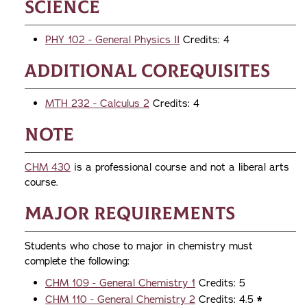
Science
PHY 102 - General Physics II
Credits: 4
Additional Corequisites
MTH 232 - Calculus 2
Credits: 4
Note
CHM 430
is a professional course and not a liberal arts
course.
Major Requirements
Students who chose to major in chemistry must
complete the following:
CHM 109 - General Chemistry 1
Credits: 5
CHM 110 - General Chemistry 2
Credits: 4.5
*