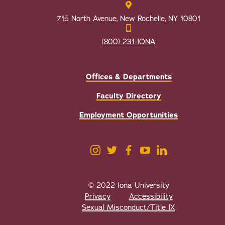
715 North Avenue, New Rochelle, NY 10801
(800) 231-IONA
Offices & Departments
Faculty Directory
Employment Opportunities
© 2022 Iona University
Privacy
Accessibility
Sexual Misconduct/Title IX