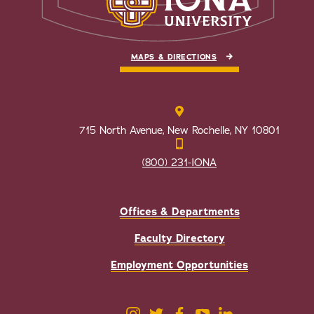
MAPS & DIRECTIONS
715 North Avenue, New Rochelle, NY 10801
(800) 231-IONA
Offices & Departments
Faculty Directory
Employment Opportunities