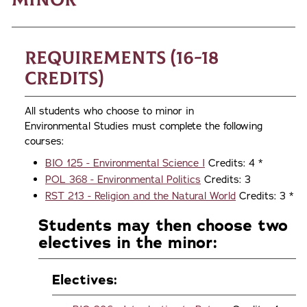
Requirements (16-18
credits)
All students who choose to minor in
Environmental Studies must complete the following
courses:
BIO 125 - Environmental Science I
Credits: 4 *
POL 368 - Environmental Politics
Credits: 3
RST 213 - Religion and the Natural World
Credits: 3 *
Students may then choose two
electives in the minor:
Electives: