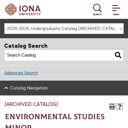
SEARCH
MENU
2025-2026 Undergraduate Catalog [ARCHIVED CATALOG]
Catalog Search
Advanced Search
Catalog Navigation
[ARCHIVED CATALOG]
Environmental Studies
Minor