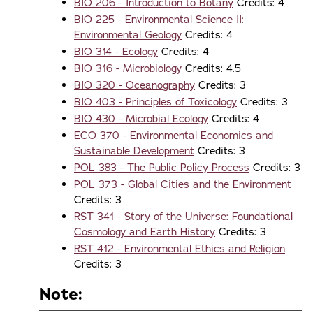
BIO 206 - Introduction to Botany
Credits: 4
BIO 225 - Environmental Science II:
Environmental Geology
Credits: 4
BIO 314 - Ecology
Credits: 4
BIO 316 - Microbiology
Credits: 4.5
BIO 320 - Oceanography
Credits: 3
BIO 403 - Principles of Toxicology
Credits: 3
BIO 430 - Microbial Ecology
Credits: 4
ECO 370 - Environmental Economics and
Sustainable Development
Credits: 3
POL 383 - The Public Policy Process
Credits: 3
POL 373 - Global Cities and the Environment
Credits: 3
RST 341 - Story of the Universe: Foundational
Cosmology and Earth History
Credits: 3
RST 412 - Environmental Ethics and Religion
Credits: 3
Note: