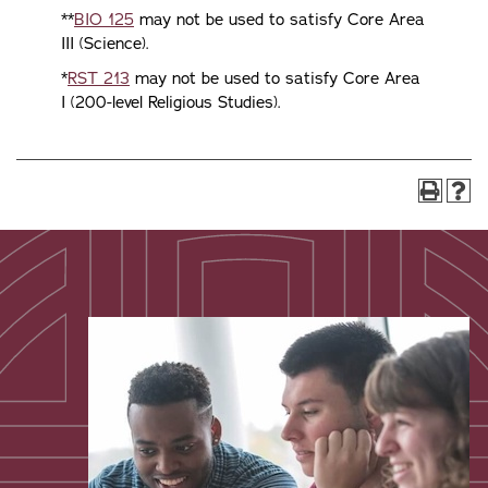
**
BIO 125
may not be used to satisfy Core Area
III (Science).
*
RST 213
may not be used to satisfy Core Area
I (200-level Religious Studies).