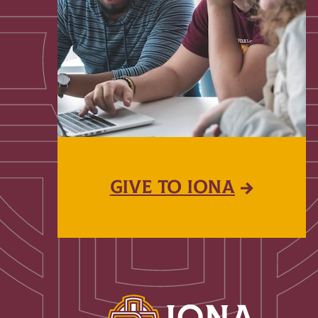
GIVE TO IONA